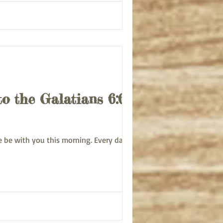
to the Galatians 6:6-10