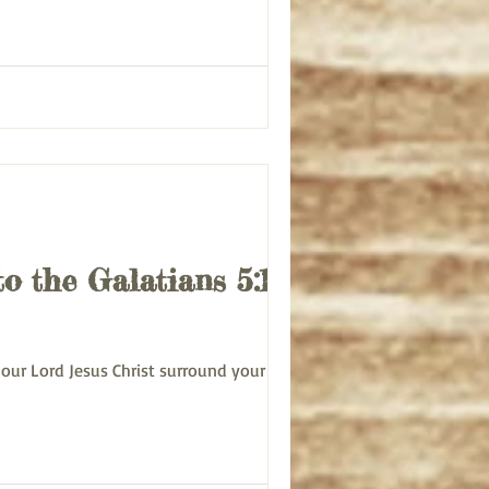
to the Galatians 5:1-6
ce of our Lord Jesus Christ surround your life...