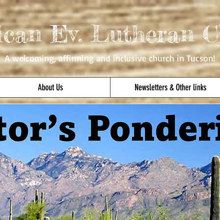
ican Ev. Lutheran C
A welcoming, affirming
and inclusive church in Tucson!
About Us
Newsletters & Other links