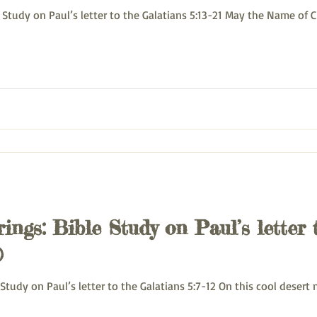
uesday Bible Study on Paul’s letter to the Galatians 5:13-21 May the Name o
ings: Bible Study on Paul’s letter 
)
onday Bible Study on Paul’s letter to the Galatians 5:7-12 On this cool des