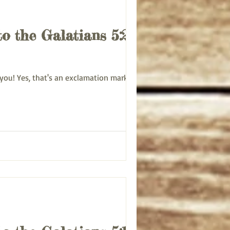
to the Galatians 5:22-
March 11, 2025: Tuesday Bible Study on Paul’s letter to the Galatians 5:22-26 Good morning to you! Yes, that's an exclamation mark. ...