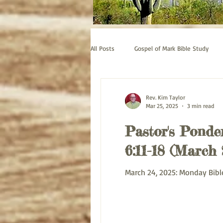
All Posts
Gospel of Mark Bible Study
Old Testament bible study - Esther
Rev. Kim Taylor
Mar 25, 2025
3 min read
Pastor's Ponder
Prayer
Pastor's Thoughts
6:11-18 (March 
March 24, 2025