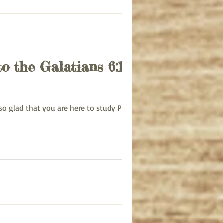
to the Galatians 6:1-5
 am so glad that you are here to study Paul's...