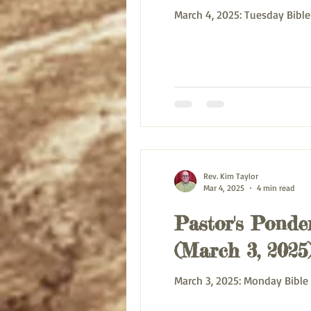
March 4, 2025: T
Rev. Kim Taylor
Mar 4, 2025
4 min read
Pastor's Ponder
(March 3, 2025
March 3, 2025: M