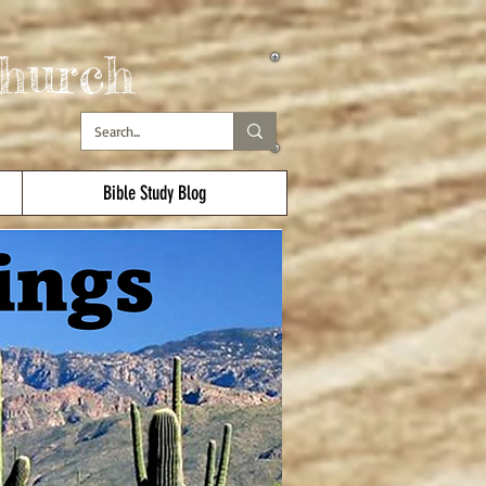
hurch
Bible Study Blog