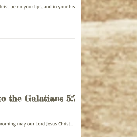
f Christ be on your lips, and in your heart...
to the Galatians 5:7-12
ert morning may our Lord Jesus Christ...