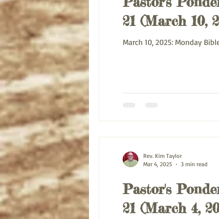
Pastor's Ponder
21 (March 10, 
March 10, 2025:
Rev. Kim Taylor
Mar 4, 2025
3 min read
Pastor's Ponder
21 (March 4, 20