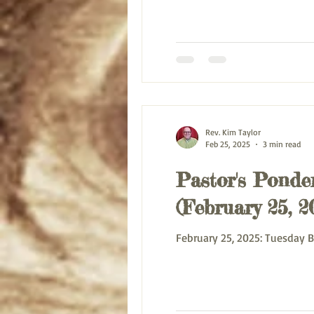
Rev. Kim Taylor
Feb 25, 2025
3 min read
Pastor's Ponder
(February 25, 2
February 25,