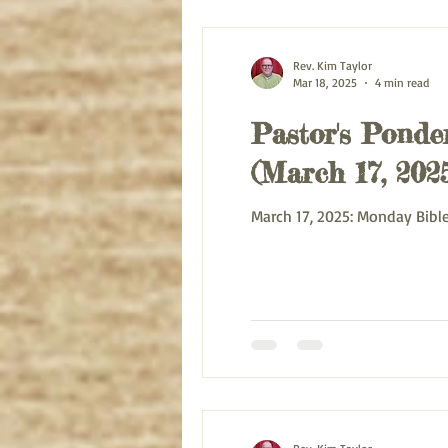
Rev. Kim Taylor
Mar 18, 2025
4 min read
Pastor's Ponder
(March 17, 202
March 17, 2025: