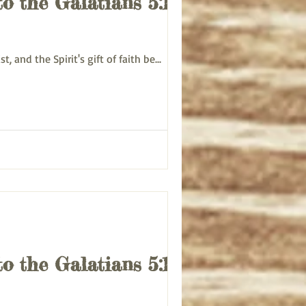
to the Galatians 5:13-
rist, and the Spirit's gift of faith be...
to the Galatians 5:13-