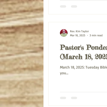
Rev. Kim Taylor
Mar 18, 2025
3 min read
Pastor's Ponder
(March 18, 202
March 18, 2025: Tuesday Bible Study on Paul’s letter to the Galatians 6:6-10 Blessing and Peace be with you this morning. Every day
you...