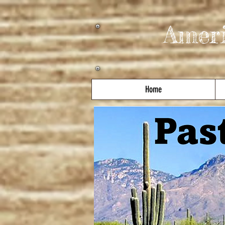
Amer
Home