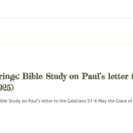
ings: Bible Study on Paul’s letter 
025)
 2025: Tuesday Bible Study on Paul’s letter to the Galatians 5:1-6 May the Gra