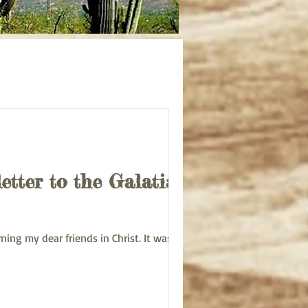
udy
Acts bible study
letter to the Galatians
Morning my dear friends in Christ. It was an...