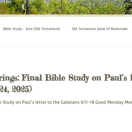
Bible Study - Ezra (Old Testament)
Old Testament book of Nehemiah
Bible Study - Galatians
Psalms bible study
Thessalonians bible st
ings: Final Bible Study on Paul’s 
24, 2025)
: Monday Bible Study on Paul’s letter to the Galatians 6:11-18 Good Monday 