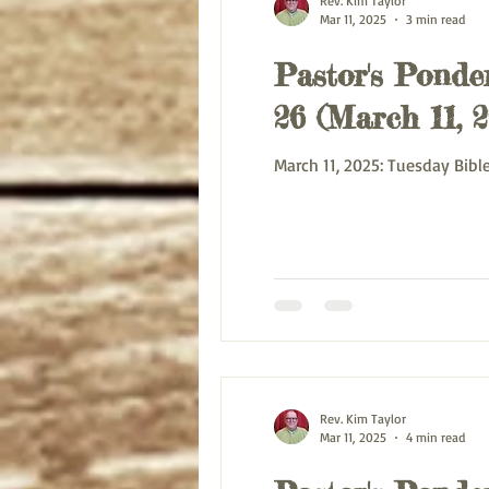
Rev. Kim Taylor
Mar 11, 2025
3 min read
Pastor's Ponder
26 (March 11, 2
Rev. Kim Taylor
Mar 11, 2025
4 min read