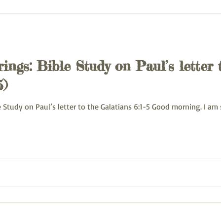
ings: Bible Study on Paul’s letter 
5)
 Monday Bible Study on Paul’s letter to the Galatians 6:1-5 Good morning. I