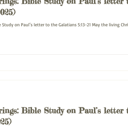
ings: Bible Study on Paul’s letter 
2025)
 Monday Bible Study on Paul’s letter to the Galatians 5:13-21 May the living Ch
ings: Bible Study on Paul’s letter 
25)