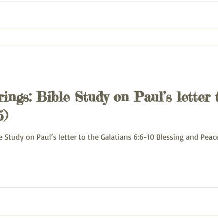
ings: Bible Study on Paul’s letter 
5)