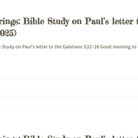
ings: Bible Study on Paul’s letter 
025)