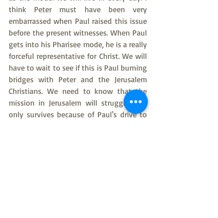
think Peter must have been very 
embarrassed when Paul raised this issue 
before the present witnesses. When Paul 
gets into his Pharisee mode, he is a really 
forceful representative for Christ. We will 
have to wait to see if this is Paul burning 
bridges with Peter and the Jerusalem 
Christians. We need to know that the 
mission in Jerusalem will struggle, and 
only survives because of Paul's drive to 
move the whole of the Church to 
understand that the only necessary force 
for unity is Jesus Christ.
Next Week there will be no Bible Studies 
through New Year’s, and January will be 
Bible Study light because I will be away 
for my brother's celebration of life in 