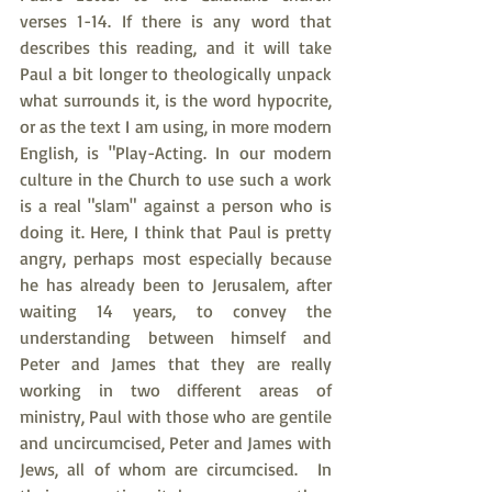
verses 1-14. If there is any word that 
describes this reading, and it will take 
Paul a bit longer to theologically unpack 
what surrounds it, is the word hypocrite, 
or as the text I am using, in more modern 
English, is "Play-Acting. In our modern 
culture in the Church to use such a work 
is a real "slam" against a person who is 
doing it. Here, I think that Paul is pretty 
angry, perhaps most especially because 
he has already been to Jerusalem, after 
waiting 14 years, to convey the 
understanding between himself and 
Peter and James that they are really 
working in two different areas of 
ministry, Paul with those who are gentile 
and uncircumcised, Peter and James with 
Jews, all of whom are circumcised.  In 