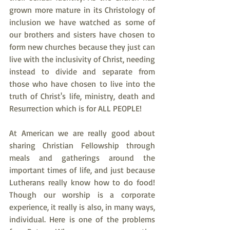
grown more mature in its Christology of 
inclusion we have watched as some of 
our brothers and sisters have chosen to 
form new churches because they just can 
live with the inclusivity of Christ, needing 
instead to divide and separate from 
those who have chosen to live into the 
truth of Christ's life, ministry, death and 
Resurrection which is for ALL PEOPLE!
At American we are really good about 
sharing Christian Fellowship through 
meals and gatherings around the 
important times of life, and just because 
Lutherans really know how to do food! 
Though our worship is a corporate 
experience, it really is also, in many ways, 
individual. Here is one of the problems 