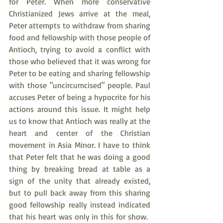
for Peter. When more conservative 
Christianized Jews arrive at the meal, 
Peter attempts to withdraw from sharing 
food and fellowship with those people of 
Antioch, trying to avoid a conflict with 
those who believed that it was wrong for 
Peter to be eating and sharing fellowship 
with those "uncircumcised" people. Paul 
accuses Peter of being a hypocrite for his 
actions around this issue. It might help 
us to know that Antioch was really at the 
heart and center of the Christian 
movement in Asia Minor. I have to think 
that Peter felt that he was doing a good 
thing by breaking bread at table as a 
sign of the unity that already existed, 
but to pull back away from this sharing 
good fellowship really instead indicated 
that his heart was only in this for show.  