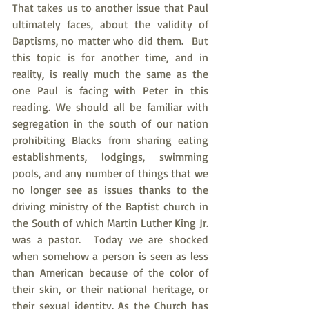
That takes us to another issue that Paul 
ultimately faces, about the validity of 
Baptisms, no matter who did them.  But 
this topic is for another time, and in 
reality, is really much the same as the 
one Paul is facing with Peter in this 
reading. We should all be familiar with 
segregation in the south of our nation 
prohibiting Blacks from sharing eating 
establishments, lodgings, swimming 
pools, and any number of things that we 
no longer see as issues thanks to the 
driving ministry of the Baptist church in 
the South of which Martin Luther King Jr. 
was a pastor.  Today we are shocked 
when somehow a person is seen as less 
than American because of the color of 
their skin, or their national heritage, or 
their sexual identity. As the Church has 