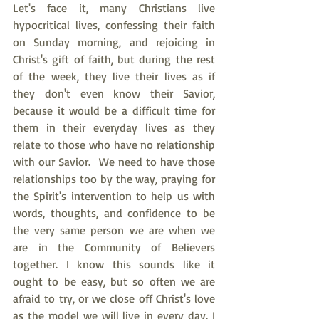
Let's face it, many Christians live 
hypocritical lives, confessing their faith 
on Sunday morning, and rejoicing in 
Christ's gift of faith, but during the rest 
of the week, they live their lives as if 
they don't even know their Savior, 
because it would be a difficult time for 
them in their everyday lives as they 
relate to those who have no relationship 
with our Savior.  We need to have those 
relationships too by the way, praying for 
the Spirit's intervention to help us with 
words, thoughts, and confidence to be 
the very same person we are when we 
are in the Community of Believers 
together. I know this sounds like it 
ought to be easy, but so often we are 
afraid to try, or we close off Christ's love 
as the model we will live in every day. I 