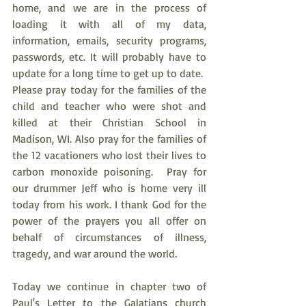
home, and we are in the process of 
loading it with all of my data, 
information, emails, security programs, 
passwords, etc. It will probably have to 
update for a long time to get up to date.  
Please pray today for the families of the 
child and teacher who were shot and 
killed at their Christian School in 
Madison, WI. Also pray for the families of 
the 12 vacationers who lost their lives to 
carbon monoxide poisoning.  Pray for 
our drummer Jeff who is home very ill 
today from his work. I thank God for the 
power of the prayers you all offer on 
behalf of circumstances of illness, 
tragedy, and war around the world.
Today we continue in chapter two of 
Paul's Letter to the Galatians church 