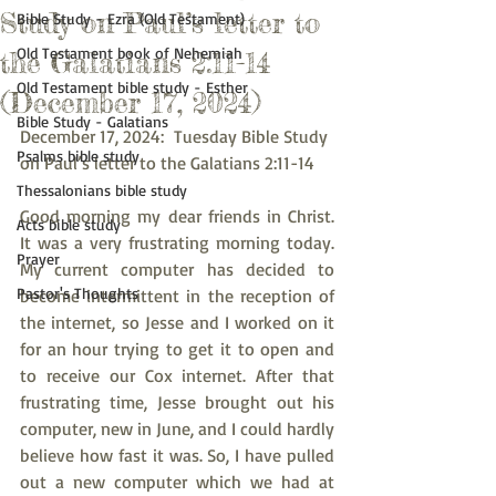
Study on Paul’s letter to
Bible Study - Ezra (Old Testament)
Old Testament book of Nehemiah
the Galatians 2:11-14
Old Testament bible study - Esther
(December 17, 2024)
Bible Study - Galatians
December 17, 2024:  Tuesday Bible Study 
Psalms bible study
on Paul’s letter to the Galatians 2:11-14
Thessalonians bible study
Good morning my dear friends in Christ. 
Acts bible study
It was a very frustrating morning today. 
Prayer
My current computer has decided to 
Pastor's Thoughts
become intermittent in the reception of 
the internet, so Jesse and I worked on it 
for an hour trying to get it to open and 
to receive our Cox internet. After that 
frustrating time, Jesse brought out his 
computer, new in June, and I could hardly 
believe how fast it was. So, I have pulled 
out a new computer which we had at 