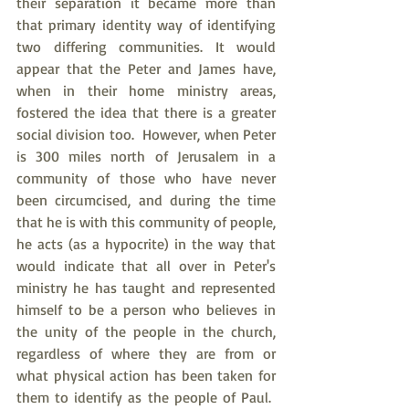
their separation it became more than 
that primary identity way of identifying 
two differing communities. It would 
appear that the Peter and James have, 
when in their home ministry areas, 
fostered the idea that there is a greater 
social division too.  However, when Peter 
is 300 miles north of Jerusalem in a 
community of those who have never 
been circumcised, and during the time 
that he is with this community of people, 
he acts (as a hypocrite) in the way that 
would indicate that all over in Peter's 
ministry he has taught and represented 
himself to be a person who believes in 
the unity of the people in the church, 
regardless of where they are from or 
what physical action has been taken for 
them to identify as the people of Paul.  