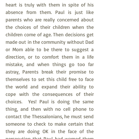
heart is truly with them in spite of his 
absence from them. Paul is just like 
parents who are really concerned about 
the choices of their children when the 
children come of age. Then decisions get 
made out in the community without Dad 
or Mom able to be there to suggest a 
direction, or to comfort them in a life 
mistake, and when things go too far 
astray, Parents break their promise to 
themselves to set this child free to face 
the world and expand their ability to 
cope with the consequences of their 
choices.  Yes! Paul is doing the same 
thing, and then with no cell phone to 
contact the Thessalonians, he must send 
someone to check to make certain that 
they are doing OK in the face of the 
persecution that Paul had warned them 