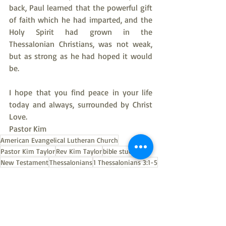
back, Paul learned that the powerful gift 
of faith which he had imparted, and the 
Holy Spirit had grown in the 
Thessalonian Christians, was not weak, 
but as strong as he had hoped it would 
be.
I hope that you find peace in your life 
today and always, surrounded by Christ 
Love.
Pastor Kim
American Evangelical Lutheran Church
Pastor Kim Taylor
Rev Kim Taylor
bible study
New Testament
Thessalonians
1 Thessalonians 3:1-5
Thessalonians bible study