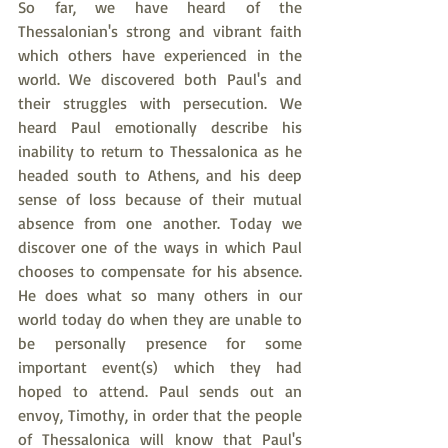
So far, we have heard of the 
Thessalonian's strong and vibrant faith 
which others have experienced in the 
world. We discovered both Paul's and 
their struggles with persecution. We 
heard Paul emotionally describe his 
inability to return to Thessalonica as he 
headed south to Athens, and his deep 
sense of loss because of their mutual 
absence from one another. Today we 
discover one of the ways in which Paul 
chooses to compensate for his absence. 
He does what so many others in our 
world today do when they are unable to 
be personally presence for some 
important event(s) which they had 
hoped to attend. Paul sends out an 
envoy, Timothy, in order that the people 
of Thessalonica will know that Paul's 