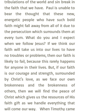
tribulations of the world and sin break in 
the faith that we have.  Paul is unable to 
bear the thought that these new, 
energetic people who have such bold 
faith might fall away from all of it due to 
the persecution which surrounds them at 
every turn. What do you and I expect 
when we follow Jesus? If we think our 
faith will take us into our lives to have 
no troubles or problems, then our faith is 
likely to fail, because this rarely happens 
for anyone in their lives. But, if our faith 
is our courage and strength, surrounded 
by Christ's love, as we face our own 
brokenness and the brokenness of 
others, then we will find the peace of 
Christ which gives us the resources of His 
faith gift as we handle everything that 
will come our way.   When Timothy came 