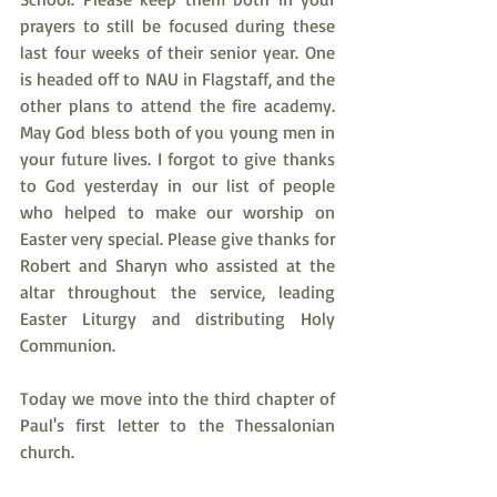
prayers to still be focused during these 
last four weeks of their senior year. One 
is headed off to NAU in Flagstaff, and the 
other plans to attend the fire academy. 
May God bless both of you young men in 
your future lives. I forgot to give thanks 
to God yesterday in our list of people 
who helped to make our worship on 
Easter very special. Please give thanks for 
Robert and Sharyn who assisted at the 
altar throughout the service, leading 
Easter Liturgy and distributing Holy 
Communion. 
Today we move into the third chapter of 
Paul's first letter to the Thessalonian 
church.