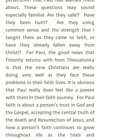
about. These questions may sound 
especially familiar. Are they safe!?  Have 
they been hurt!?  Are they using 
common sense and the strength that I 
taught them as they came to faith, or 
have they already fallen away from 
Christ!?  For Paul, the good news that 
Timothy returns with from Thessalonica 
is that the new Christians are really 
doing very well as they face these 
problems in their faith lives. It is obvious 
that Paul really does feel like a parent 
with them in their faith journey.  For Paul 
faith is about a person's trust in God and 
the Gospel, accepting the central truth of 
the death and Resurrection of Jesus, and 
how a person's faith continues to grow 
throughout life as the trials and 