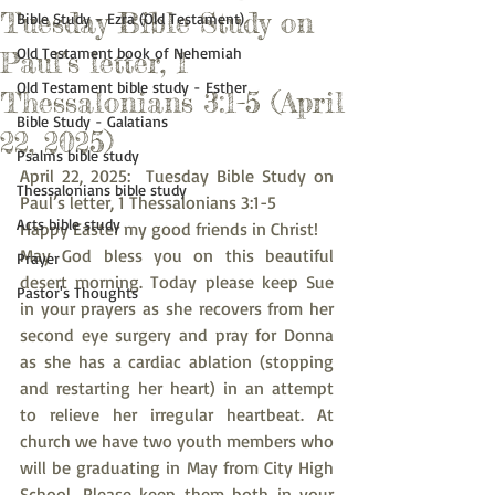
Tuesday Bible Study on
Bible Study - Ezra (Old Testament)
Old Testament book of Nehemiah
Paul’s letter, 1
Old Testament bible study - Esther
Thessalonians 3:1-5 (April
Bible Study - Galatians
22, 2025)
Psalms bible study
April 22, 2025:  Tuesday Bible Study on 
Thessalonians bible study
Paul’s letter, 1 Thessalonians 3:1-5
Acts bible study
Happy Easter my good friends in Christ!
May God bless you on this beautiful 
Prayer
desert morning. Today please keep Sue 
Pastor's Thoughts
in your prayers as she recovers from her 
second eye surgery and pray for Donna 
as she has a cardiac ablation (stopping 
and restarting her heart) in an attempt 
to relieve her irregular heartbeat. At 
church we have two youth members who 
will be graduating in May from City High 
School. Please keep them both in your 