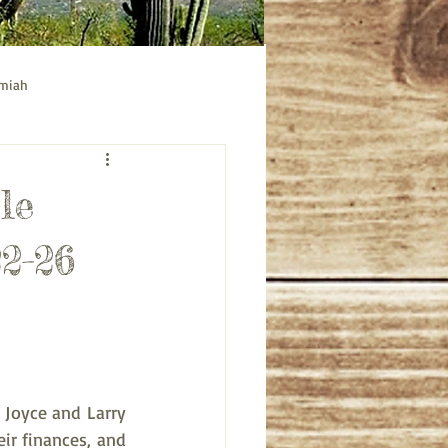
emiah
ible study
Acts bible study
le
22-26
Joyce and Larry 
r finances, and 