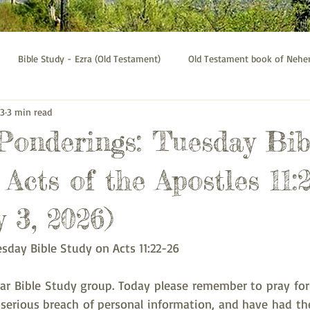
Bible Study - Ezra (Old Testament)
Old Testament book of Neh
 3
3 min read
Bible Study - Galatians
Psalms bible study
Thessalonians b
 Ponderings: Tuesday Bib
Acts of the Apostles 11:
 3, 2026)
esday Bible Study on Acts 11:22-26
 Bible Study group. Today please remember to pray for 
serious breach of personal information, and have had thei