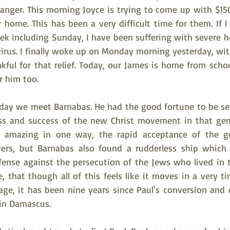
anger. This morning Joyce is trying to come up with $150
 home. This has been a very difficult time for them. If I
week including Sunday, I have been suffering with severe 
irus. I finally woke up on Monday morning yesterday, wit
ul for that relief. Today, our James is home from school
or him too.
oday we meet Barnabas. He had the good fortune to be sen
ss and success of the new Christ movement in that gent
amazing in one way, the rapid acceptance of the gen
ers, but Barnabas also found a rudderless ship which 
fense against the persecution of the Jews who lived in 
that though all of this feels like it moves in a very ti
sage, it has been nine years since Paul's conversion and 
 in Damascus.