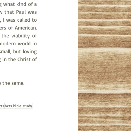
g what kind of a 
w that Paul was 
 I was called to 
rs of American. 
he viability of 
 modern world in 
mall, but loving 
in the Christ of 
e the same.
cts
Acts bible study