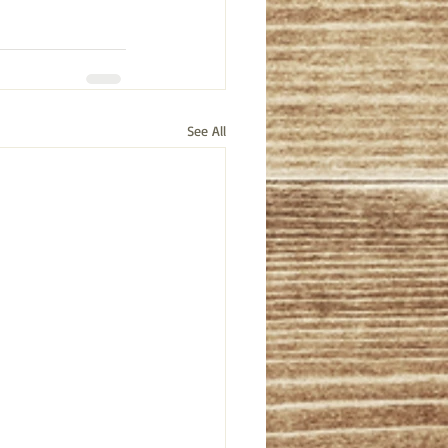
See All