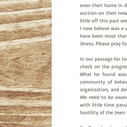
even their home in d
auction on their new
little off this past 
I now believe was a v
have been most thankf
illness. Please pray f
In our passage for t
check on the progre
What he found was 
community of believ
organization, and de
We need to be aware, 
with little time pas
hostility of the Jews