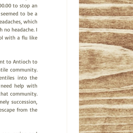
0.00 to stop an 
 seemed to be a 
headaches, which 
h no headache. I 
 with a flu like 
t to Antioch to 
ile community. 
tiles into the 
need help with 
that community. 
mely succession, 
escape from the 