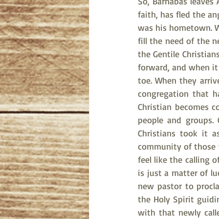
So, Barnabas leaves 
faith, has fled the a
was his hometown. Wi
fill the need of the 
the Gentile Christia
forward, and when it
toe. When they arriv
congregation that h
Christian becomes c
people and groups. 
Christians took it 
community of those w
feel like the calling
is just a matter of l
new pastor to procla
the Holy Spirit guidi
with that newly calle