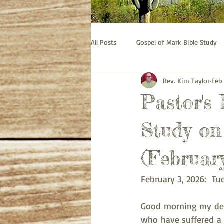
All Posts
Gospel of Mark Bible Study
Rev. Kim Taylor
Feb
Old Testament bible study - Esther
Pastor's
Prayer
Pastor's Thoughts
Study on 
(February
February 3, 2026:  Tu
Good morning my dear
who have suffered a 