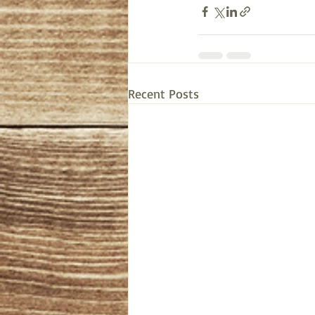
Recent Posts