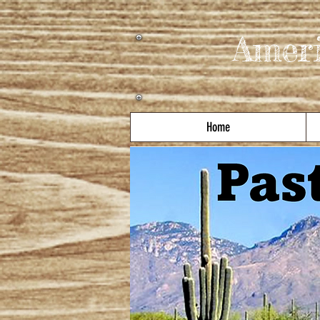
Amer
Home