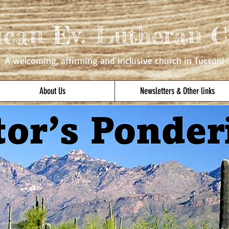
ican Ev. Lutheran C
A welcoming, affirming
and inclusive church in Tucson!
About Us
Newsletters & Other links