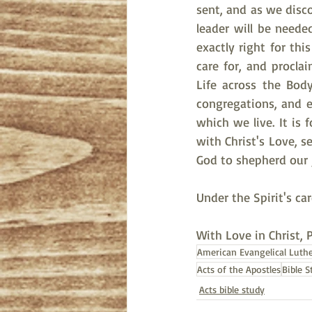
sent, and as we disco
leader will be need
exactly right for thi
care for, and procla
Life across the Body
congregations, and ev
which we live. It is 
with Christ's Love, s
God to shepherd our j
Under the Spirit's ca
With Love in Christ, 
American Evangelical Luth
Acts of the Apostles
Bible S
Acts bible study