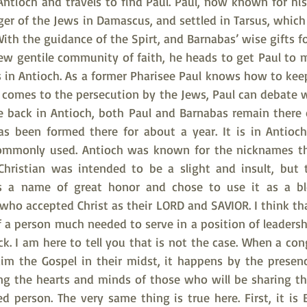
Antioch and travels to find Paul. Paul, now known for his
nger of the Jews in Damascus, and settled in Tarsus, which 
th the guidance of the Spirt, and Barnabas’ wise gifts fo
new gentile community of faith, he heads to get Paul to 
ns in Antioch. As a former Pharisee Paul knows how to kee
 comes to the persecution by the Jews, Paul can debate w
e back in Antioch, both Paul and Barnabas remain there c
as been formed there for about a year. It is in Antioc
ommonly used. Antioch was known for the nicknames that
Christian was intended to be a slight and insult, but 
as a name of great honor and chose to use it as a bles
ho accepted Christ as their LORD and SAVIOR. I think tha
 of a person much needed to serve in a position of leadersh
uck. I am here to tell you that is not the case. When a cong
im the Gospel in their midst, it happens by the presen
ng the hearts and minds of those who will be sharing thei
d person. The very same thing is true here. First, it is