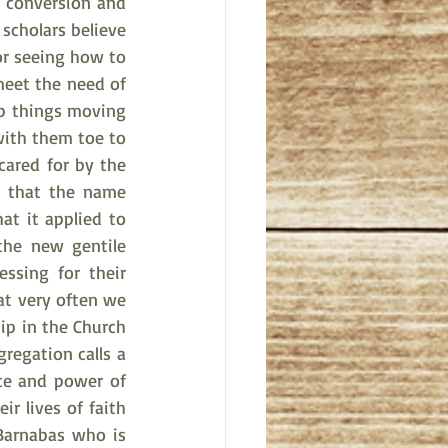
 conversion and 
scholars believe 
r seeing how to 
meet the need of 
p things moving 
ith them toe to 
ared for by the 
h that the name 
 it applied to 
the new gentile 
sing for their 
t very often we 
ip in the Church 
regation calls a 
ce and power of 
r lives of faith 
 Barnabas who is 