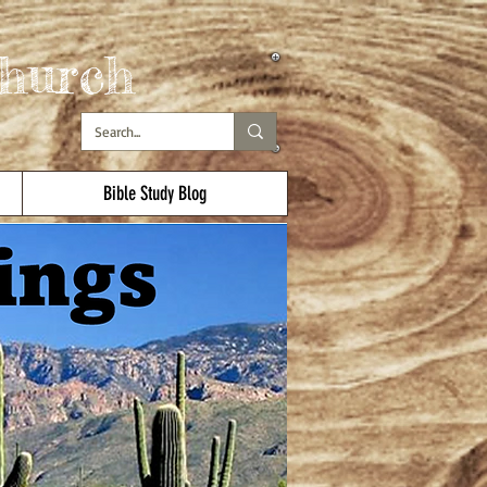
hurch
Bible Study Blog