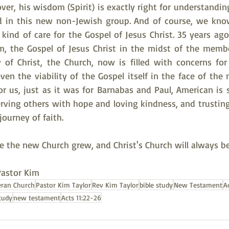
ver, his wisdom (Spirit) is exactly right for understandin
ed in this new non-Jewish group. And of course, we kno
s kind of care for the Gospel of Jesus Christ. 35 years ago,
im, the Gospel of Jesus Christ in the midst of the membe
 of Christ, the Church, now is filled with concerns for t
en the viability of the Gospel itself in the face of the
for us, just as it was for Barnabas and Paul, American is s
erving others with hope and loving kindness, and trusting 
ourney of faith.
re the new Church grew, and Christ's Church will always b
Pastor Kim
eran Church
Pastor Kim Taylor
Rev Kim Taylor
bible study
New Testament
A
tudy
new testament
Acts 11:22-26