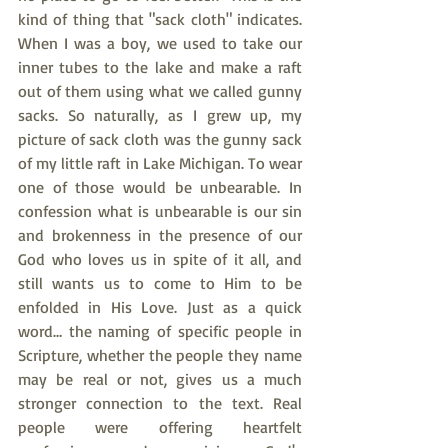
kind of thing that "sack cloth" indicates. 
When I was a boy, we used to take our 
inner tubes to the lake and make a raft 
out of them using what we called gunny 
sacks. So naturally, as I grew up, my 
picture of sack cloth was the gunny sack 
of my little raft in Lake Michigan. To wear 
one of those would be unbearable. In 
confession what is unbearable is our sin 
and brokenness in the presence of our 
God who loves us in spite of it all, and 
still wants us to come to Him to be 
enfolded in His Love. Just as a quick 
word… the naming of specific people in 
Scripture, whether the people they name 
may be real or not, gives us a much 
stronger connection to the text. Real 
people were offering heartfelt 