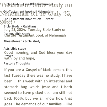
Testament bible study on
Bible Study - Ezra (Old Testament)
Old Testament book of Nehemiah
Nehemiah 9:1-19 (July 25,
Old Testament bible study - Esther
2024)
Bible Study - Galatians
July 25, 2024:  Tuesday Bible Study on 
Psalms bible study
the Old Testament book of Nehemiah 
9:1-19
Thessalonians bible study
Acts bible study
Good morning, and God bless your day 
Prayer
with joy and hope,
Pastor's Thoughts
If you are a Gospel of Mark person, this 
last Tuesday there was no study. I have 
been ill this week with an intestinal and 
stomach bug which Jesse and I both 
seemed to have picked up. I am still not 
back 100%, but we all know how that 
goes. The demands of our families – like 