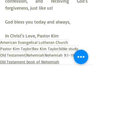
confession, and receiving God's 
forgiveness, just like us!
God bless you today and always,
In Christ's Love, Pastor Kim
American Evangelical Lutheran Church
Pastor Kim Taylor
Rev Kim Taylor
bible study
Old Testament
Nehemiah
Nehemiah 9:1-19
Old Testament book of Nehemiah
Recent Posts
See All