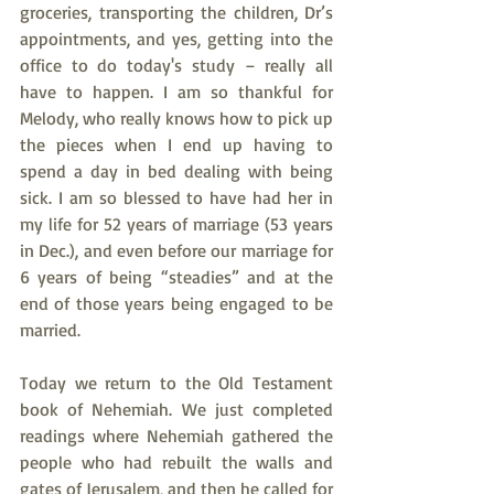
groceries, transporting the children, Dr’s 
appointments, and yes, getting into the 
office to do today's study – really all 
have to happen. I am so thankful for 
Melody, who really knows how to pick up 
the pieces when I end up having to 
spend a day in bed dealing with being 
sick. I am so blessed to have had her in 
my life for 52 years of marriage (53 years 
in Dec.), and even before our marriage for 
6 years of being “steadies” and at the 
end of those years being engaged to be 
married.
Today we return to the Old Testament 
book of Nehemiah. We just completed 
readings where Nehemiah gathered the 
people who had rebuilt the walls and 
gates of Jerusalem, and then he called for 