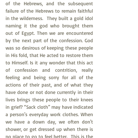
of the Hebrews, and the subsequent 
failure of the Hebrews to remain faithful 
in the wilderness.  They built a gold idol 
naming it the god who brought them 
out of Egypt. Then we are encountered 
by the next part of the confession. God 
was so desirous of keeping these people 
in His fold, that He acted to restore them 
to Himself. Is it any wonder that this act 
of confession and contrition, really 
feeling and being sorry for all of the 
actions of their past, and of what they 
have done or not done currently in their 
lives brings these people to their knees 
in grief? “Sack cloth” may have indicated 
a person's everyday work clothes. When 
we have a down day, we often don't 
shower, or get dressed up when there is 
no place to go to feel better.  This is the 