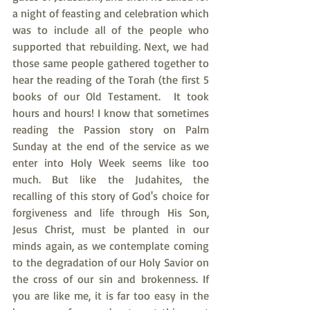
a night of feasting and celebration which 
was to include all of the people who 
supported that rebuilding. Next, we had 
those same people gathered together to 
hear the reading of the Torah (the first 5 
books of our Old Testament.  It took 
hours and hours! I know that sometimes 
reading the Passion story on Palm 
Sunday at the end of the service as we 
enter into Holy Week seems like too 
much. But like the Judahites, the 
recalling of this story of God's choice for 
forgiveness and life through His Son, 
Jesus Christ, must be planted in our 
minds again, as we contemplate coming 
to the degradation of our Holy Savior on 
the cross of our sin and brokenness. If 
you are like me, it is far too easy in the 