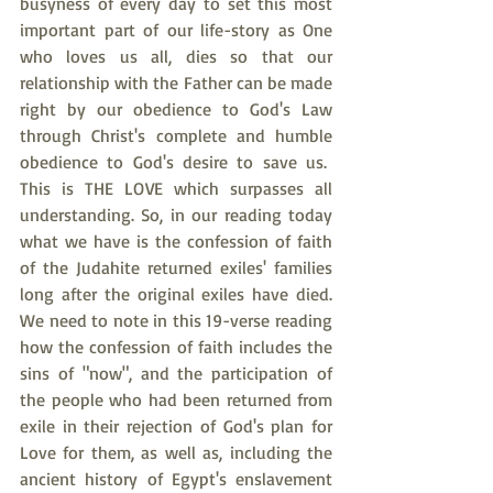
busyness of every day to set this most 
important part of our life-story as One 
who loves us all, dies so that our 
relationship with the Father can be made 
right by our obedience to God's Law 
through Christ's complete and humble 
obedience to God's desire to save us.  
This is THE LOVE which surpasses all 
understanding. So, in our reading today 
what we have is the confession of faith 
of the Judahite returned exiles' families 
long after the original exiles have died. 
We need to note in this 19-verse reading 
how the confession of faith includes the 
sins of "now", and the participation of 
the people who had been returned from 
exile in their rejection of God's plan for 
Love for them, as well as, including the 
ancient history of Egypt's enslavement 