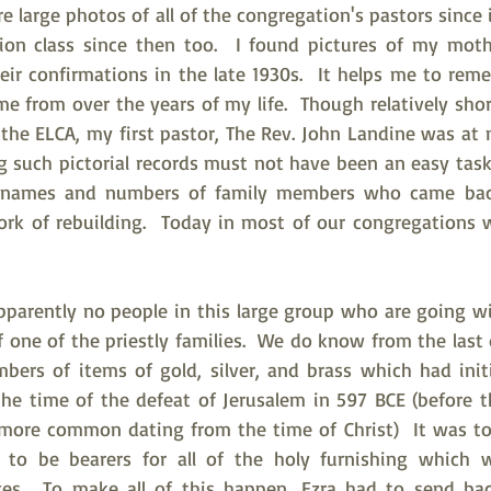
re large photos of all of the congregation's pastors since i
ion class since then too.  I found pictures of my moth
heir confirmations in the late 1930s.  It helps me to re
 from over the years of my life.  Though relatively shor
n the ELCA, my first pastor, The Rev. John Landine was a
ng such pictorial records must not have been an easy task
e names and numbers of family members who came back
rk of rebuilding.  Today in most of our congregations w
apparently no people in this large group who are going wi
f one of the priestly families.  We do know from the last 
bers of items of gold, silver, and brass which had initi
he time of the defeat of Jerusalem in 597 BCE (before 
more common dating from the time of Christ)  It was to
es to be bearers for all of the holy furnishing which 
xes.  To make all of this happen, Ezra had to send bac