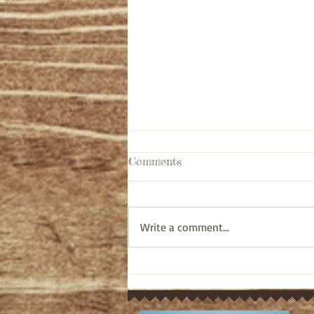
Comments
Write a comment...
Pastor's Ponderings: Old
Testament bible study on
Ezra 10:6-44 (April 12, 2024)