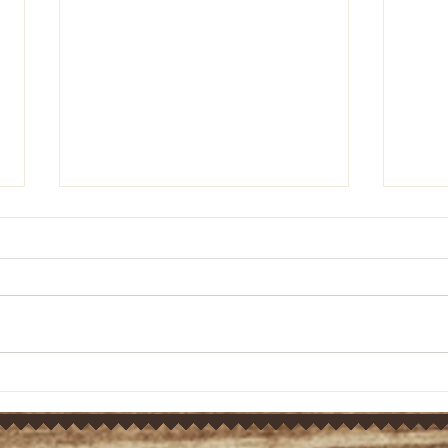
Pastor's Ponderings: Old
Past
Testament bible study on
Test
Ezra 10:1-5 (March 21, 2024)
Ezra