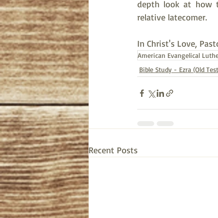
depth look at how th
relative latecomer.  
In Christ's Love, Past
American Evangelical Luth
Bible Study - Ezra (Old Te
Recent Posts