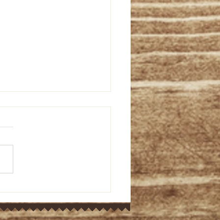
or's Ponderings: Old
ament bible study on
 9:5-15 (March 7, 2024)