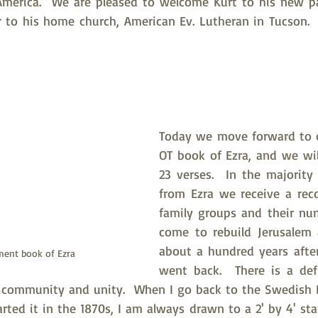
America.  We are pleased to welcome Kurt to his new pa
 to his home church, American Ev. Lutheran in Tucson.  
Today we move forward to c
OT book of Ezra, and we will
23 verses.  In the majority 
from Ezra we receive a recor
family groups and their nu
come to rebuild Jerusalem 
about a hundred years after 
ment book of Ezra
went back.  There is a defi
ds community and unity.  When I go back to the Swedish 
rted it in the 1870s, I am always drawn to a 2' by 4' sta