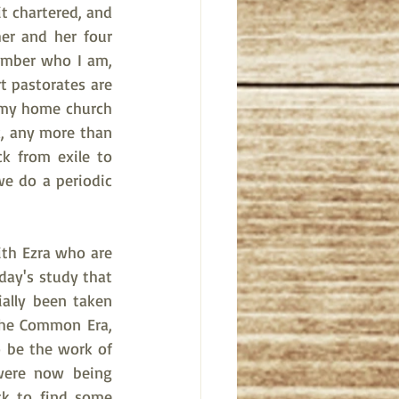
t chartered, and 
er and her four 
member who I am, 
t pastorates are 
t my home church 
, any more than 
 from exile to 
e do a periodic 
th Ezra who are 
day's study that 
ally been taken 
the Common Era, 
 be the work of 
were now being 
k to find some 