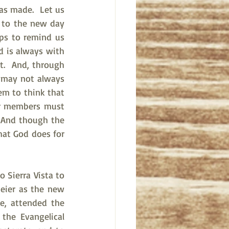
as made.  Let us 
 to the new day 
ps to remind us 
 is always with 
t.  And, through 
t may not always 
em to think that 
er members must 
 And though the 
hat God does for 
 Sierra Vista to 
eier as the new 
e, attended the 
the Evangelical 