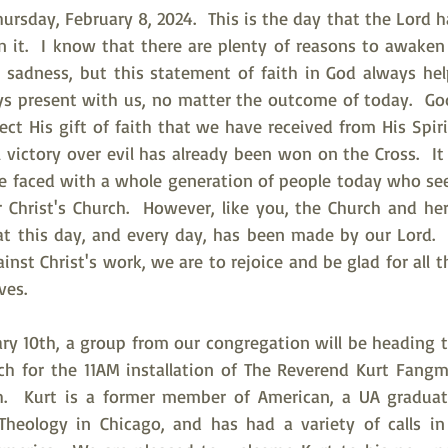
rsday, February 8, 2024.  This is the day that the Lord h
in it.  I know that there are plenty of reasons to awaken
 sadness, but this statement of faith in God always hel
ys present with us, no matter the outcome of today.  God
ct His gift of faith that we have received from His Spiri
al victory over evil has already been won on the Cross.  I
are faced with a whole generation of people today who se
 Christ's Church.  However, like you, the Church and h
t this day, and every day, has been made by our Lord. 
nst Christ's work, we are to rejoice and be glad for all t
ves.
ry 10th, a group from our congregation will be heading to
ch for the 11AM installation of The Reverend Kurt Fangm
sh.  Kurt is a former member of American, a UA graduat
heology in Chicago, and has had a variety of calls in 