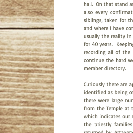
hall.  On that stand a
also every confirmat
siblings, taken for t
and where I have come
usually the reality i
for 40 years.  Keepi
recording all of th
continue the hard wo
member directory. 
Curiously there are 
identified as being o
there were large num
from the Temple at t
which indicates our 
the priestly famili
returned by Artaxer