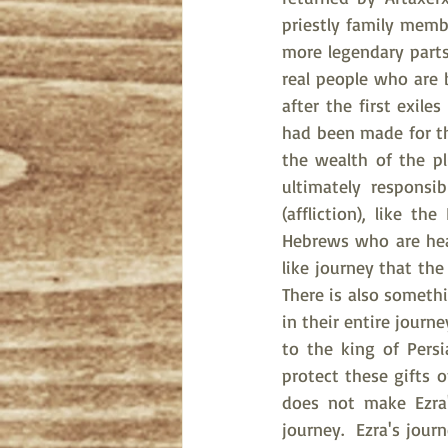
priestly family membe
more legendary parts 
real people who are
after the first exil
had been made for th
the wealth of the p
ultimately responsi
(affliction), like t
Hebrews who are head
like journey that the
There is also somethi
in their entire journ
to the king of Pers
protect these gifts 
does not make Ezra'
journey.  Ezra's jour