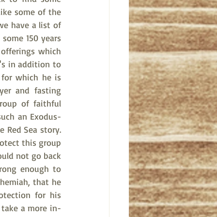
like some of the 
e have a list of 
some 150 years 
offerings which 
 in addition to 
for which he is 
yer and fasting 
oup of faithful 
 such an Exodus-
e Red Sea story. 
otect this group 
ould not go back 
rong enough to 
hemiah, that he 
ection for his 
l take a more in-