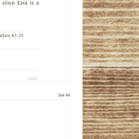
since Ezra is a 
a
Ezra 8:1-23
See All