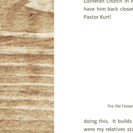
Lutheran Church in 
have him back closer
Pastor Kurt!
The Old Testa
doing this.  It buil
were my relatives sta