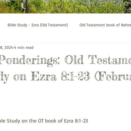
Bible Study - Ezra (Old Testament)
Old Testament book of Neh
 8, 2024
4 min read
Bible Study - Galatians
Psalms bible study
Thessalonians b
 Ponderings: Old Testam
dy on Ezra 8:1-23 (Febru
le Study on the OT book of Ezra 8:1-23