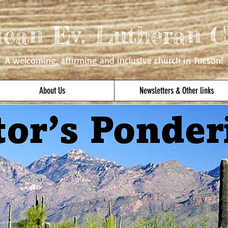
ican Ev. Lutheran C
A welcoming, affirming
and inclusive church in Tucson!
About Us
Newsletters & Other links