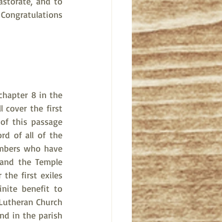
storate, and to 
Congratulations 
hapter 8 in the 
 cover the first 
of this passage 
d of all of the 
mbers who have 
and the Temple 
the first exiles 
nite benefit to 
Lutheran Church 
nd in the parish 