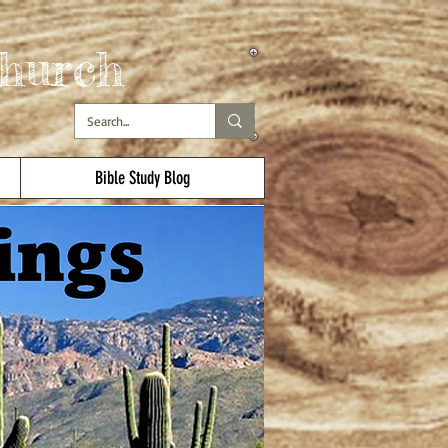
hurch
Bible Study Blog