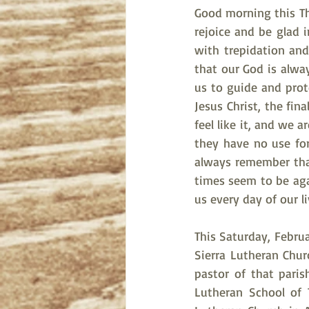
Good morning this Thu
rejoice and be glad 
with trepidation and
that our God is alwa
us to guide and prote
Jesus Christ, the fin
feel like it, and we 
they have no use for
always remember tha
times seem to be agai
us every day of our li
This Saturday, Februa
Sierra Lutheran Chur
pastor of that pari
Lutheran School of T