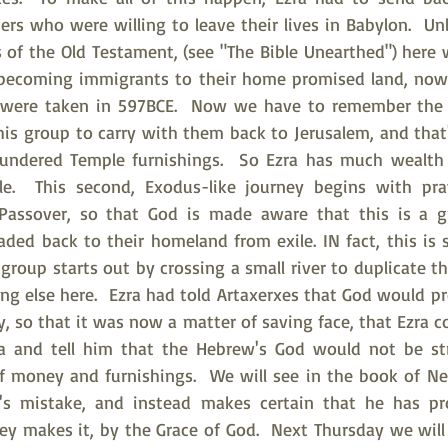
rs who were willing to leave their lives in Babylon.  Un
of the Old Testament, (see "The Bible Unearthed") here w
 becoming immigrants to their home promised land, now 
es were taken in 597BCE.  Now we have to remember the 
is group to carry with them back to Jerusalem, and that's
lundered Temple furnishings.  So Ezra has much wealth 
ble.  This second, Exodus-like journey begins with pra
he Passover, so that God is made aware that this is a gr
ed back to their homeland from exile. IN fact, this is
 group starts out by crossing a small river to duplicate th
ng else here.  Ezra had told Artaxerxes that God would pr
ey, so that it was now a matter of saving face, that Ezra c
ia and tell him that the Hebrew's God would not be st
of money and furnishings.  We will see in the book of Ne
s mistake, and instead makes certain that he has prot
ney makes it, by the Grace of God.  Next Thursday we wil