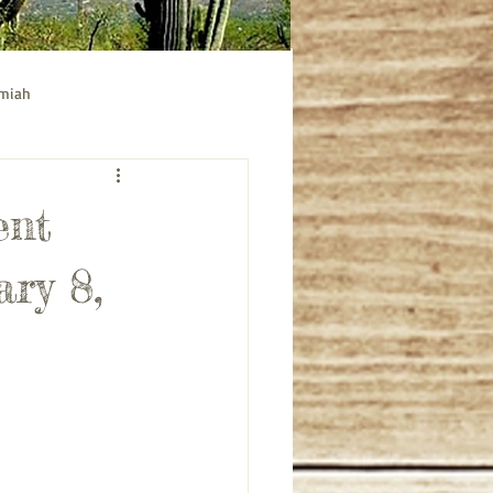
emiah
ible study
Acts bible study
ent
ary 8,