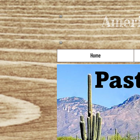
Amer
Home