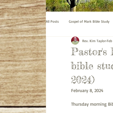
All Posts
Gospel of Mark Bible Study
Rev. Kim Taylor
Feb
Old Testament bible study - Esther
Pastor's
Prayer
Pastor's Thoughts
bible stu
2024)
February 8, 2024
Thursday morning Bib