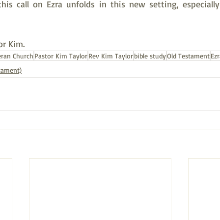
is call on Ezra unfolds in this new setting, especially 
or Kim.
eran Church
Pastor Kim Taylor
Rev Kim Taylor
bible study
Old Testament
Ezr
stament)