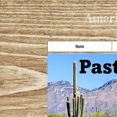
Amer
Home