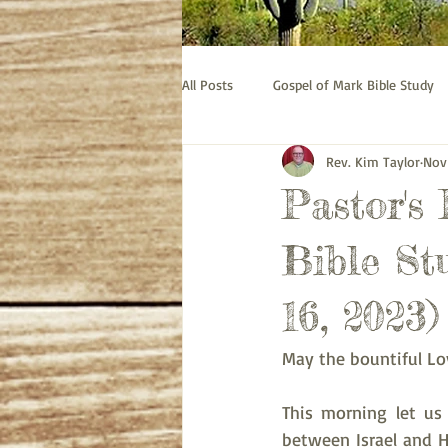
All Posts
Gospel of Mark Bible Study
Rev. Kim Taylor
Nov
Old Testament bible study - Esther
Pastor's
Prayer
Pastor's Thoughts
Bible St
16, 2023)
May the bountiful Lo
This morning let us 
between Israel and Ha