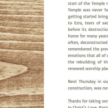
start of the Temple r
Temple was never ful
getting started brin
to Ezra, tears of s
before its destructi
home for many years,
often, deconstructed
remembered the previ
emotions that all of 
the rebuilding of t
renewed worship place
Next Thursday in our
construction, was no
Thanks for taking so
In Christ's Love, Pas