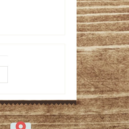
or's Ponderings: Old
ament bible study on
 9:5-15 (March 7, 2024)