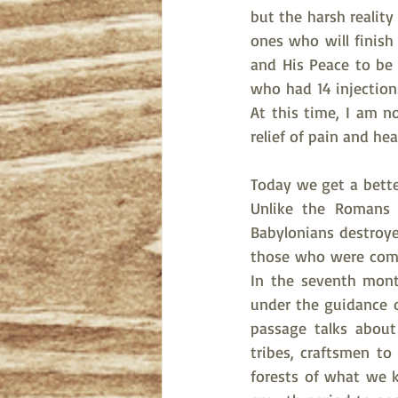
but the harsh reality
ones who will finish
and His Peace to be i
who had 14 injections
At this time, I am no
relief of pain and heal
Today we get a bette
Unlike the Romans 
Babylonians destroyed
those who were comin
In the seventh month
under the guidance of
passage talks abou
tribes, craftsmen t
forests of what we k