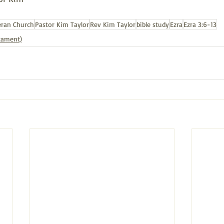
eran Church
Pastor Kim Taylor
Rev Kim Taylor
bible study
Ezra
Ezra 3:6-13
stament)