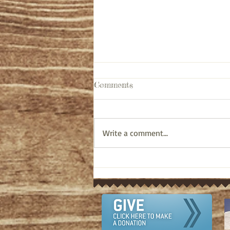
Comments
Write a comment...
Pastor's Ponderings: Old
Testament bible study on
Ezra 10:6-44 (April 12, 2024)