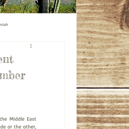
emiah
ible study
Acts bible study
ent
ember
the Middle East 
de or the other, 