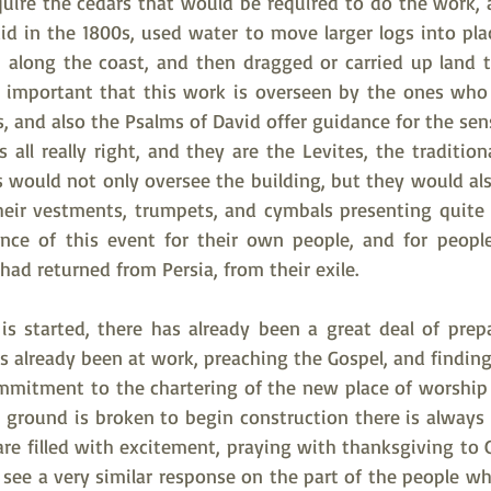
uire the cedars that would be required to do the work, an
d in the 1800s, used water to move larger logs into place
 along the coast, and then dragged or carried up land to
ally important that this work is overseen by the ones wh
, and also the Psalms of David offer guidance for the se
 all really right, and they are the Levites, the traditiona
s would not only oversee the building, but they would als
their vestments, trumpets, and cymbals presenting quite a
ce of this event for their own people, and for peopl
ad returned from Persia, from their exile.  
 started, there has already been a great deal of prepa
s already been at work, preaching the Gospel, and finding
ommitment to the chartering of the new place of worshi
 ground is broken to begin construction there is always a
re filled with excitement, praying with thanksgiving to G
see a very similar response on the part of the people wh