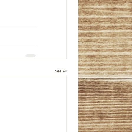
See All