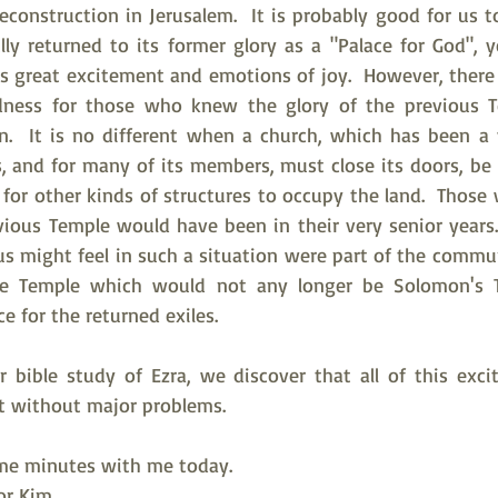
econstruction in Jerusalem.  It is probably good for us 
ly returned to its former glory as a "Palace for God", ye
gs great excitement and emotions of joy.  However, there 
adness for those who knew the glory of the previous Te
on.  It is no different when a church, which has been a
 and for many of its members, must close its doors, be so
 for other kinds of structures to occupy the land.  Those
ous Temple would have been in their very senior years.
us might feel in such a situation were part of the commu
he Temple which would not any longer be Solomon's T
 for the returned exiles.
 bible study of Ezra, we discover that all of this exci
t without major problems.
me minutes with me today.   
tor Kim