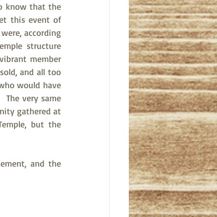
to know that the 
t this event of 
were, according 
mple structure 
 vibrant member 
ld, and all too 
 who would have 
  The very same 
nity gathered at 
emple, but the 
tement, and the 