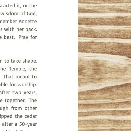
arted it, or the 
 wisdom of God, 
r member Annette 
 with her back.  
 best.  Pray for 
to take shape.  
he Temple, the 
.  That meant to 
e for worship.  
fter two years, 
e together.  The 
ugh from other 
pped the cedar 
after a 50-year 