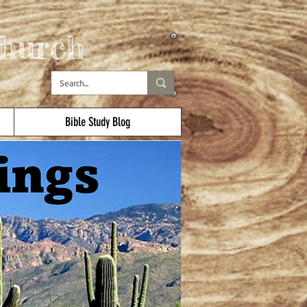
hurch
Bible Study Blog