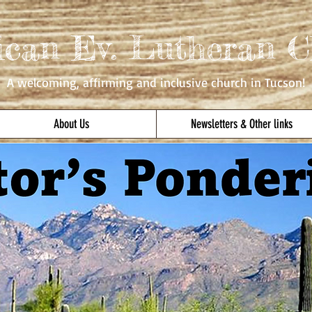
ican Ev. Lutheran C
A welcoming, affirming
and inclusive church in Tucson!
About Us
Newsletters & Other links