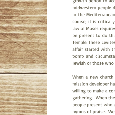
growth period to acq
midwestern people di
in the Mediterranean
course, it is critic
law of Moses requires
be present to do this
Temple. These Levite
affair started with 
pomp and circumstan
Jewish or those who h
When a new church is
mission developer ha
willing to make a c
gathering.  When the
people present who a
hymns of praise.  We 