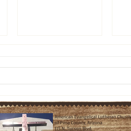
Pastor's Ponderings: Old
Past
Testament bible study on
Test
Ezra 10:1-5 (March 21, 2024)
Ezra
American Evangelical Lutheran Church
of Pima County, Arizona
115 N. Tucson Blvd.