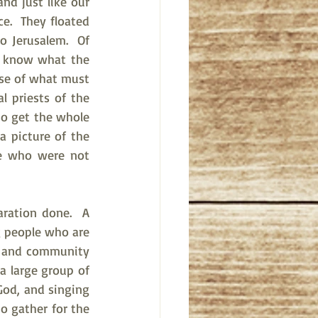
d just like our 
.  They floated 
 Jerusalem.  Of 
o know what the 
nse of what must 
l priests of the 
o get the whole 
 picture of the 
e who were not 
ration done.  A 
 people who are 
p and community 
 large group of 
od, and singing 
o gather for the 