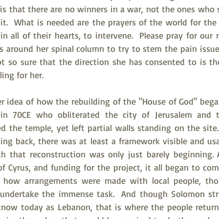
 is that there are no winners in a war, not the ones who st
 it.  What is needed are the prayers of the world for the
n all of their hearts, to intervene.  Please pray for ou
 around her spinal column to try to stem the pain issues
t so sure that the direction she has consented to is the
ing for her.  
r idea of how the rebuilding of the "House of God" began 
in 70CE who obliterated the city of Jerusalem and t
 the temple, yet left partial walls standing on the site
g back, there was at least a framework visible and usabl
 that reconstruction was only just barely beginning. A
 Cyrus, and funding for the project, it all began to com
t how arrangements were made with local people, tho
o undertake the immense task.  And though Solomon stri
now today as Lebanon, that is where the people return 