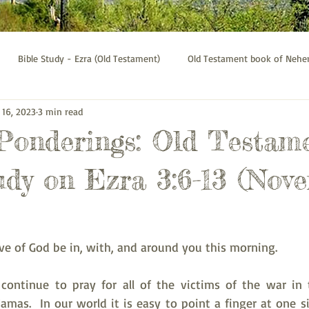
Bible Study - Ezra (Old Testament)
Old Testament book of Neh
 16, 2023
3 min read
Bible Study - Galatians
Psalms bible study
Thessalonians b
 Ponderings: Old Testam
udy on Ezra 3:6-13 (Nov
ve of God be in, with, and around you this morning.
continue to pray for all of the victims of the war in 
mas.  In our world it is easy to point a finger at one si