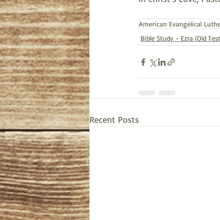
American Evangelical Luth
Bible Study - Ezra (Old Te
Recent Posts