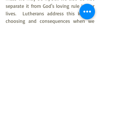
separate it from God's loving rule in our 
lives.  Lutherans address this kind of 
choosing and consequences when we 
say that everyone is simultaneously 
Saint and Sinner.  God bless you as we 
undertake a task of many months to 
allowing the Psalms to feed our faith 
with the power of God's love, especially 
in the face of all of the difficulties of life.
With Love in Christ, Pastor Kim
American Evangelical Lutheran Church
Pastor Kim Taylor
Rev Kim Taylor
bible study
Old Testament
Psalms
Psalms bible study