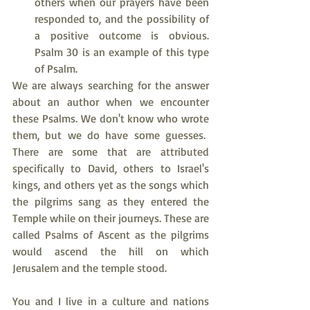
others when our prayers have been 
responded to, and the possibility of 
a positive outcome is obvious. 
Psalm 30 is an example of this type 
of Psalm.
We are always searching for the answer 
about an author when we encounter 
these Psalms. We don't know who wrote 
them, but we do have some guesses.  
There are some that are attributed 
specifically to David, others to Israel's 
kings, and others yet as the songs which 
the pilgrims sang as they entered the 
Temple while on their journeys. These are 
called Psalms of Ascent as the pilgrims 
would ascend the hill on which 
Jerusalem and the temple stood.
You and I live in a culture and nations 