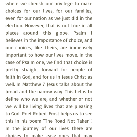
where we cherish our privilege to make 
choices for our lives, for our families, 
even for our nation as we just did in the 
election. However, that is not true in all 
places around this globe. Psalm 1 
believes in the importance of choice, and 
our choices, like theirs, are immensely 
important to how our lives move. In the 
case of Psalm one, we find that choice is 
pretty straight forward for people of 
faith in God, and for us in Jesus Christ as 
well. In Matthew 7 Jesus talks about the 
broad and the narrow way. This helps to 
define who we are, and whether or not 
we will be living lives that are pleasing 
to God. Poet Robert Frost helps us to see 
this in his poem "The Road Not Taken". 
In the journey of our lives there are 
choices to make, easy ones that may 