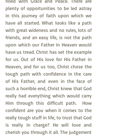
filled with Grace and Peace. There are 
plenty of opportunities to be led astray 
in this journey of faith upon which we 
have all started. What looks like a path 
with great wideness and no rules, lots of 
friends, and an easy life, is not the path 
upon which our Father in Heaven would 
have us tread. Christ has set the example 
for us. Out of His love for His Father in 
Heaven, and for us too, Christ chose the 
tough path with confidence in the care 
of His Father, and even in the face of 
such a horrible end, Christ knew that God 
really had everything which would carry 
Him through this difficult path.  How 
confident are you when it comes to the 
really tough stuff in life, to trust that God 
is really in charge? He will love and 
cherish you through it all. The judgement 