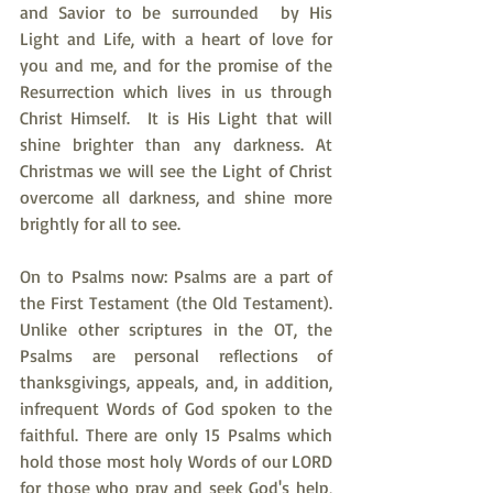
and Savior to be surrounded  by His 
Light and Life, with a heart of love for 
you and me, and for the promise of the 
Resurrection which lives in us through 
Christ Himself.  It is His Light that will 
shine brighter than any darkness. At 
Christmas we will see the Light of Christ 
overcome all darkness, and shine more 
brightly for all to see.
On to Psalms now: Psalms are a part of 
the First Testament (the Old Testament). 
Unlike other scriptures in the OT, the 
Psalms are personal reflections of 
thanksgivings, appeals, and, in addition, 
infrequent Words of God spoken to the 
faithful. There are only 15 Psalms which 
hold those most holy Words of our LORD 
for those who pray and seek God's help, 