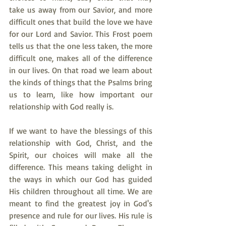
take us away from our Savior, and more 
difficult ones that build the love we have 
for our Lord and Savior. This Frost poem 
tells us that the one less taken, the more 
difficult one, makes all of the difference 
in our lives. On that road we learn about 
the kinds of things that the Psalms bring 
us to learn, like how important our 
relationship with God really is.
If we want to have the blessings of this 
relationship with God, Christ, and the 
Spirit, our choices will make all the 
difference. This means taking delight in 
the ways in which our God has guided 
His children throughout all time. We are 
meant to find the greatest joy in God's 
presence and rule for our lives. His rule is 