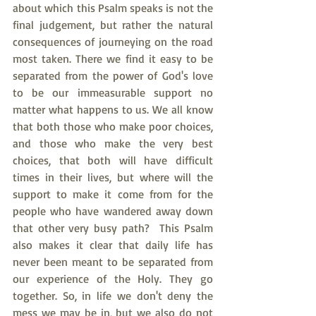
about which this Psalm speaks is not the 
final judgement, but rather the natural 
consequences of journeying on the road 
most taken. There we find it easy to be 
separated from the power of God's love 
to be our immeasurable support no 
matter what happens to us. We all know 
that both those who make poor choices, 
and those who make the very best 
choices, that both will have difficult 
times in their lives, but where will the 
support to make it come from for the 
people who have wandered away down 
that other very busy path?  This Psalm 
also makes it clear that daily life has 
never been meant to be separated from 
our experience of the Holy. They go 
together. So, in life we don't deny the 
mess we may be in, but we also do not 