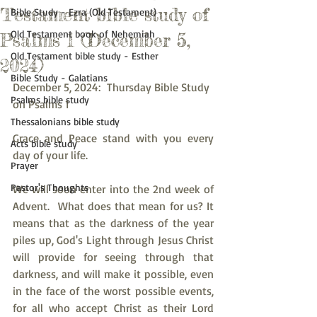
Testament bible study of
Bible Study - Ezra (Old Testament)
Old Testament book of Nehemiah
Psalms 1 (December 5,
Old Testament bible study - Esther
2024)
Bible Study - Galatians
December 5, 2024:  Thursday Bible Study 
Psalms bible study
on Psalms 1
Thessalonians bible study
Grace and Peace stand with you every 
Acts bible study
day of your life.
Prayer
Pastor's Thoughts
We will soon enter into the 2nd week of 
Advent.  What does that mean for us? It 
means that as the darkness of the year 
piles up, God's Light through Jesus Christ 
will provide for seeing through that 
darkness, and will make it possible, even 
in the face of the worst possible events, 
for all who accept Christ as their Lord 