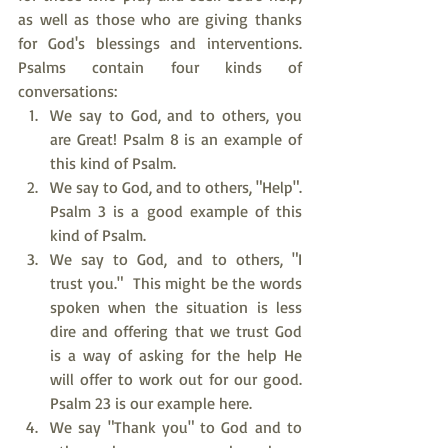
as well as those who are giving thanks 
for God's blessings and interventions. 
Psalms contain four kinds of 
conversations:
We say to God, and to others, you 
are Great! Psalm 8 is an example of 
this kind of Psalm.
We say to God, and to others, "Help". 
Psalm 3 is a good example of this 
kind of Psalm.
We say to God, and to others, "I 
trust you."  This might be the words 
spoken when the situation is less 
dire and offering that we trust God 
is a way of asking for the help He 
will offer to work out for our good. 
Psalm 23 is our example here.
We say "Thank you" to God and to 