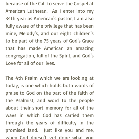
because of the Call to serve the Gospel at 
American Lutheran.  As I enter into my 
34th year as American's pastor, I am also 
fully aware of the privilege that has been 
mine, Melody's, and our eight children's 
to be part of the 75 years of God's Grace 
that has made American an amazing 
congregation, full of the Spirit, and God's 
Love for all of our lives. 
The 4th Psalm which we are looking at 
today, is one which holds both words of 
praise to God on the part of the faith of 
the Psalmist, and word to the people 
about their short memory for all of the 
ways in which God has carried them 
through the years of difficulty in the 
promised land.  Just like you and me, 
when God doesn't get done what you 