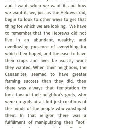
and I want, when we want it, and how 
we want it, we, just as the Hebrews did, 
begin to look to other ways to get that 
thing for which we are looking.  We have 
to remember that the Hebrews did not 
live in an abundant, wealthy, and 
overflowing presence of everything for 
which they hoped, and the ease to have 
their crops and lives be exactly want 
they wanted. When their neighbors, the 
Canaanites, seemed to have greater 
farming success than they did, then 
there was always that temptation to 
look toward their neighbor's gods, who 
were no gods at all, but just creations of 
the minds of the people who worshiped 
them. In that religion there was a 
fulfillment of manipulating their "not" 