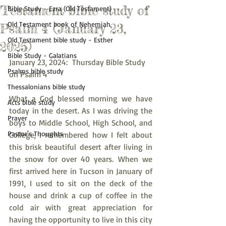
Testament bible study of
Bible Study - Ezra (Old Testament)
Old Testament book of Nehemiah
Psalm 4 (January 23,
Old Testament bible study - Esther
2025)
Bible Study - Galatians
January 23, 2024:  Thursday Bible Study 
Psalms bible study
on Psalm 4
Thessalonians bible study
What a God blessed morning we have 
Acts bible study
today in the desert. As I was driving the 
Prayer
boys to Middle School, High School, and 
Pastor's Thoughts
College, I remembered how I felt about 
this brisk beautiful desert after living in 
the snow for over 40 years. When we 
first arrived here in Tucson in January of 
1991, I used to sit on the deck of the 
house and drink a cup of coffee in the 
cold air with great appreciation for 
having the opportunity to live in this city 