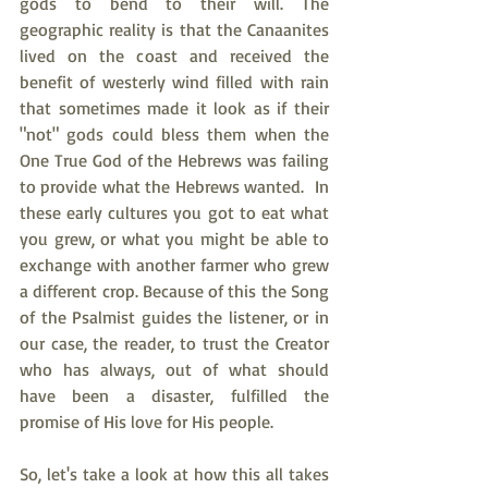
gods to bend to their will. The 
geographic reality is that the Canaanites 
lived on the coast and received the 
benefit of westerly wind filled with rain 
that sometimes made it look as if their 
"not" gods could bless them when the 
One True God of the Hebrews was failing 
to provide what the Hebrews wanted.  In 
these early cultures you got to eat what 
you grew, or what you might be able to 
exchange with another farmer who grew 
a different crop. Because of this the Song 
of the Psalmist guides the listener, or in 
our case, the reader, to trust the Creator 
who has always, out of what should 
have been a disaster, fulfilled the 
promise of His love for His people.
So, let's take a look at how this all takes 