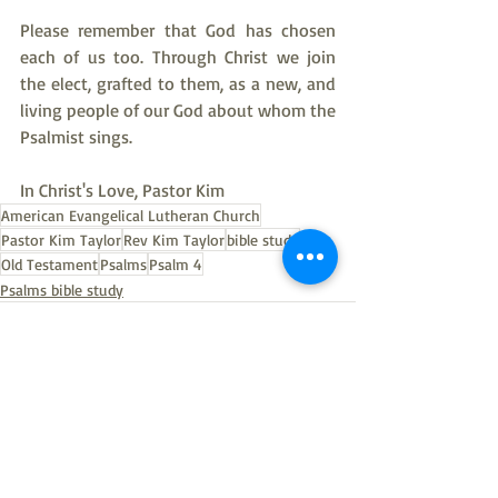
Please remember that God has chosen 
each of us too. Through Christ we join 
the elect, grafted to them, as a new, and 
living people of our God about whom the 
Psalmist sings.
In Christ's Love, Pastor Kim
American Evangelical Lutheran Church
Pastor Kim Taylor
Rev Kim Taylor
bible study
Old Testament
Psalms
Psalm 4
Psalms bible study
Recent Posts
See All