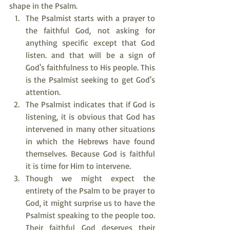
shape in the Psalm.
The Psalmist starts with a prayer to 
the faithful God, not asking for 
anything specific except that God 
listen. and that will be a sign of 
God's faithfulness to His people. This 
is the Psalmist seeking to get God's 
attention.
The Psalmist indicates that if God is 
listening, it is obvious that God has 
intervened in many other situations 
in which the Hebrews have found 
themselves. Because God is faithful 
it is time for Him to intervene.
Though we might expect the 
entirety of the Psalm to be prayer to 
God, it might surprise us to have the 
Psalmist speaking to the people too. 
Their faithful God deserves their 