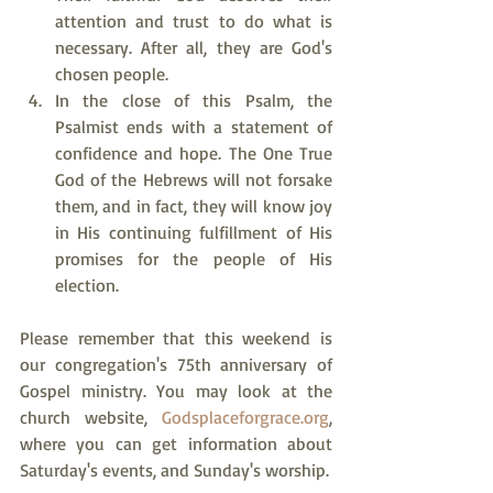
attention and trust to do what is 
necessary. After all, they are God's 
chosen people.
In the close of this Psalm, the 
Psalmist ends with a statement of 
confidence and hope. The One True 
God of the Hebrews will not forsake 
them, and in fact, they will know joy 
in His continuing fulfillment of His 
promises for the people of His 
election.
Please remember that this weekend is 
our congregation's 75th anniversary of 
Gospel ministry. You may look at the 
church website, 
Godsplaceforgrace.org
, 
where you can get information about 
Saturday's events, and Sunday's worship.