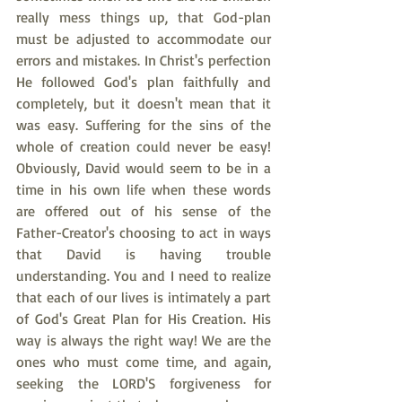
really mess things up, that God-plan 
must be adjusted to accommodate our 
errors and mistakes. In Christ's perfection 
He followed God's plan faithfully and 
completely, but it doesn't mean that it 
was easy. Suffering for the sins of the 
whole of creation could never be easy! 
Obviously, David would seem to be in a 
time in his own life when these words 
are offered out of his sense of the 
Father-Creator's choosing to act in ways 
that David is having trouble 
understanding. You and I need to realize 
that each of our lives is intimately a part 
of God's Great Plan for His Creation. His 
way is always the right way! We are the 
ones who must come time, and again, 
seeking the LORD'S forgiveness for 