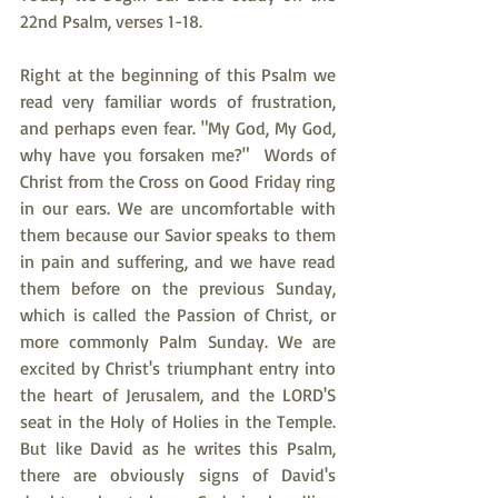
22nd Psalm, verses 1-18.
Right at the beginning of this Psalm we 
read very familiar words of frustration, 
and perhaps even fear. "My God, My God, 
why have you forsaken me?"  Words of 
Christ from the Cross on Good Friday ring 
in our ears. We are uncomfortable with 
them because our Savior speaks to them 
in pain and suffering, and we have read 
them before on the previous Sunday, 
which is called the Passion of Christ, or 
more commonly Palm Sunday. We are 
excited by Christ's triumphant entry into 
the heart of Jerusalem, and the LORD'S 
seat in the Holy of Holies in the Temple. 
But like David as he writes this Psalm, 
there are obviously signs of David's 