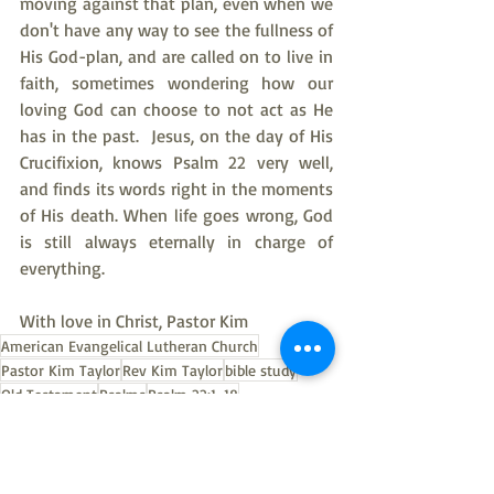
moving against that plan, even when we 
don't have any way to see the fullness of 
His God-plan, and are called on to live in 
faith, sometimes wondering how our 
loving God can choose to not act as He 
has in the past.  Jesus, on the day of His 
Crucifixion, knows Psalm 22 very well, 
and finds its words right in the moments 
of His death. When life goes wrong, God 
is still always eternally in charge of 
everything.
With love in Christ, Pastor Kim
American Evangelical Lutheran Church
Pastor Kim Taylor
Rev Kim Taylor
bible study
Old Testament
Psalms
Psalm 22:1-18
Psalms bible study