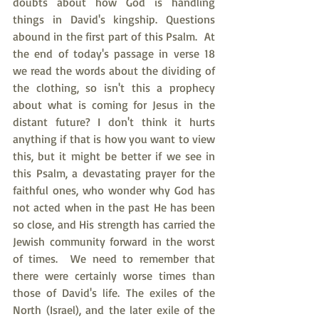
doubts about how God is handling 
things in David's kingship. Questions 
abound in the first part of this Psalm.  At 
the end of today's passage in verse 18 
we read the words about the dividing of 
the clothing, so isn't this a prophecy 
about what is coming for Jesus in the 
distant future? I don't think it hurts 
anything if that is how you want to view 
this, but it might be better if we see in 
this Psalm, a devastating prayer for the 
faithful ones, who wonder why God has 
not acted when in the past He has been 
so close, and His strength has carried the 
Jewish community forward in the worst 
of times.  We need to remember that 
there were certainly worse times than 
those of David's life. The exiles of the 
North (Israel), and the later exile of the 