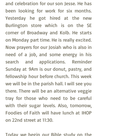
and celebration for our son Jesse. He has 
been looking for work for six months. 
Yesterday he got hired at the new 
Burlington store which is on the SE 
corner of Broadway and Kolb. He starts 
on Monday part time. He is really excited. 
Now prayers for our Josiah who is also in 
need of a job, and some energy in his 
search and applications. Reminder 
Sunday at 9Am is our donut, pastry, and 
fellowship hour before church. This week 
we will be in the parish hall. I will see you 
there. There will be an alternative veggie 
tray for those who need to be careful 
with their sugar levels. Also, tomorrow, 
Foodies of Faith will have lunch at IHOP 
on 22nd street at 11:30.
Today we begin our Bible study on the 