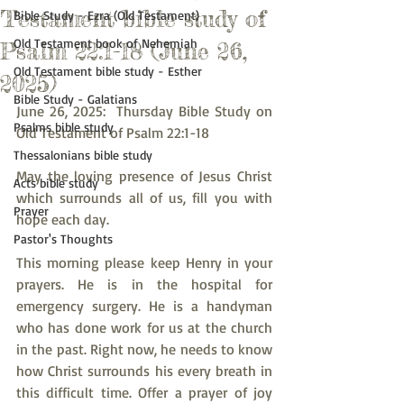
Testament bible study of
Bible Study - Ezra (Old Testament)
Old Testament book of Nehemiah
Psalm 22:1-18 (June 26,
Old Testament bible study - Esther
2025)
Bible Study - Galatians
June 26, 2025:  Thursday Bible Study on 
Psalms bible study
Old Testament of Psalm 22:1-18
Thessalonians bible study
May the loving presence of Jesus Christ 
Acts bible study
which surrounds all of us, fill you with 
Prayer
hope each day.
Pastor's Thoughts
This morning please keep Henry in your 
prayers. He is in the hospital for 
emergency surgery. He is a handyman 
who has done work for us at the church 
in the past. Right now, he needs to know 
how Christ surrounds his every breath in 
this difficult time. Offer a prayer of joy 