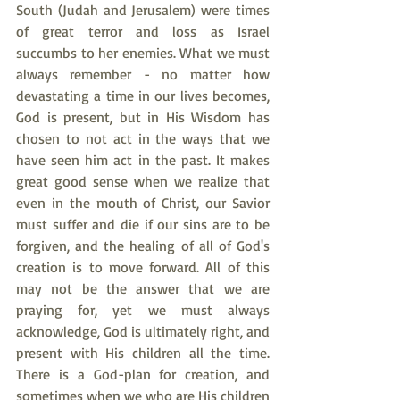
South (Judah and Jerusalem) were times 
of great terror and loss as Israel 
succumbs to her enemies. What we must 
always remember - no matter how 
devastating a time in our lives becomes, 
God is present, but in His Wisdom has 
chosen to not act in the ways that we 
have seen him act in the past. It makes 
great good sense when we realize that 
even in the mouth of Christ, our Savior 
must suffer and die if our sins are to be 
forgiven, and the healing of all of God's 
creation is to move forward. All of this 
may not be the answer that we are 
praying for, yet we must always 
acknowledge, God is ultimately right, and 
present with His children all the time. 
There is a God-plan for creation, and 
sometimes when we who are His children 