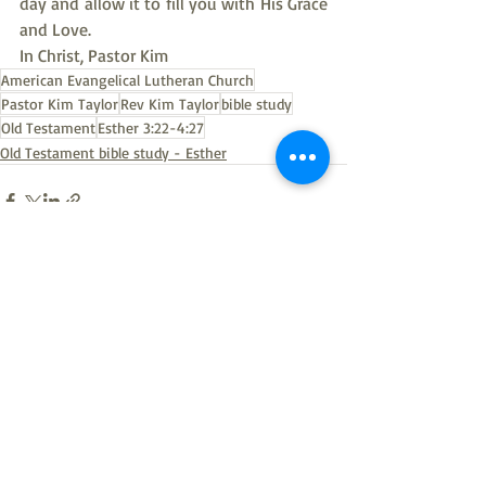
day and allow it to fill you with His Grace 
and Love.
In Christ, Pastor Kim
American Evangelical Lutheran Church
Pastor Kim Taylor
Rev Kim Taylor
bible study
Old Testament
Esther 3:22-4:27
Old Testament bible study - Esther
Recent Posts
See All