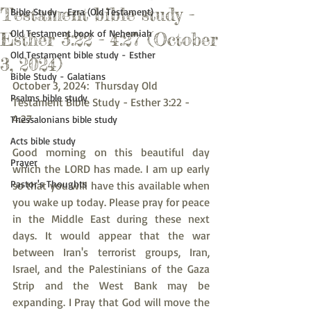
Testament bible study -
Bible Study - Ezra (Old Testament)
Old Testament book of Nehemiah
Esther 3:22 - 4:27 (October
Old Testament bible study - Esther
3, 2024)
Bible Study - Galatians
October 3, 2024:  Thursday Old 
Psalms bible study
Testament Bible Study - Esther 3:22 - 
4:27
Thessalonians bible study
Acts bible study
Good morning on this beautiful day 
Prayer
which the LORD has made. I am up early 
Pastor's Thoughts
so that you will have this available when 
you wake up today. Please pray for peace 
in the Middle East during these next 
days. It would appear that the war 
between Iran's terrorist groups, Iran, 
Israel, and the Palestinians of the Gaza 
Strip and the West Bank may be 
expanding. I Pray that God will move the 