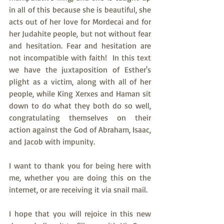
in all of this because she is beautiful, she 
acts out of her love for Mordecai and for 
her Judahite people, but not without fear 
and hesitation. Fear and hesitation are 
not incompatible with faith!  In this text 
we have the juxtaposition of Esther's 
plight as a victim, along with all of her 
people, while King Xerxes and Haman sit 
down to do what they both do so well, 
congratulating themselves on their 
action against the God of Abraham, Isaac, 
and Jacob with impunity. 
I want to thank you for being here with 
me, whether you are doing this on the 
internet, or are receiving it via snail mail.
I hope that you will rejoice in this new 