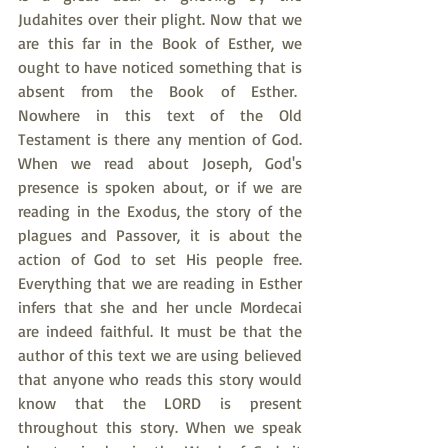
Judahites over their plight. Now that we 
are this far in the Book of Esther, we 
ought to have noticed something that is 
absent from the Book of Esther.  
Nowhere in this text of the Old 
Testament is there any mention of God. 
When we read about Joseph, God's 
presence is spoken about, or if we are 
reading in the Exodus, the story of the 
plagues and Passover, it is about the 
action of God to set His people free. 
Everything that we are reading in Esther 
infers that she and her uncle Mordecai 
are indeed faithful. It must be that the 
author of this text we are using believed 
that anyone who reads this story would 
know that the LORD is present 
throughout this story. When we speak 