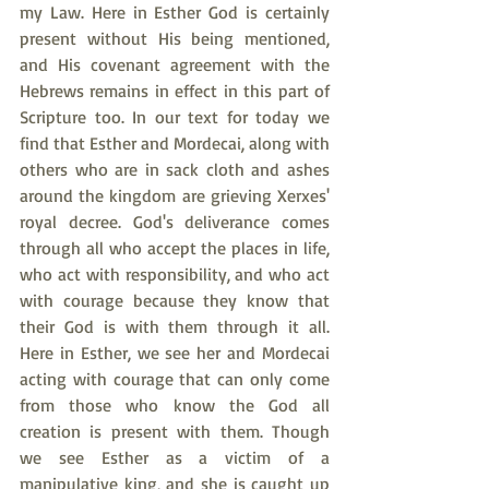
my Law. Here in Esther God is certainly 
present without His being mentioned, 
and His covenant agreement with the 
Hebrews remains in effect in this part of 
Scripture too. In our text for today we 
find that Esther and Mordecai, along with 
others who are in sack cloth and ashes 
around the kingdom are grieving Xerxes' 
royal decree. God's deliverance comes 
through all who accept the places in life, 
who act with responsibility, and who act 
with courage because they know that 
their God is with them through it all. 
Here in Esther, we see her and Mordecai 
acting with courage that can only come 
from those who know the God all 
creation is present with them. Though 
we see Esther as a victim of a 
manipulative king, and she is caught up 