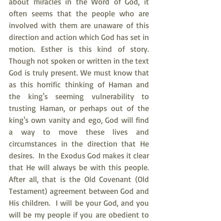
about miracles in the Word of God, it 
often seems that the people who are 
involved with them are unaware of this 
direction and action which God has set in 
motion. Esther is this kind of story. 
Though not spoken or written in the text 
God is truly present. We must know that 
as this horrific thinking of Haman and 
the king's seeming vulnerability to 
trusting Haman, or perhaps out of the 
king's own vanity and ego, God will find 
a way to move these lives and 
circumstances in the direction that He 
desires.  In the Exodus God makes it clear 
that He will always be with this people. 
After all, that is the Old Covenant (Old 
Testament) agreement between God and 
His children.  I will be your God, and you 
will be my people if you are obedient to 