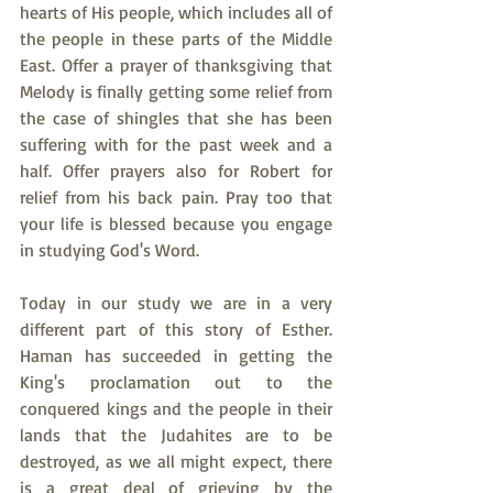
hearts of His people, which includes all of 
the people in these parts of the Middle 
East. Offer a prayer of thanksgiving that 
Melody is finally getting some relief from 
the case of shingles that she has been 
suffering with for the past week and a 
half. Offer prayers also for Robert for 
relief from his back pain. Pray too that 
your life is blessed because you engage 
in studying God's Word.
Today in our study we are in a very 
different part of this story of Esther. 
Haman has succeeded in getting the 
King's proclamation out to the 
conquered kings and the people in their 
lands that the Judahites are to be 
destroyed, as we all might expect, there 
is a great deal of grieving by the 