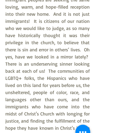
loving, warm, and hope-filled reception 
into their new home.  And it is not just 
immigrants!  It is citizens of our nation 
who we would like to judge, as so many 
have historically thought it was their 
privilege in the church, to believe that 
there is sin and error in others’ lives.  Oh 
yes, have we looked in a mirror lately?  
There is an underserving sinner looking 
back at each of us!  The communities of 
LGBTQ+ folks, the Hispanics who have 
lived on this land for years before us, the 
unsheltered, people of color, race, and 
languages other than ours, and the 
immigrants who have come into the 
midst of Christ's Church with longing for 
justice, and finding the fulfillment of the 
hope they have known in Christ's justice 