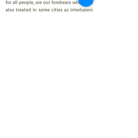
for all people, are our forebears who were 
also treated in some cities as interlopers 
and unworthy people.  In our home we 
have the joy and thanksgiving to God for 
children of differing racial heritages.  We 
have Hispanic American children, a son of 
African American heritage, and a son of 
Native American heritage, As well as, 
children of European American heritage, 
and children of French-Canadian 
heritage.  It has been our good fortune 
to have them to love and cherish.  Some 
of our treasured friends in church and at 
work in the community, and some of our 
grandchildren, have been people who 
identify as LGTBQ+, and I know that each 
of them is a golden treasure to our Lord 
and Savior Jesus Christ.