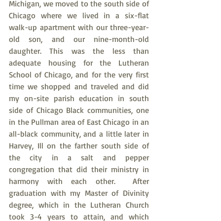
Michigan, we moved to the south side of 
Chicago where we lived in a six-flat 
walk-up apartment with our three-year-
old son, and our nine-month-old 
daughter. This was the less than 
adequate housing for the Lutheran 
School of Chicago, and for the very first 
time we shopped and traveled and did 
my on-site parish education in south 
side of Chicago Black communities, one 
in the Pullman area of East Chicago in an 
all-black community, and a little later in 
Harvey, Ill on the farther south side of 
the city in a salt and pepper 
congregation that did their ministry in 
harmony with each other.  After 
graduation with my Master of Divinity 
degree, which in the Lutheran Church 
took 3-4 years to attain, and which 