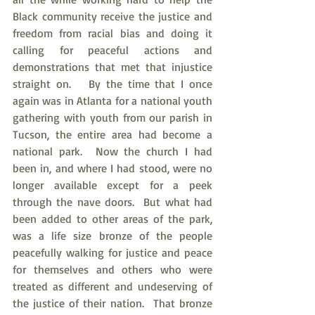
Black community receive the justice and 
freedom from racial bias and doing it 
calling for peaceful actions and 
demonstrations that met that injustice 
straight on.   By the time that I once 
again was in Atlanta for a national youth 
gathering with youth from our parish in 
Tucson, the entire area had become a 
national park.  Now the church I had 
been in, and where I had stood, were no 
longer available except for a peek 
through the nave doors.  But what had 
been added to other areas of the park, 
was a life size bronze of the people 
peacefully walking for justice and peace 
for themselves and others who were 
treated as different and undeserving of 
the justice of their nation.  That bronze 