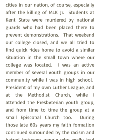
cities in our nation, of course, especially 
after the killing of MLK Jr.  Students at 
Kent State were murdered by national 
guards who had been placed there to 
prevent demonstrations.  That weekend 
our college closed, and we all tried to 
find quick rides home to avoid a similar 
situation in the small town where our 
college was located.  I was an active 
member of several youth groups in our 
community while I was in high school.  
President of my own Luther League, and 
at the Methodist Church, while I 
attended the Presbyterian youth group, 
and from time to time the group at a 
small Episcopal Church too.  During 
those late 60s years my faith formation 
continued surrounded by the racism and 
hatred between people who really had 