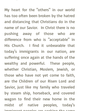
My heart for the "others" in our world 
has too often been broken by the hatred 
and distancing that Christians do in the 
name of our Savior.  In Christ there is no 
pushing away of those who are 
difference from who is "acceptable" in 
His Church.  I find it unbearable that 
today's immigrants in our nation, are 
suffering once again at the hands of the 
wealthy and powerful.  These people, 
whether Christian, Moslem, Jewish, or 
those who have not yet come to faith, 
are the Children of our Risen Lord and 
Savior, just like my family who traveled 
by steam ship, horseback, and covered 
wagon to find their new home in the 
midst of native peoples, today's 
immigrant peoples are seeking the same 