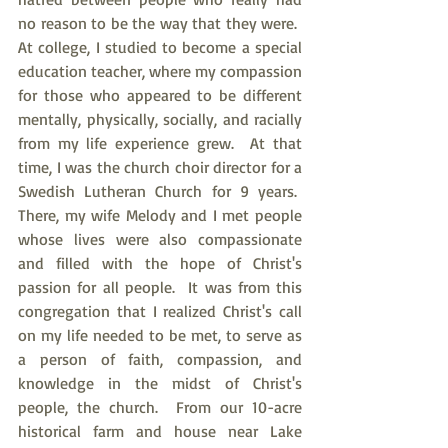
no reason to be the way that they were.  
At college, I studied to become a special 
education teacher, where my compassion 
for those who appeared to be different 
mentally, physically, socially, and racially 
from my life experience grew.  At that 
time, I was the church choir director for a 
Swedish Lutheran Church for 9 years.  
There, my wife Melody and I met people 
whose lives were also compassionate 
and filled with the hope of Christ's 
passion for all people.  It was from this 
congregation that I realized Christ's call 
on my life needed to be met, to serve as 
a person of faith, compassion, and 
knowledge in the midst of Christ's 
people, the church.  From our 10-acre 
historical farm and house near Lake 