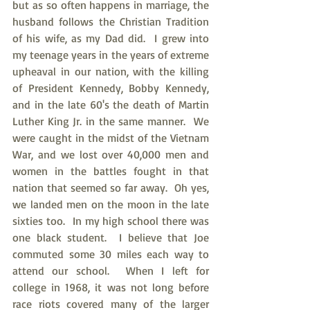
but as so often happens in marriage, the 
husband follows the Christian Tradition 
of his wife, as my Dad did.  I grew into 
my teenage years in the years of extreme 
upheaval in our nation, with the killing 
of President Kennedy, Bobby Kennedy, 
and in the late 60's the death of Martin 
Luther King Jr. in the same manner.  We 
were caught in the midst of the Vietnam 
War, and we lost over 40,000 men and 
women in the battles fought in that 
nation that seemed so far away.  Oh yes, 
we landed men on the moon in the late 
sixties too.  In my high school there was 
one black student.  I believe that Joe 
commuted some 30 miles each way to 
attend our school.  When I left for 
college in 1968, it was not long before 
race riots covered many of the larger 