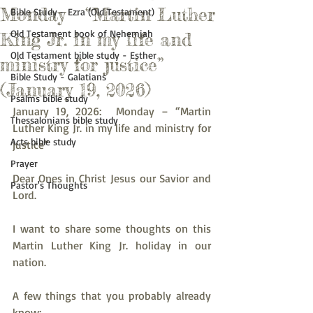
Monday – “Martin Luther
Bible Study - Ezra (Old Testament)
Old Testament book of Nehemiah
King Jr. in my life and
Old Testament bible study - Esther
ministry for justice”
Bible Study - Galatians
(January 19, 2026)
Psalms bible study
January 19, 2026:  Monday – “Martin 
Thessalonians bible study
Luther King Jr. in my life and ministry for 
Acts bible study
justice”
Prayer
Dear Ones in Christ Jesus our Savior and 
Pastor's Thoughts
Lord.
I want to share some thoughts on this 
Martin Luther King Jr. holiday in our 
nation.
A few things that you probably already 
know: