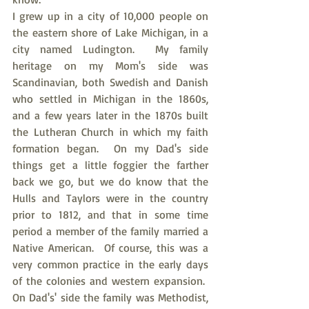
I grew up in a city of 10,000 people on 
the eastern shore of Lake Michigan, in a 
city named Ludington.  My family 
heritage on my Mom's side was 
Scandinavian, both Swedish and Danish 
who settled in Michigan in the 1860s, 
and a few years later in the 1870s built 
the Lutheran Church in which my faith 
formation began.  On my Dad's side 
things get a little foggier the farther 
back we go, but we do know that the 
Hulls and Taylors were in the country 
prior to 1812, and that in some time 
period a member of the family married a 
Native American.  Of course, this was a 
very common practice in the early days 
of the colonies and western expansion.  
On Dad's' side the family was Methodist, 