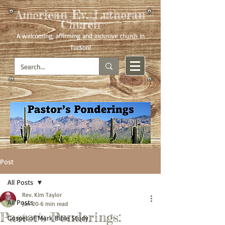
American Ev. Lutheran
Church
A welcoming, affirming
and inclusive church in
Tucson!
Post
All Posts
Rev. Kim Taylor
All Posts
Jan 20
6 min read
Pastor's Ponderings:
Gospel of Mark Bible Study