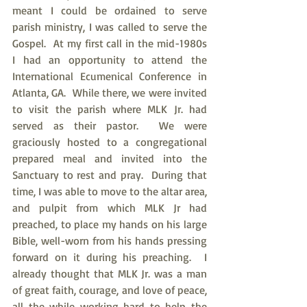
meant I could be ordained to serve 
parish ministry, I was called to serve the 
Gospel.  At my first call in the mid-1980s 
I had an opportunity to attend the 
International Ecumenical Conference in 
Atlanta, GA.  While there, we were invited 
to visit the parish where MLK Jr. had 
served as their pastor.  We were 
graciously hosted to a congregational 
prepared meal and invited into the 
Sanctuary to rest and pray.  During that 
time, I was able to move to the altar area, 
and pulpit from which MLK Jr had 
preached, to place my hands on his large 
Bible, well-worn from his hands pressing 
forward on it during his preaching.  I 
already thought that MLK Jr. was a man 
of great faith, courage, and love of peace, 
all the while working hard to help the 