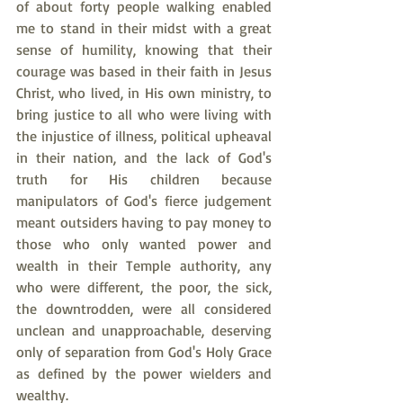
of about forty people walking enabled 
me to stand in their midst with a great 
sense of humility, knowing that their 
courage was based in their faith in Jesus 
Christ, who lived, in His own ministry, to 
bring justice to all who were living with 
the injustice of illness, political upheaval 
in their nation, and the lack of God's 
truth for His children because 
manipulators of God's fierce judgement 
meant outsiders having to pay money to 
those who only wanted power and 
wealth in their Temple authority, any 
who were different, the poor, the sick, 
the downtrodden, were all considered 
unclean and unapproachable, deserving 
only of separation from God's Holy Grace 
as defined by the power wielders and 
wealthy. 