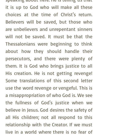
it is up to God who will make all these 
choices at the time of Christ's return. 
Believers will be saved, but those who 
are unbelievers and unrepentant sinners 
will not be saved. It must be that the 
Thessalonians were beginning to think 
about how they should handle their 
persecutors, and there were plenty of 
them. It is God who brings justice to all 
His creation. He is not getting revenge! 
Some translations of this second letter 
use the word revenge or vengeful. This is 
a misappropriation of who God is. We see 
the fullness of God's justice when we 
believe in Jesus. God desires the safety of 
all His children; not all respond to this 
relationship with the Creator. If we must 
live in a world where there is no fear of 