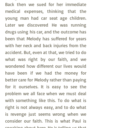
Back then we sued for her immediate 
medical expenses, thinking that the 
young man had car seat age children. 
Later we discovered He was running 
drugs using his car, and the outcome has 
been that Melody has suffered for years 
with her neck and back injuries from the 
accident. But, even at that, we tried to do 
what was right by our faith, and we 
wondered how different our lives would 
have been if we had the money for 
better care for Melody rather than paying 
for it ourselves. It is easy to see the 
problem we all face when we must deal 
with something like this. To do what is 
right is not always easy, and to do what 
is revenge just seems wrong when we 
consider our faith. This is what Paul is 
speaking about here. He is telling us that 