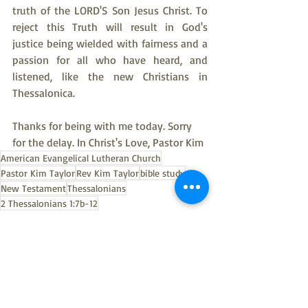
truth of the LORD'S Son Jesus Christ. To 
reject this Truth will result in God's 
justice being wielded with fairness and a 
passion for all who have heard, and 
listened, like the new Christians in 
Thessalonica.
Thanks for being with me today. Sorry 
for the delay. In Christ's Love, Pastor Kim
American Evangelical Lutheran Church
Pastor Kim Taylor
Rev Kim Taylor
bible study
New Testament
Thessalonians
2 Thessalonians 1:7b-12
Thessalonians bible study