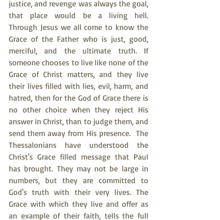
justice, and revenge was always the goal, 
that place would be a living hell. 
Through Jesus we all come to know the 
Grace of the Father who is just, good, 
merciful, and the ultimate truth. If 
someone chooses to live like none of the 
Grace of Christ matters, and they live 
their lives filled with lies, evil, harm, and 
hatred, then for the God of Grace there is 
no other choice when they reject His 
answer in Christ, than to judge them, and 
send them away from His presence.  The 
Thessalonians have understood the 
Christ's Grace filled message that Paul 
has brought. They may not be large in 
numbers, but they are committed to 
God's truth with their very lives. The 
Grace with which they live and offer as 
an example of their faith, tells the full 