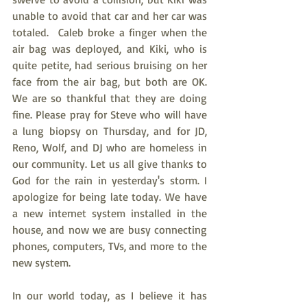
unable to avoid that car and her car was 
totaled.  Caleb broke a finger when the 
air bag was deployed, and Kiki, who is 
quite petite, had serious bruising on her 
face from the air bag, but both are OK. 
We are so thankful that they are doing 
fine. Please pray for Steve who will have 
a lung biopsy on Thursday, and for JD, 
Reno, Wolf, and DJ who are homeless in 
our community. Let us all give thanks to 
God for the rain in yesterday's storm. I 
apologize for being late today. We have 
a new internet system installed in the 
house, and now we are busy connecting 
phones, computers, TVs, and more to the 
new system.
In our world today, as I believe it has 