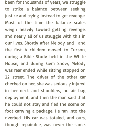
been for thousands of years, we struggle 
to strike a balance between seeking 
justice and trying instead to get revenge. 
Most of the time the balance scales 
weigh heavily toward getting revenge, 
and nearly all of us struggle with this in 
our lives. Shortly after Melody and I and 
the first 4 children moved to Tucson, 
during a Bible Study held in the White 
House, and during Gem Show, Melody 
was rear ended while sitting stopped on 
22 street. The driver of the other car 
checked on her, she was seriously injured 
in her neck and shoulders, no air bag 
deployment, and then the man said that 
he could not stay and fled the scene on 
foot carrying a package. He ran into the 
riverbed. His car was totaled, and ours, 
though repairable, was never the same. 