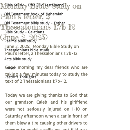
Monday Bible Study on
Bible Study - Ezra (Old Testament)
Old Testament book of Nehemiah
Paul’s letter, 2
Old Testament bible study - Esther
Thessalonians 1:7b-12
Bible Study - Galatians
(June 2, 2025)
Psalms bible study
June 2, 2025:  Monday Bible Study on 
Thessalonians bible study
Paul’s letter, 2 Thessalonians 1:7b-12
Acts bible study
Good morning my dear friends who are 
Prayer
taking a few minutes today to study the 
Pastor's Thoughts
text of 2 Thessalonians 1:7b-12.
Today we are giving thanks to God that 
our grandson Caleb and his girlfriend 
were not seriously injured on I-10 on 
Saturday afternoon when a car in front of 
them blew a tire causing other drivers to 
swerve to avoid a collision, but Kiki was 