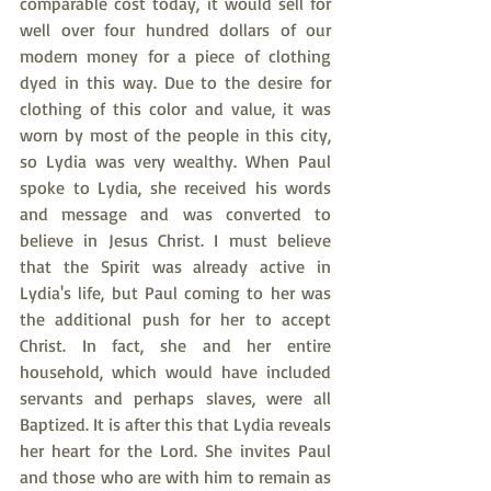
comparable cost today, it would sell for 
well over four hundred dollars of our 
modern money for a piece of clothing 
dyed in this way. Due to the desire for 
clothing of this color and value, it was 
worn by most of the people in this city, 
so Lydia was very wealthy. When Paul 
spoke to Lydia, she received his words 
and message and was converted to 
believe in Jesus Christ. I must believe 
that the Spirit was already active in 
Lydia's life, but Paul coming to her was 
the additional push for her to accept 
Christ. In fact, she and her entire 
household, which would have included 
servants and perhaps slaves, were all 
Baptized. It is after this that Lydia reveals 
her heart for the Lord. She invites Paul 
and those who are with him to remain as 