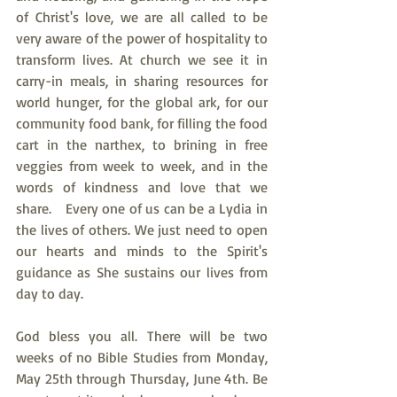
of Christ's love, we are all called to be 
very aware of the power of hospitality to 
transform lives. At church we see it in 
carry-in meals, in sharing resources for 
world hunger, for the global ark, for our 
community food bank, for filling the food 
cart in the narthex, to brining in free 
veggies from week to week, and in the 
words of kindness and love that we 
share.   Every one of us can be a Lydia in 
the lives of others. We just need to open 
our hearts and minds to the Spirit's 
guidance as She sustains our lives from 
day to day.
God bless you all. There will be two 
weeks of no Bible Studies from Monday, 
May 25th through Thursday, June 4th. Be 