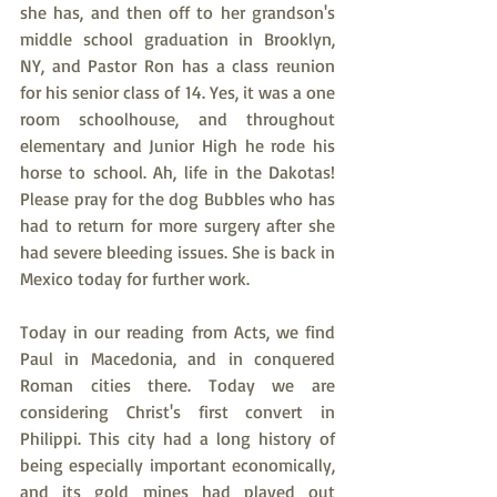
she has, and then off to her grandson's 
middle school graduation in Brooklyn, 
NY, and Pastor Ron has a class reunion 
for his senior class of 14. Yes, it was a one 
room schoolhouse, and throughout 
elementary and Junior High he rode his 
horse to school. Ah, life in the Dakotas! 
Please pray for the dog Bubbles who has 
had to return for more surgery after she 
had severe bleeding issues. She is back in 
Mexico today for further work.
Today in our reading from Acts, we find 
Paul in Macedonia, and in conquered 
Roman cities there. Today we are 
considering Christ's first convert in 
Philippi. This city had a long history of 
being especially important economically, 
and its gold mines had played out 