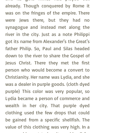
already. Though conquered by Rome it 
was on the fringes of the empire. There 
were Jews there, but they had no 
synagogue and instead met along the 
river in the city. Just as a note Philippi 
got its name from Alexander's the Great's 
father Philip. So, Paul and Silas headed 
down to the river to share the Gospel of 
Jesus Christ. There they met the first 
person who would become a convert to 
Christianity. Her name was Lydia, and she 
was a dealer in purple goods. (cloth dyed 
purple) This color was very popular, so 
Lydia became a person of commerce and 
wealth in her city. That purple dyed 
clothing used the few drops that could 
be gained from a specific shellfish. The 
value of this clothing was very high. In a 