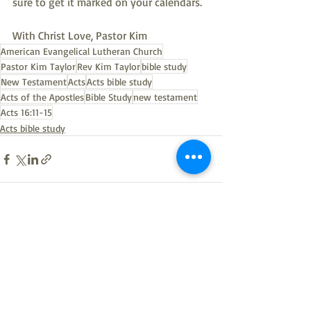
sure to get it marked on your calendars.
With Christ Love, Pastor Kim
American Evangelical Lutheran Church
Pastor Kim Taylor
Rev Kim Taylor
bible study
New Testament
Acts
Acts bible study
Acts of the Apostles
Bible Study
new testament
Acts 16:11-15
Acts bible study
Recent Posts
See All