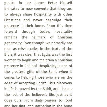
guests in her home. Peter himself 
indicates to new converts that they are 
to always share hospitality with other 
Christians and never begrudge their 
presence in their home. From this time 
forward through today, hospitality 
remains the hallmark of Christian 
generosity. Even though we primarily see 
men as missionaries in the texts of the 
Bible, it was clear that Lydia was the first 
woman to begin and maintain a Christian 
presence in Philippi. Hospitality is one of 
the greatest gifts of the Spirit when it 
comes to helping those who are on the 
edge of accepting Christ. This discovery 
in life is moved by the Spirit, and shapes 
the rest of the believer's life, just as it 
does ours. From daily prayers to food 
and housing, and gathering in the hope 