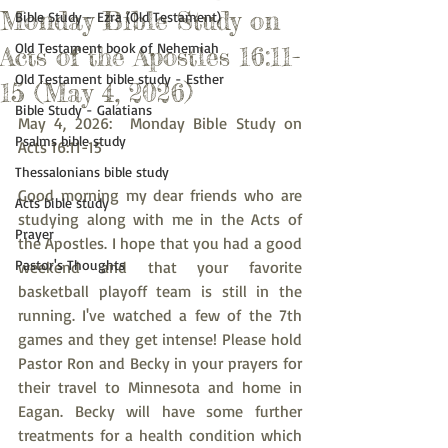
Monday Bible Study on
Bible Study - Ezra (Old Testament)
Old Testament book of Nehemiah
Acts of the Apostles 16:11-
Old Testament bible study - Esther
15 (May 4, 2026)
Bible Study - Galatians
May 4, 2026:  Monday Bible Study on 
Psalms bible study
Acts 16:11-15
Thessalonians bible study
Good morning my dear friends who are 
Acts bible study
studying along with me in the Acts of 
Prayer
the Apostles. I hope that you had a good 
Pastor's Thoughts
weekend and that your favorite 
basketball playoff team is still in the 
running. I've watched a few of the 7th 
games and they get intense! Please hold 
Pastor Ron and Becky in your prayers for 
their travel to Minnesota and home in 
Eagan. Becky will have some further 
treatments for a health condition which 