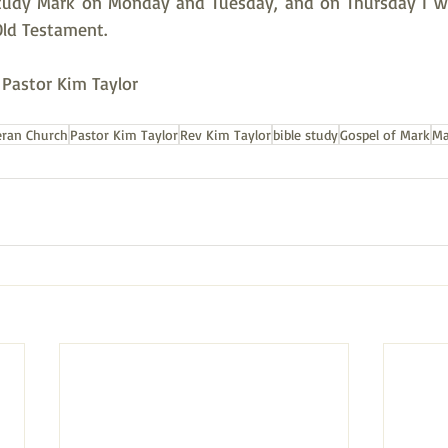
tudy Mark on Monday and Tuesday, and on Thursday I wil
Old Testament.  
, Pastor Kim Taylor
eran Church
Pastor Kim Taylor
Rev Kim Taylor
bible study
Gospel of Mark
Ma