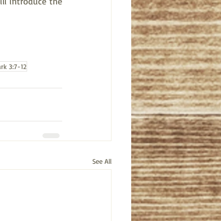
l introduce the 
rk 3:7-12
See All