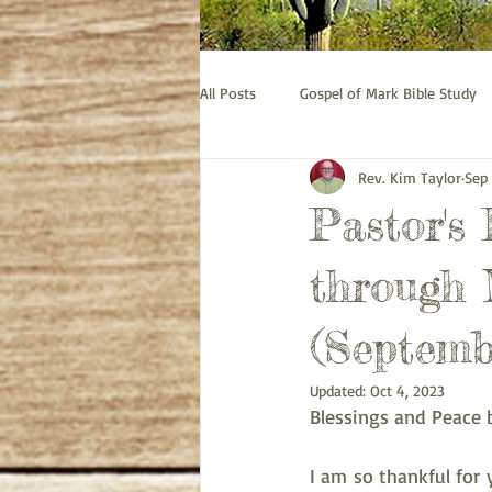
All Posts
Gospel of Mark Bible Study
Rev. Kim Taylor
Sep
Old Testament bible study - Esther
Pastor's
Prayer
Pastor's Thoughts
through 
(Septemb
Updated:
Oct 4, 2023
Blessings and Peace 
I am so thankful for 