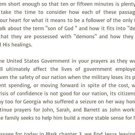
em short enough so that ten or fifteen minutes is plenty for
 take the time to consider how each of these passag
our heart for what it means to be a follower of the only 
alk about the term "son of God " and how it fits into "d
that they are possessed with "demons" and how they 
 His healings.  
he United States Government in your prayers as they wo
 ultimately affect the lives of government employees
ven the safety of our nation when the military loses its 
nt spending, or moving forward in spite of the cost, w
isis of confidence is not good for our nation, its citizens,
ray too for Georgia who suffered a seizure on her way hom
tinue prayers for John, Sarah, and Barrett as John works
he family seeks to help him build a more stable sense for h
assage for today in Mark chapter 3, we find Jesus leavin