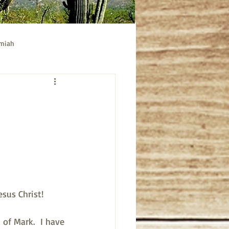
emiah
ible study
Acts bible study
sus Christ!
of Mark.  I have 