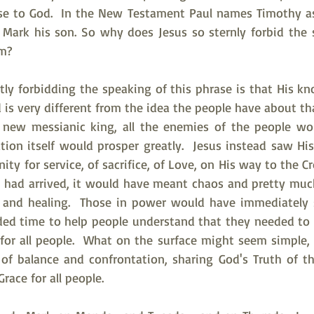
ose to God.  In the New Testament Paul names Timothy as h
s Mark his son. So why does Jesus so sternly forbid the 
m? 
ctly forbidding the speaking of this phrase is that His k
 is very different from the idea the people have about tha
e new messianic king, all the enemies of the people woul
tion itself would prosper greatly.  Jesus instead saw His
ty for service, of sacrifice, of Love, on His way to the Cro
 had arrived, it would have meant chaos and pretty much
g and healing.  Those in power would have immediately 
ded time to help people understand that they needed to 
 for all people.  What on the surface might seem simple, 
of balance and confrontation, sharing God's Truth of th
Grace for all people.