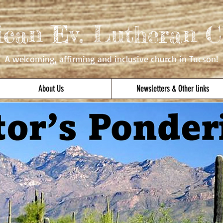
ican Ev. Lutheran C
A welcoming, affirming
and inclusive church in Tucson!
About Us
Newsletters & Other links