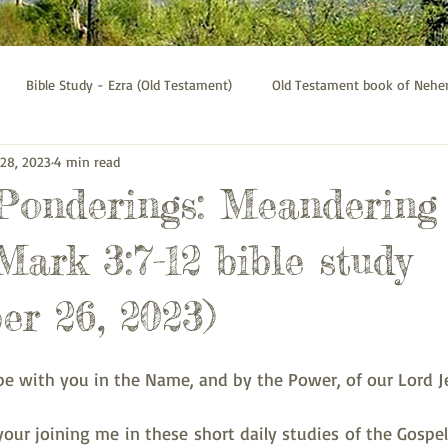
Bible Study - Ezra (Old Testament)
Old Testament book of Neh
 28, 2023
4 min read
Bible Study - Galatians
Psalms bible study
Thessalonians b
 Ponderings: Meandering
Mark 3:7-12 bible study
er 26, 2023)
be with you in the Name, and by the Power, of our Lord Je
your joining me in these short daily studies of the Gospel 