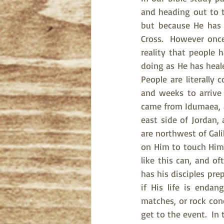
and heading out to th
but because He has 
Cross.  However once
reality that people 
doing as He has heale
People are literally
and weeks to arrive
came from Idumaea, a
east side of Jordan,
are northwest of Gali
on Him to touch Him,
like this can, and of
has his disciples pre
if His life is endan
matches, or rock con
get to the event.  In