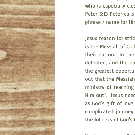
who is especially cl
Peter 5:13 Peter call
phrase / name for Hi
Jesus reason for stri
is the Messiah of God
their nation.  In th
defeated, and the na
the greatest opportuni
out that the Messiah
ministry of teachin
Him out".  Jesus nee
as God's gift of love
complicated journey 
the fullness of God's 