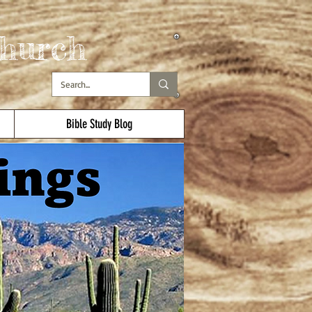
hurch
Bible Study Blog