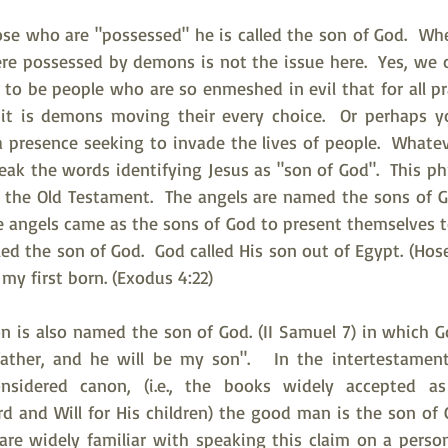
se who are "possessed" he is called the son of God.  Whe
re possessed by demons is not the issue here.  Yes, we ce
to be people who are so enmeshed in evil that for all pra
 it is demons moving their every choice.  Or perhaps y
 a presence seeking to invade the lives of people.  Whatev
eak the words identifying Jesus as "son of God".  This p
the Old Testament.  The angels are named the sons of God.
he angels came as the sons of God to present themselves t
lled the son of God.  God called His son out of Egypt. (Hose
, my first born. (Exodus 4:22)
on is also named the son of God. (II Samuel 7) in which G
 father, and he will be my son".   In the intertestament
sidered canon, (i.e., the books widely accepted as a
d and Will for His children) the good man is the son of G
re widely familiar with speaking this claim on a person'