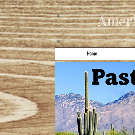
Amer
Home