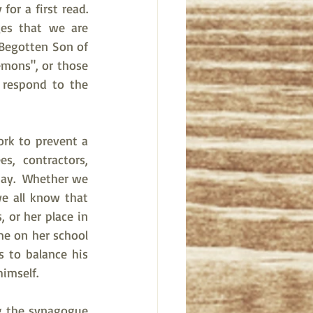
 a first read.   
es that we are 
Begotten Son of 
emons", or those 
respond to the 
rk to prevent a 
, contractors, 
pay.  Whether we 
e all know that 
 or her place in 
e on her school 
 to balance his 
imself.  
g the synagogue 