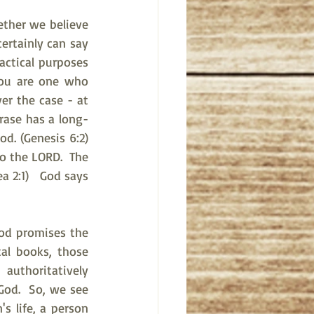
ther we believe 
rtainly can say 
ctical purposes 
ou are one who 
er the case - at 
hrase has a long-
 (Genesis 6:2)   
o the LORD.  The 
a 2:1)   God says 
od promises the 
al books, those 
uthoritatively 
od.  So, we see 
s life, a person 