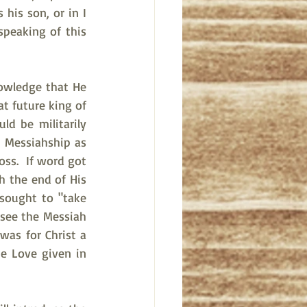
is son, or in I 
speaking of this 
nowledge that He 
t future king of 
d be militarily 
 Messiahship as 
ss.  If word got 
 the end of His 
sought to "take 
see the Messiah 
was for Christ a 
e Love given in 