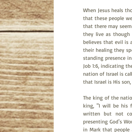
When Jesus heals tho
that these people we
that there may seem 
they live as though
believes that evil is
their healing they sp
standing presence in 
Job 1:6, indicating t
nation of Israel is ca
that Israel is His son
The king of the nati
king, "I will be his
written but not con
presenting God's Wor
in Mark that people a