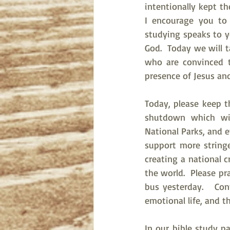
intentionally kept th
I encourage you to
studying speaks to y
God.  Today we will t
who are convinced 
presence of Jesus and
Today, please keep t
shutdown which will
National Parks, and e
support more stringe
creating a national cr
the world.  Please p
bus yesterday.   Con
emotional life, and t
In our bible study p