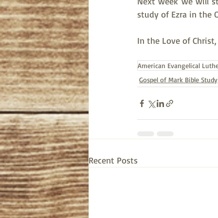
Next week we will s
study of Ezra in the 
In the Love of Christ
American Evangelical Luth
Gospel of Mark Bible Study
Recent Posts