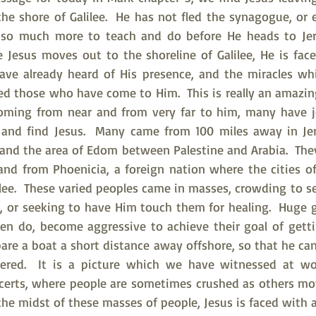
e shore of Galilee.  He has not fled the synagogue, or e
so much more to teach and do before He heads to Jer
 Jesus moves out to the shoreline of Galilee, He is fac
have already heard of His presence, and the miracles wh
d those who have come to Him.  This is really an amazing t
 coming from near and from very far to him, many have j
 and find Jesus.  Many came from 100 miles away in Jer
nd the area of Edom between Palestine and Arabia.  The
 and from Phoenicia, a foreign nation where the cities of
lee.  These varied peoples came in masses, crowding to se
 or seeking to have Him touch them for healing.  Huge g
ten do, become aggressive to achieve their goal of getti
pare a boat a short distance away offshore, so that he ca
gered.  It is a picture which we have witnessed at wor
certs, where people are sometimes crushed as others mo
 the midst of these masses of people, Jesus is faced with 