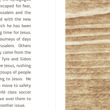
scaped for fear, 
usalem and the 
ed with the new 
ich he has been 
ime for Jesus.   
ourneys of days 
usalem.  Others 
y came from the 
 Tyre and Sidon 
e Jesus, rushing 
roups of people 
ng to Jesus.  He 
n move to safety 
ld class soccer 
ve over them to 
another issue.