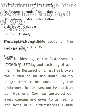
Meandering through Mark
Bible Study - Ezra (Old Testament)
Old Testament book of Nehemiah
9:32-35 bible study (April
Old Testament bible study - Esther
29, 2024)
Bible Study - Galatians
April 29, 2024
Psalms bible study
Monday Morning Bible Study on the 
Thessalonians bible study
Gospel of Mark 9:32-35
Acts bible study
Prayer
May the blessings of the Easter season 
Pastor's Thoughts
be with you today and each day of your 
life. In His Resurrection Christ has broken 
the burden of sin and death. We no 
longer need to be burdened by the 
brokenness in our lives, nor by death at 
our life's end. God has answered our 
every concern and given to us healing 
and hope in all circumstances. Please 