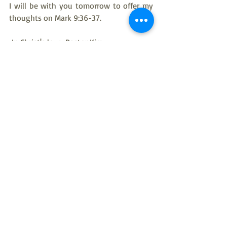
I will be with you tomorrow to offer my 
thoughts on Mark 9:36-37.
 In Christ's love, Pastor Kim
American Evangelical Lutheran Church
Pastor Kim Taylor
Rev Kim Taylor
bible study
New Testament
Gospel of Mark
Mark 9:32-35
Gospel of Mark Bible Study
Recent Posts
See All