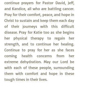
continue prayers for Pastor David, Jeff, 
and Kandice, all who are battling cancer. 
Pray for their comfort, peace, and hope in 
Christ to sustain and keep them each day 
of their journeys with this difficult 
disease. Pray for Katie too as she begins 
her physical therapy to regain her 
strength, and to continue her healing. 
Continue to pray for her as she faces 
coming health concerns from her 
extreme dehydration. May our Lord be 
with each of these people, surrounding 
them with comfort and hope in these 
tough times in their lives.