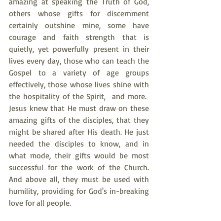
amazing at speaking the Truth of God, 
others whose gifts for discernment 
certainly outshine mine, some have 
courage and faith strength that is 
quietly, yet powerfully present in their 
lives every day, those who can teach the 
Gospel to a variety of age groups 
effectively, those whose lives shine with 
the hospitality of the Spirit,  and more.  
Jesus knew that He must draw on these 
amazing gifts of the disciples, that they 
might be shared after His death. He just 
needed the disciples to know, and in 
what mode, their gifts would be most 
successful for the work of the Church. 
And above all, they must be used with 
humility, providing for God's in-breaking 
love for all people.