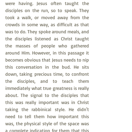
were having. Jesus often taught the 
disciples on the run, so to speak. They 
took a walk, or moved away from the 
crowds in some way, as difficult as that 
was to do. They spoke around meals, and 
the disciples listened as Christ taught 
the masses of people who gathered 
around Him. However, in this passage it 
becomes obvious that Jesus needs to nip 
this conversation in the bud. He sits 
down, taking precious time, to confront 
the disciples, and to teach them 
immediately what true greatness is really 
about. The signal to the disciples that 
this was really important was in Christ 
taking the rabbinical style. He didn't 
need to tell them how important this 
was, the physical style of the space was 
a complete indication for them that this 