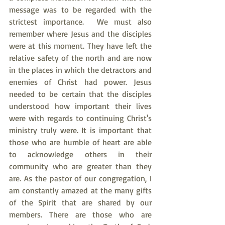
message was to be regarded with the 
strictest importance.  We must also 
remember where Jesus and the disciples 
were at this moment. They have left the 
relative safety of the north and are now 
in the places in which the detractors and 
enemies of Christ had power. Jesus 
needed to be certain that the disciples 
understood how important their lives 
were with regards to continuing Christ's 
ministry truly were. It is important that 
those who are humble of heart are able 
to acknowledge others in their 
community who are greater than they 
are. As the pastor of our congregation, I 
am constantly amazed at the many gifts 
of the Spirit that are shared by our 
members. There are those who are 