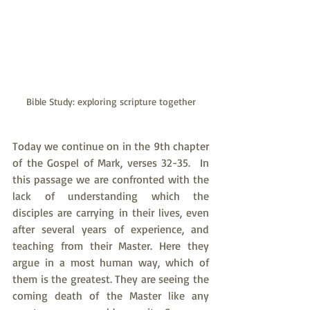
Bible Study: exploring scripture together
Today we continue on in the 9th chapter 
of the Gospel of Mark, verses 32-35.  In 
this passage we are confronted with the 
lack of understanding which the 
disciples are carrying in their lives, even 
after several years of experience, and 
teaching from their Master. Here they 
argue in a most human way, which of 
them is the greatest. They are seeing the 
coming death of the Master like any 