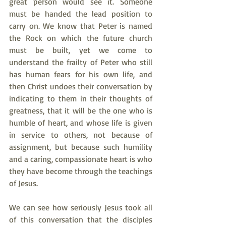
great person would see it. Someone 
must be handed the lead position to 
carry on. We know that Peter is named 
the Rock on which the future church 
must be built, yet we come to 
understand the frailty of Peter who still 
has human fears for his own life, and 
then Christ undoes their conversation by 
indicating to them in their thoughts of 
greatness, that it will be the one who is 
humble of heart, and whose life is given 
in service to others, not because of 
assignment, but because such humility 
and a caring, compassionate heart is who 
they have become through the teachings 
of Jesus.
We can see how seriously Jesus took all 
of this conversation that the disciples 