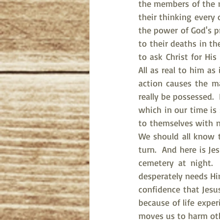
the members of the mi
their thinking every 
the power of God's pr
to their deaths in t
to ask Christ for His
All as real to him as
action causes the m
really be possessed. 
which in our time is
to themselves with no
We should all know t
turn.  And here is Je
cemetery at night.
desperately needs Hi
confidence that Jesu
because of life expe
moves us to harm other