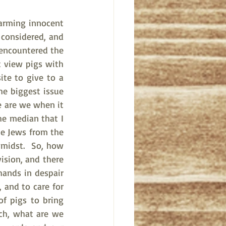
arming innocent 
 considered, and 
 encountered the 
t view pigs with 
ite to give to a 
e biggest issue 
e are we when it 
e median that I 
e Jews from the 
midst.  So, how 
sion, and there 
ands in despair 
 and to care for 
f pigs to bring 
ch, what are we 