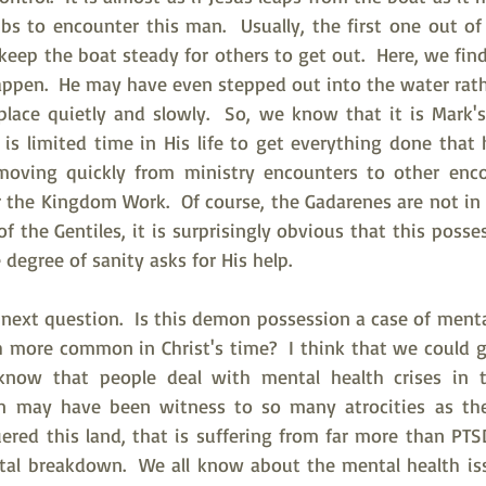
s to encounter this man.  Usually, the first one out of 
eep the boat steady for others to get out.  Here, we find
appen.  He may have even stepped out into the water rath
place quietly and slowly.  So, we know that it is Mark's 
is limited time in His life to get everything done that 
oving quickly from ministry encounters to other encou
 the Kingdom Work.  Of course, the Gadarenes are not in Je
of the Gentiles, it is surprisingly obvious that this pos
degree of sanity asks for His help.   
 next question.  Is this demon possession a case of ment
 more common in Christ's time?  I think that we could g
 know that people deal with mental health crises in th
an may have been witness to so many atrocities as the 
ed this land, that is suffering from far more than PTSD
tal breakdown.  We all know about the mental health is