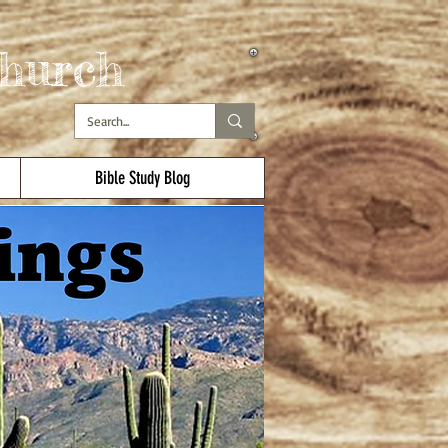
hurch
Bible Study Blog