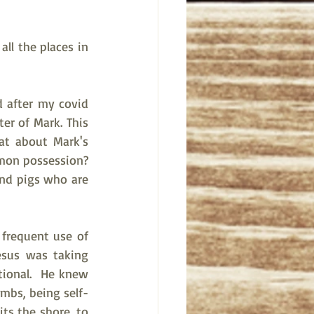
ll the places in 
 after my covid 
r of Mark. This 
at about Mark's 
on possession?  
and pigs who are 
 frequent use of 
sus was taking 
ional.  He knew 
mbs, being self-
its the shore, to 