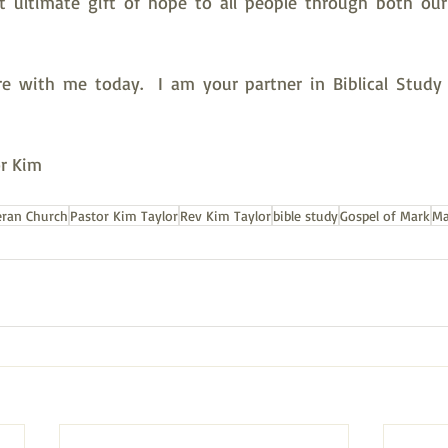
st ultimate gift of hope to all people through both ou
e with me today.  I am your partner in Biblical Study 
or Kim
eran Church
Pastor Kim Taylor
Rev Kim Taylor
bible study
Gospel of Mark
Ma