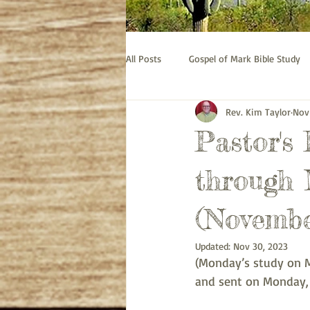
All Posts
Gospel of Mark Bible Study
Rev. Kim Taylor
Nov
Old Testament bible study - Esther
Pastor's
Prayer
Pastor's Thoughts
through 
(Novembe
Updated:
Nov 30, 2023
(Monday’s study on M
and sent on Monday,