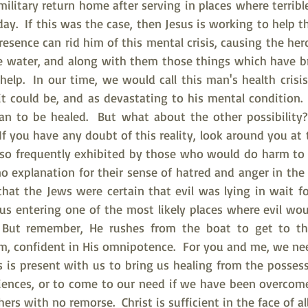
litary return home after serving in places where terrible 
day.  If this was the case, then Jesus is working to help 
esence can rid him of this mental crisis, causing the herd
he water, and along with them those things which have b
 help.  In our time, we would call this man's health crisis
 it could be, and as devastating to his mental condition.  
an to be healed.  But what about the other possibility
 If you have any doubt of this reality, look around you at t
 so frequently exhibited by those who would do harm to o
 explanation for their sense of hatred and anger in the w
hat the Jews were certain that evil was lying in wait fo
sus entering one of the most likely places where evil wou
  But remember, He rushes from the boat to get to t
m, confident in His omnipotence.  For you and me, we ne
s is present with us to bring us healing from the possess
riences, or to come to our need if we have been overcome 
s with no remorse.  Christ is sufficient in the face of all