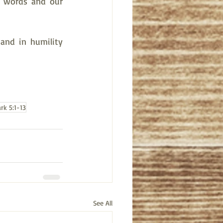
r words and our 
and in humility 
rk 5:1-13
See All