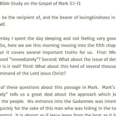
ble Study on the Gospel of Mark 5:1-13
be the recipient of, and the bearer of lovingkindness in a
lf.
rday I spent the day sleeping and not feeling very good
So, here we are this morning moving into the fifth chapte
ut it covers several important truths for us.  First: Wh
word “immediately”? Second: What about the issue of dem
 or is it real? Third: What about this herd of several thous
ommand of the Lord Jesus Christ?
t of these questions about this passage in Mark.  Mark's
ly” tells us a great deal about the approach which Je
he people.  His entrance into the Gadarenes was intent
uickly for the sake of this man who was hiding in the to
ntrol.  It is almost as if Jesus leaps from the boat as it h