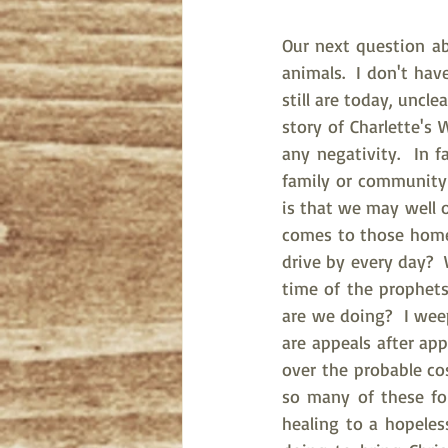
Our next question ab
animals.  I don't hav
still are today, uncl
story of Charlette's 
any negativity.  In f
family or community 
is that we may well o
comes to those homel
drive by every day? 
time of the prophets
are we doing?  I wee
are appeals after ap
over the probable cos
so many of these fol
healing to a hopeles