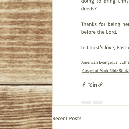
doing to bring Chri
deeds?  
Thanks for being her
before the Lord.
In Christ's love, Past
American Evangelical Luth
Gospel of Mark Bible Study
Recent Posts