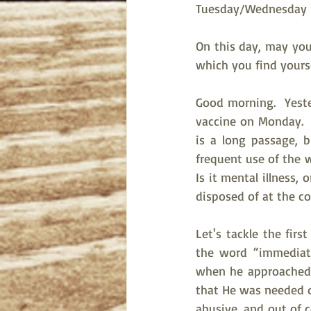
Tuesday/Wednesday Bi
On this day, may you 
which you find yourse
Good morning.  Yeste
vaccine on Monday.  
is a long passage, b
frequent use of the 
Is it mental illness,
disposed of at the c
Let's tackle the firs
the word “immediate
when he approached t
that He was needed q
abusive, and out of co