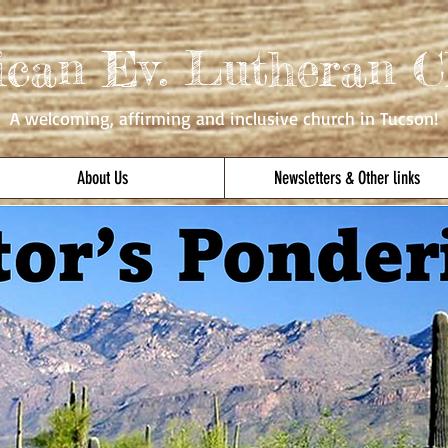
ican Ev. Lutheran C
A welcoming, affirming
and inclusive church in Tucson!
About Us
Newsletters & Other links