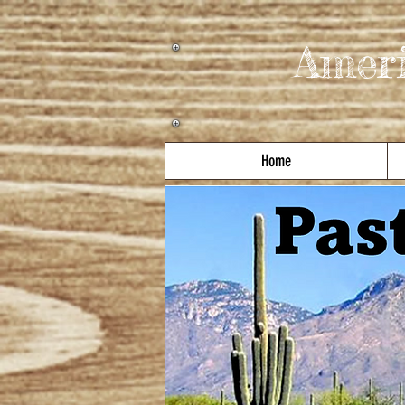
Amer
Home