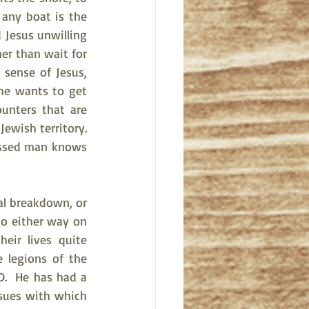
any boat is the 
 Jesus unwilling 
er than wait for 
sense of Jesus, 
he wants to get 
nters that are 
wish territory.  
sessed man knows 
al breakdown, or 
o either way on 
eir lives quite 
legions of the 
.  He has had a 
sues with which 