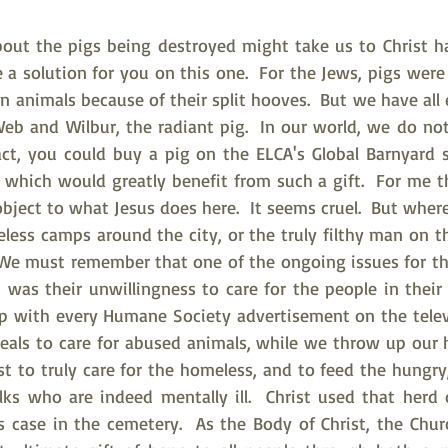
out the pigs being destroyed might take us to Christ h
e a solution for you on this one.  For the Jews, pigs were
ean animals because of their split hooves.  But we have all
Web and Wilbur, the radiant pig.  In our world, we do no
act, you could buy a pig on the ELCA's Global Barnyard s
which would greatly benefit from such a gift.  For me th
bject to what Jesus does here.  It seems cruel.  But wher
ess camps around the city, or the truly filthy man on th
 We must remember that one of the ongoing issues for th
 was their unwillingness to care for the people in their 
p with every Humane Society advertisement on the televi
peals to care for abused animals, while we throw up our h
t to truly care for the homeless, and to feed the hungry,
ks who are indeed mentally ill.  Christ used that herd o
s case in the cemetery.  As the Body of Christ, the Chur