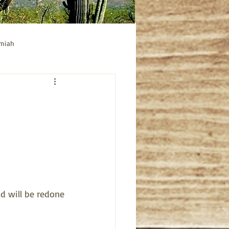
emiah
ible study
Acts bible study
 will be redone 