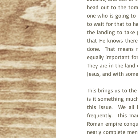
head out to the tomb
one who is going to k
to wait for that to h
the landing to take 
that He knows there 
done.  That means m
equally important for
They are in the land 
Jesus, and with some 
This brings us to the
is it something much
this issue.  We all
frequently.  This m
Roman empire conquer
nearly complete men