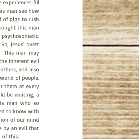
experiences fill 
this man see how 
 of pigs to rush 
rought this man 
 psychosomatic.  
So, Jesus' overt 
?  This man may 
he inherent evil 
thers, and also 
orld of people.  
r them at every 
ld be waiting, a 
his man who so 
ed to know with 
ion of our mind 
by an evil that 
 of this.