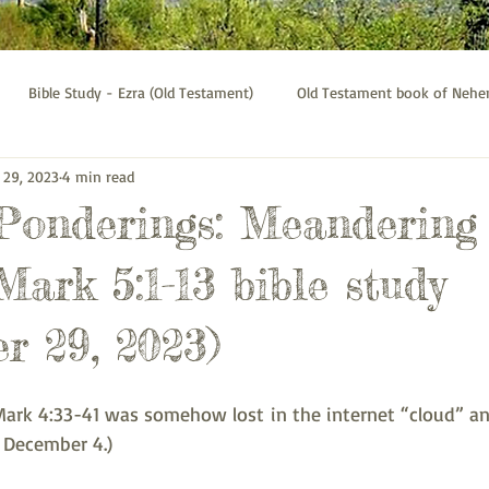
Bible Study - Ezra (Old Testament)
Old Testament book of Neh
 29, 2023
4 min read
Bible Study - Galatians
Psalms bible study
Thessalonians b
 Ponderings: Meandering
Mark 5:1-13 bible study
r 29, 2023)
ark 4:33-41 was somehow lost in the internet “cloud” and
 December 4.)