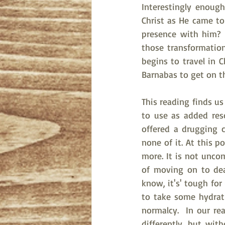
Interestingly enoug
Christ as He came to
presence with him? 
those transformatio
begins to travel in 
Barnabas to get on th
This reading finds u
to use as added reso
offered a drugging c
none of it. At this p
more. It is not unco
of moving on to dea
know, it's' tough for
to take some hydrat
normalcy.  In our rea
differently, but wit