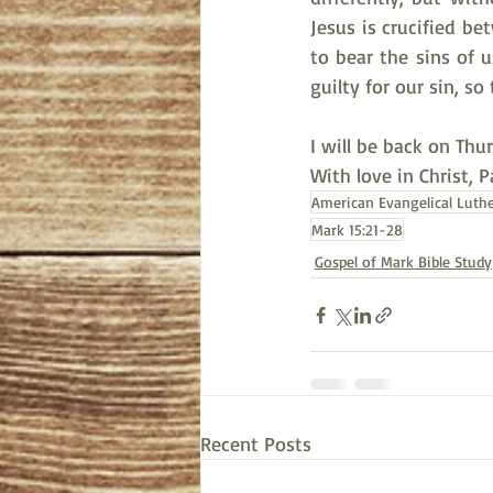
Jesus is crucified be
to bear the sins of u
guilty for our sin, s
I will be back on Thu
With love in Christ, 
American Evangelical Luth
Mark 15:21-28
Gospel of Mark Bible Study
Recent Posts