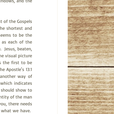
indows, and the 
t of the Gospels 
he shortest and 
seems to be the 
as each of the 
 Jesus, beaten, 
 visual picture 
the first to be 
e Apostle's 13:1 
another way of 
which indicates 
 should show to 
ntity of the man 
you, there needs 
 what we have.  