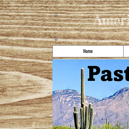
Amer
Home