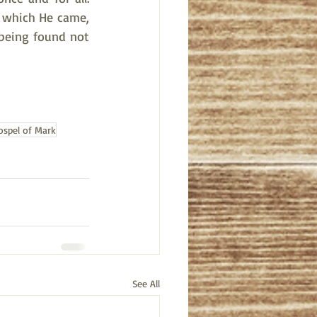
r which He came, 
 being found not 
ospel of Mark
See All