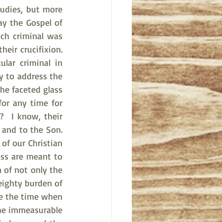
udies, but more 
ay the Gospel of 
ch criminal was 
eir crucifixion. 
lar criminal in 
y to address the 
e faceted glass 
or any time for 
  I know, their 
and to the Son. 
f our Christian 
ss are meant to 
 of not only the 
eighty burden of 
ke the time when 
he immeasurable 