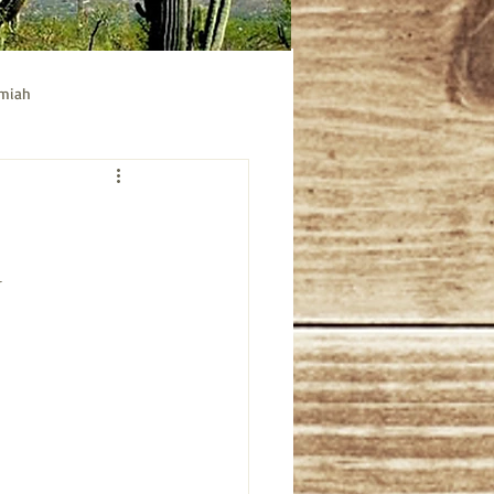
emiah
ible study
Acts bible study