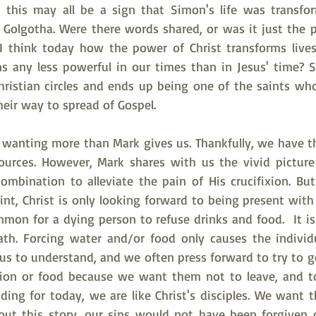
h this may all be a sign that Simon's life was transfo
 Golgotha. Were there words shared, or was it just the po
I think today how the power of Christ transforms lives
ns any less powerful in our times than in Jesus' time?
Christian circles and ends up being one of the saints who
eir way to spread of Gospel.
s wanting more than Mark gives us. Thankfully, we have th
urces. However, Mark shares with us the vivid picture 
ombination to alleviate the pain of His crucifixion. Bu
oint, Christ is only looking forward to being present with
mmon for a dying person to refuse drinks and food.  It is
th. Forcing water and/or food only causes the individu
 us to understand, and we often press forward to try to g
ion or food because we want them not to leave, and to
ding for today, we are like Christ's disciples. We want t
hout this story, our sins would not have been forgiven on