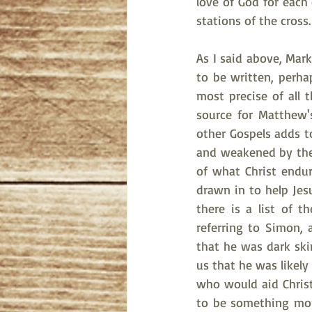
love of God for each
stations of the cross.
As I said above, Mark,
to be written, perha
most precise of all 
source for Matthew'
other Gospels adds t
and weakened by the 
of what Christ endur
drawn in to help Jesu
there is a list of 
referring to Simon, 
that he was dark ski
us that he was likely
who would aid Christ,
to be something more