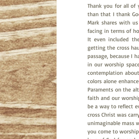
Thank you for all of
than that I thank God
Mark shares with us 
facing in terms of ho
It even included th
getting the cross hau
passage, because I h
in our worship spac
contemplation about
colors alone enhance
Paraments on the alt
faith and our worshi
be a way to reflect e
cross Christ was carr
unimaginable mass whi
you come to worship 