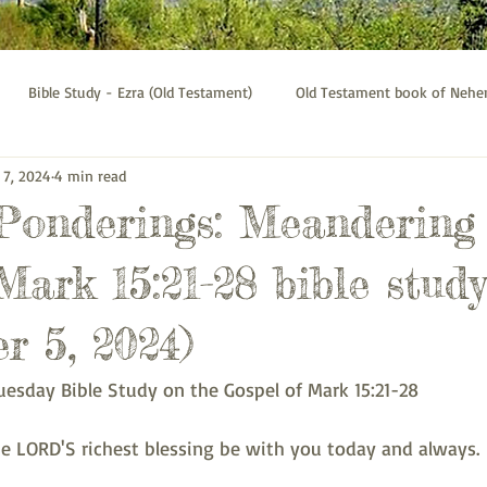
Bible Study - Ezra (Old Testament)
Old Testament book of Neh
 7, 2024
4 min read
Bible Study - Galatians
Psalms bible study
Thessalonians b
 Ponderings: Meandering
Mark 15:21-28 bible study
r 5, 2024)
uesday Bible Study on the Gospel of Mark 15:21-28
 LORD'S richest blessing be with you today and always.