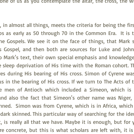
 one of us as you contemplate the altar, the cross, the w
 
 in almost all things, meets the criteria for being the firs
ps as early as 50 through 70 in the Common Era.  It is t
the Gospels. We see it on the face of things, that Mark 
s Gospel, and then both are sources for Luke and John 
o Mark's text, their own special emphasis and knowledge. 
sleep deprivation of His time with the Roman cohort. The
es during His bearing of His cross. Simon of Cyrene was 
s in the bearing of His cross. If we turn to The Acts of th
the men of Antioch which included a Simeon, which is 
and also the fact that Simeon's other name was Niger, 
nned.  Simon was from Cyrene, which is in Africa, which
 dark skinned. This particular way of searching for the ide
 is really all that we have. Maybe it is enough, but for 
 concrete, but this is what scholars are left with, it is