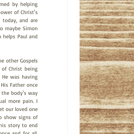
rmed by helping 
wer of Christ's 
 today, and are 
 So maybe Simon 
 helps Paul and 
e other Gospels 
of Christ being 
t He was having 
 His Father once 
 the body's way 
al more pain. I 
et our loved one 
 show signs of 
his story to end 
ce and for all. 