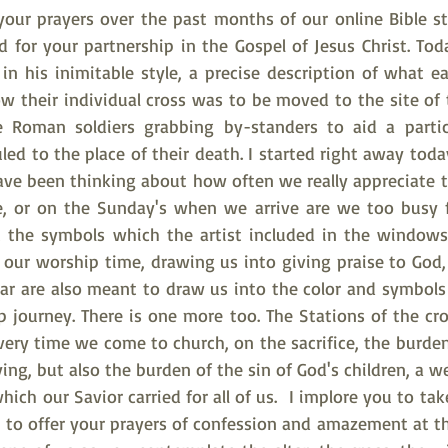
 your prayers over the past months of our online Bible st
 for your partnership in the Gospel of Jesus Christ. Tod
in his inimitable style, a precise description of what ea
w their individual cross was to be moved to the site of th
e Roman soldiers grabbing by-standers to aid a particu
led to the place of their death. I started right away toda
ave been thinking about how often we really appreciate th
e, or on the Sunday's when we arrive are we too busy f
 the symbols which the artist included in the windows?
 our worship time, drawing us into giving praise to God, 
ar are also meant to draw us into the color and symbols o
p journey. There is one more too. The Stations of the cro
very time we come to church, on the sacrifice, the burden
ying, but also the burden of the sin of God's children, a w
ch our Savior carried for all of us.  I implore you to ta
to offer your prayers of confession and amazement at t