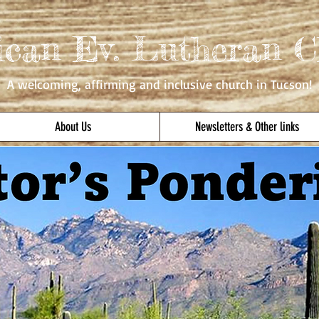
ican Ev. Lutheran C
A welcoming, affirming
and inclusive church in Tucson!
About Us
Newsletters & Other links