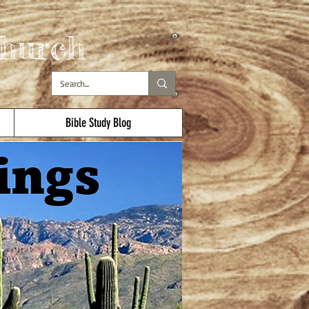
hurch
Bible Study Blog