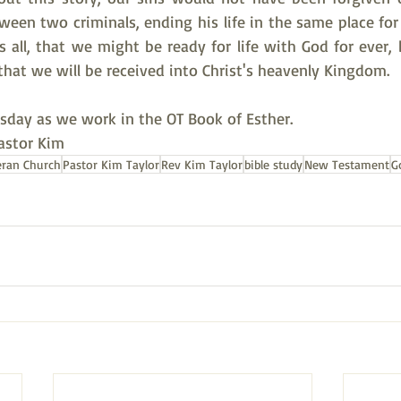
tween two criminals, ending his life in the same place fo
s all, that we might be ready for life with God for ever,
o that we will be received into Christ's heavenly Kingdom.
rsday as we work in the OT Book of Esther.
Pastor Kim
eran Church
Pastor Kim Taylor
Rev Kim Taylor
bible study
New Testament
G