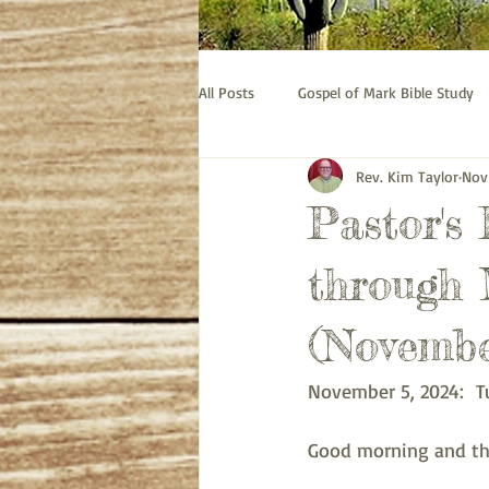
All Posts
Gospel of Mark Bible Study
Rev. Kim Taylor
Nov
Old Testament bible study - Esther
Pastor's
Prayer
Pastor's Thoughts
through 
(Novembe
November 5, 2024:  T
Good morning and the