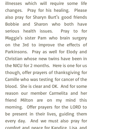
illnesses which will require some life 
changes.  Pray for his healing.  Please 
also pray for Sharyn Burt's good friends 
Bobbie and Sharon who both have 
serious health issues.  Pray to for 
Maggie's sister Pam who brain surgery 
on the 3rd to improve the effects of 
Parkinsons.  Pray as well for Elody and 
Christian whose new twins have been in 
the NICU for 2 months.  Here is one for us 
though, offer prayers of thanksgiving for 
Camille who was testing for cancer of the 
blood.  She is clear and OK.  And for some 
reason our member Carmelita and her 
friend Milton are on my mind this 
morning.  Offer prayers for the LORD to 
be present in their lives, guiding them 
every day.  And we must also pray for 
comfort and peace for Kandice, Lisa, and 