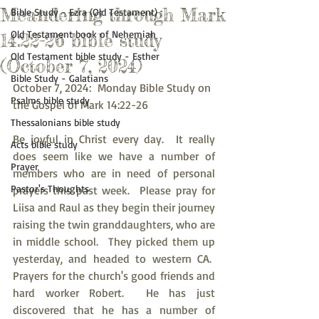
Meandering through Mark
Bible Study - Ezra (Old Testament)
Old Testament book of Nehemiah
14:22-26 bible study
Old Testament bible study - Esther
(October 7, 2024)
Bible Study - Galatians
October 7, 2024:  Monday Bible Study on 
Psalms bible study
the Gospel of Mark 14:22-26
Thessalonians bible study
Be joyful in Christ every day.  It really 
Acts bible study
does seem like we have a number of 
Prayer
members who are in need of personal 
Pastor's Thoughts
prayers this past week.  Please pray for 
Liisa and Raul as they begin their journey 
raising the twin granddaughters, who are 
in middle school.  They picked them up 
yesterday, and headed to western CA.  
Prayers for the church's good friends and 
hard worker Robert.  He has just 
discovered that he has a number of 