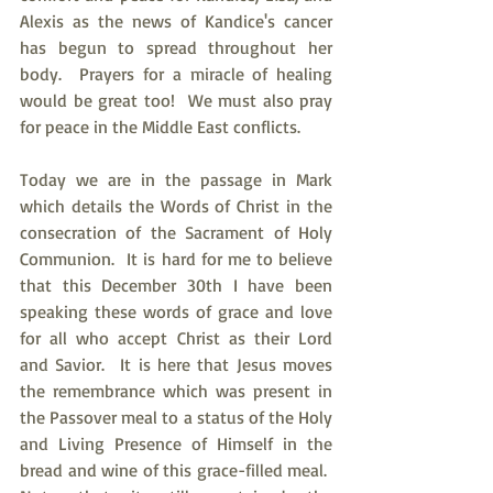
Alexis as the news of Kandice's cancer 
has begun to spread throughout her 
body.  Prayers for a miracle of healing 
would be great too!  We must also pray 
for peace in the Middle East conflicts.
Today we are in the passage in Mark 
which details the Words of Christ in the 
consecration of the Sacrament of Holy 
Communion.  It is hard for me to believe 
that this December 30th I have been 
speaking these words of grace and love 
for all who accept Christ as their Lord 
and Savior.  It is here that Jesus moves 
the remembrance which was present in 
the Passover meal to a status of the Holy 
and Living Presence of Himself in the 
bread and wine of this grace-filled meal.  