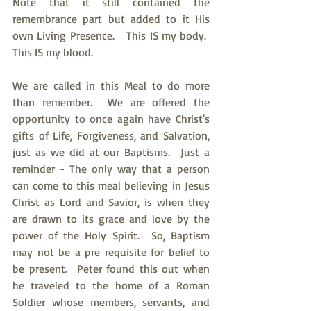
Note that it still contained the 
remembrance part but added to it His 
own Living Presence.   This IS my body.  
This IS my blood.
We are called in this Meal to do more 
than remember.  We are offered the 
opportunity to once again have Christ's 
gifts of Life, Forgiveness, and Salvation, 
just as we did at our Baptisms.  Just a 
reminder - The only way that a person 
can come to this meal believing in Jesus 
Christ as Lord and Savior, is when they 
are drawn to its grace and love by the 
power of the Holy Spirit.  So, Baptism 
may not be a pre requisite for belief to 
be present.  Peter found this out when 
he traveled to the home of a Roman 
Soldier whose members, servants, and 