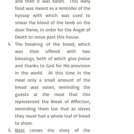
and then it was eaten.  This leafy 
food was meant as a reminder of the 
hyssop with which was used to 
smear the blood of the lamb on the 
door frame, in order for the Angel of 
Death to move past this house.
The breaking of the bread, which 
was then offered with two 
blessings, both of which give praise 
and thanks to God for His provision 
in the world.  At this time in the 
meal only a small amount of the 
bread was eaten, reminding the 
guests at the meal that this 
represented the Break of Affliction, 
reminding them too that as slaves 
they never had a whole loaf of bread 
to share.
Next
 comes the story of the 