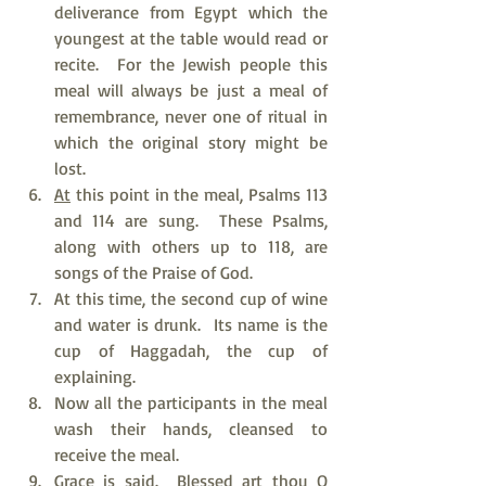
deliverance from Egypt which the 
youngest at the table would read or 
recite.  For the Jewish people this 
meal will always be just a meal of 
remembrance, never one of ritual in 
which the original story might be 
lost.
At
 this point in the meal, Psalms 113 
and 114 are sung.  These Psalms, 
along with others up to 118, are 
songs of the Praise of God.
At this time, the second cup of wine 
and water is drunk.  Its name is the 
cup of Haggadah, the cup of 
explaining.
Now all the participants in the meal 
wash their hands, cleansed to 
receive the meal.
Grace is said.  Blessed art thou O 