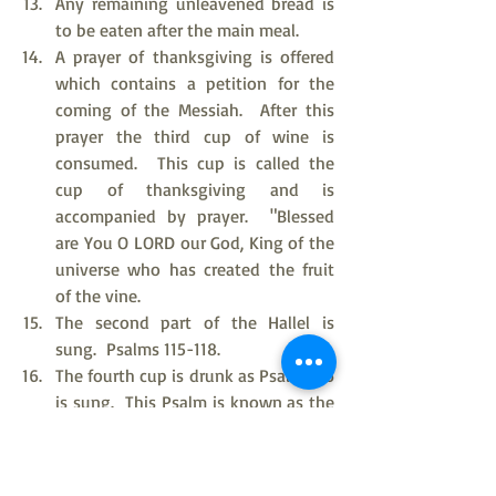
Any remaining unleavened bread is 
to be eaten after the main meal.
A prayer of thanksgiving is offered 
which contains a petition for the 
coming of the Messiah.  After this 
prayer the third cup of wine is 
consumed.  This cup is called the 
cup of thanksgiving and is 
accompanied by prayer.  "Blessed 
are You O LORD our God, King of the 
universe who has created the fruit 
of the vine.
The second part of the Hallel is 
sung.  Psalms 115-118.
The fourth cup is drunk as Psalm 136 
is sung.  This Psalm is known as the 
Great Hallel.
Short prayers are said as for the 
closure of the Passover Feast.  All 