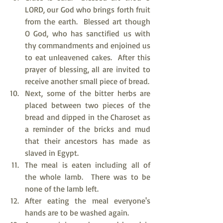
LORD, our God who brings forth fruit 
from the earth.  Blessed art though 
O God, who has sanctified us with 
thy commandments and enjoined us 
to eat unleavened cakes.  After this 
prayer of blessing, all are invited to 
receive another small piece of bread.
Next, some of the bitter herbs are 
placed between two pieces of the 
bread and dipped in the Charoset as 
a reminder of the bricks and mud 
that their ancestors has made as 
slaved in Egypt.
The meal is eaten including all of 
the whole lamb.  There was to be 
none of the lamb left.
After eating the meal everyone's 
hands are to be washed again.