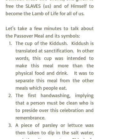
free the SLAVES (us) and of Himself to 
become the Lamb of Life for all of us. 
Let's take a few minutes to talk about 
the Passover Meal and its symbols:
The cup of the Kiddush.  Kiddush is 
translated at sanctification.  In other 
words, this cup was intended to 
make this meal more than the 
physical food and drink.   It was to 
separate this meal from the other 
meals which people eat.
The first handwashing, implying 
that a person must be clean who is 
to preside over this celebration and 
remembrance.
A piece of parsley or lettuce was 
then taken to dip in the salt water, 