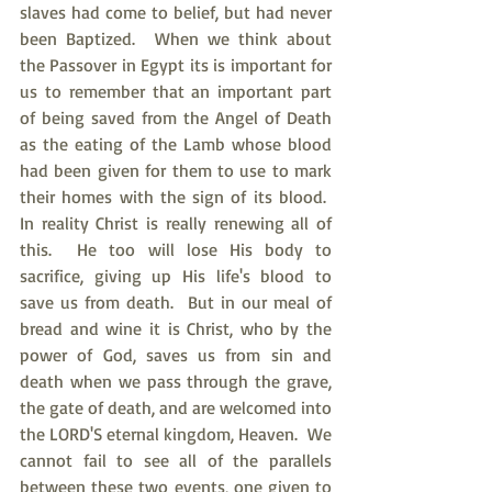
slaves had come to belief, but had never 
been Baptized.  When we think about 
the Passover in Egypt its is important for 
us to remember that an important part 
of being saved from the Angel of Death 
as the eating of the Lamb whose blood 
had been given for them to use to mark 
their homes with the sign of its blood.  
In reality Christ is really renewing all of 
this.  He too will lose His body to 
sacrifice, giving up His life's blood to 
save us from death.  But in our meal of 
bread and wine it is Christ, who by the 
power of God, saves us from sin and 
death when we pass through the grave, 
the gate of death, and are welcomed into 
the LORD'S eternal kingdom, Heaven.  We 
cannot fail to see all of the parallels 
between these two events, one given to 