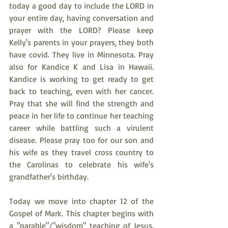
today a good day to include the LORD in 
your entire day, having conversation and 
prayer with the LORD? Please keep 
Kelly's parents in your prayers, they both 
have covid. They live in Minnesota. Pray 
also for Kandice K and Lisa in Hawaii. 
Kandice is working to get ready to get 
back to teaching, even with her cancer. 
Pray that she will find the strength and 
peace in her life to continue her teaching 
career while battling such a virulent 
disease. Please pray too for our son and 
his wife as they travel cross country to 
the Carolinas to celebrate his wife's 
grandfather's birthday.
Today we move into chapter 12 of the 
Gospel of Mark. This chapter begins with 
a "parable"/"wisdom" teaching of Jesus. 