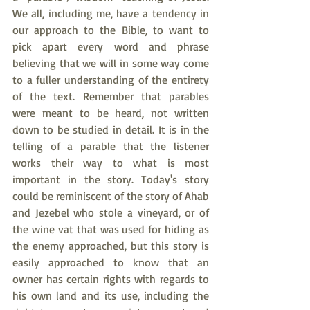
We all, including me, have a tendency in 
our approach to the Bible, to want to 
pick apart every word and phrase 
believing that we will in some way come 
to a fuller understanding of the entirety 
of the text. Remember that parables 
were meant to be heard, not written 
down to be studied in detail. It is in the 
telling of a parable that the listener 
works their way to what is most 
important in the story. Today's story 
could be reminiscent of the story of Ahab 
and Jezebel who stole a vineyard, or of 
the wine vat that was used for hiding as 
the enemy approached, but this story is 
easily approached to know that an 
owner has certain rights with regards to 
his own land and its use, including the 