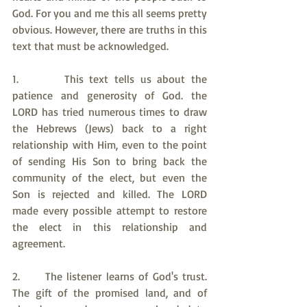
God. For you and me this all seems pretty 
obvious. However, there are truths in this 
text that must be acknowledged.
1.       This text tells us about the 
patience and generosity of God. the 
LORD has tried numerous times to draw 
the Hebrews (Jews) back to a right 
relationship with Him, even to the point 
of sending His Son to bring back the 
community of the elect, but even the 
Son is rejected and killed. The LORD 
made every possible attempt to restore 
the elect in this relationship and 
agreement.
2.     The listener learns of God's trust. 
The gift of the promised land, and of 