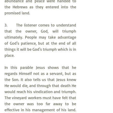
abundance and peace were handed to 
the Hebrews as they entered into the 
promised land.
3.     The listener comes to understand 
that the owner, God, will triumph 
ultimately. People may take advantage 
of God's patience, but at the end of all 
things it will be God's triumph which is in 
place.
In this parable Jesus shows that he 
regards Himself not as a servant, but as 
the Son. It also tells us that Jesus knew 
He would die, and through that death He 
would reach his vindication and triumph. 
The vineyard workers must have felt that 
the owner was too far away to be 
effective in his management of his land. 