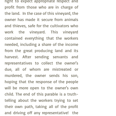
right to expect appropriate respect and 
profit from those who are in charge of 
the land.  In the case of this vineyard, the 
owner has made it secure from animals 
and thieves, safe for the cultivators who 
work the vineyard. This vineyard 
contained everything that the workers 
needed, including a share of the income 
from the great producing land and its 
harvest. After sending servants and 
representatives to collect the owner's 
due, all of whom are mistreated or 
murdered, the owner sends his son, 
hoping that the response of the people 
will be more open to the owner's own 
child. The end of this parable is a truth-
telling about the workers trying to set 
their own path, taking all of the profit 
and driving off any representative!  the 