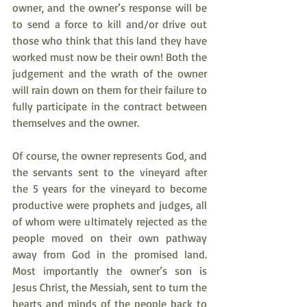
owner, and the owner’s response will be 
to send a force to kill and/or drive out 
those who think that this land they have 
worked must now be their own! Both the 
judgement and the wrath of the owner 
will rain down on them for their failure to 
fully participate in the contract between 
themselves and the owner.
Of course, the owner represents God, and 
the servants sent to the vineyard after 
the 5 years for the vineyard to become 
productive were prophets and judges, all 
of whom were ultimately rejected as the 
people moved on their own pathway 
away from God in the promised land. 
Most importantly the owner’s son is 
Jesus Christ, the Messiah, sent to turn the 
hearts and minds of the people back to 