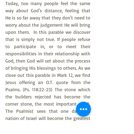
Today, too many people feel the same 
way about God's distance, feeling that 
He is so far away that they don't need to 
worry about the judgement He will bring 
upon them.  In this parable we discover 
that is simply not true. If people refuse 
to participate in, or to meet their 
responsibilities in their relationship with 
God, then God will set about the process 
of bringing His blessings to others. As we 
close out this parable in Mark 12, we find 
Jesus offering an O.T. quote from the 
Psalms. (Ps. 118:22-23) The stone which 
the builders rejected has become the 
corner stone, the most important of all. 
The Psalmist sees that one day, the 
nation of Israel will become the greatest 
of all. You and I could have long 
conversation about whether or not Israel 