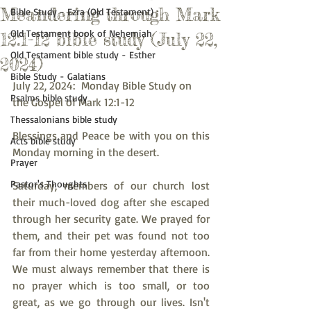
Meandering through Mark
Bible Study - Ezra (Old Testament)
Old Testament book of Nehemiah
12:1-12 bible study (July 22,
Old Testament bible study - Esther
2024)
Bible Study - Galatians
July 22, 2024:  Monday Bible Study on 
Psalms bible study
the Gospel of Mark 12:1-12
Thessalonians bible study
Blessings and Peace be with you on this 
Acts bible study
Monday morning in the desert.
Prayer
Pastor's Thoughts
Saturday, members of our church lost 
their much-loved dog after she escaped 
through her security gate. We prayed for 
them, and their pet was found not too 
far from their home yesterday afternoon. 
We must always remember that there is 
no prayer which is too small, or too 
great, as we go through our lives. Isn't 