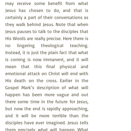
may receive some benefit from what 
Jesus has chosen to do, and that is 
certainly a part of their conversations as 
they walk behind Jesus. Note that when 
Jesus pauses to talk to the disciples that 
His Words are really precise. Here there is 
no lingering theological teaching. 
Instead, it is just the plain fact that what 
is coming is now immanent, and it will 
mean that this final physical and 
emotional attack on Christ will end with 
His death on the cross. Earlier in the 
Gospel Mark’s description of what will 
happen has been more vague and out 
there some time in the future for Jesus, 
but now the end is rapidly approaching, 
and it will be more terrible than the 
disciples have ever imagined. Jesus tells 
them precisely what will happen. What 