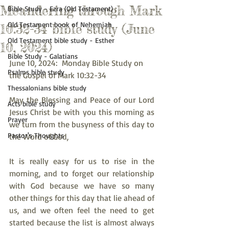
Meandering through Mark
Bible Study - Ezra (Old Testament)
Old Testament book of Nehemiah
10:32-34 bible study (June
Old Testament bible study - Esther
10, 2024)
Bible Study - Galatians
June 10, 2024:  Monday Bible Study on 
Psalms bible study
the Gospel of Mark 10:32-34
Thessalonians bible study
May the Blessing and Peace of our Lord 
Acts bible study
Jesus Christ be with you this morning as 
Prayer
we turn from the busyness of this day to 
Pastor's Thoughts
the Word of God,
It is really easy for us to rise in the 
morning, and to forget our relationship 
with God because we have so many 
other things for this day that lie ahead of 
us, and we often feel the need to get 
started because the list is almost always 