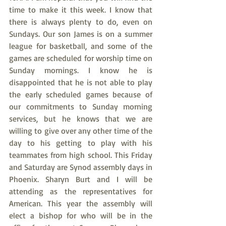
time to make it this week. I know that 
there is always plenty to do, even on 
Sundays. Our son James is on a summer 
league for basketball, and some of the 
games are scheduled for worship time on 
Sunday mornings. I know he is 
disappointed that he is not able to play 
the early scheduled games because of 
our commitments to Sunday morning 
services, but he knows that we are 
willing to give over any other time of the 
day to his getting to play with his 
teammates from high school. This Friday 
and Saturday are Synod assembly days in 
Phoenix. Sharyn Burt and I will be 
attending as the representatives for 
American. This year the assembly will 
elect a bishop for who will be in the 