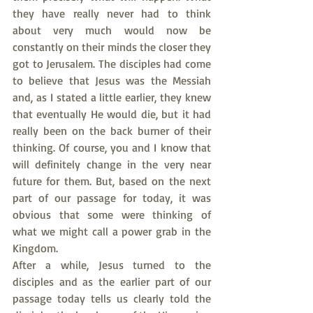
they have really never had to think 
about very much would now be 
constantly on their minds the closer they 
got to Jerusalem. The disciples had come 
to believe that Jesus was the Messiah 
and, as I stated a little earlier, they knew 
that eventually He would die, but it had 
really been on the back burner of their 
thinking. Of course, you and I know that 
will definitely change in the very near 
future for them. But, based on the next 
part of our passage for today, it was 
obvious that some were thinking of 
what we might call a power grab in the 
Kingdom.
After a while, Jesus turned to the 
disciples and as the earlier part of our 
passage today tells us clearly told the 