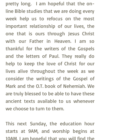
pretty long.  I am hopeful that the on-
line Bible studies that we are doing every 
week help us to refocus on the most 
important relationship of our lives, the 
one that is ours through Jesus Christ 
with our Father in Heaven. I am so 
thankful for the writers of the Gospels 
and the letters of Paul. They really do 
help to keep the love of Christ for our 
lives alive throughout the week as we 
consider the writings of the Gospel of 
Mark and the O.T. book of Nehemiah. We 
are truly blessed to be able to have these 
ancient texts available to us whenever 
we choose to turn to them.
This next Sunday, the education hour 
starts at 9AM, and worship begins at 
10AM. I am hopeful that you will find the 