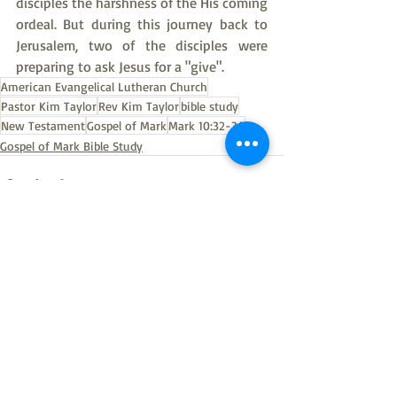
disciples the harshness of the His coming 
ordeal. But during this journey back to 
Jerusalem, two of the disciples were 
preparing to ask Jesus for a "give".
American Evangelical Lutheran Church
Pastor Kim Taylor
Rev Kim Taylor
bible study
New Testament
Gospel of Mark
Mark 10:32-34
Gospel of Mark Bible Study
Recent Posts
See All