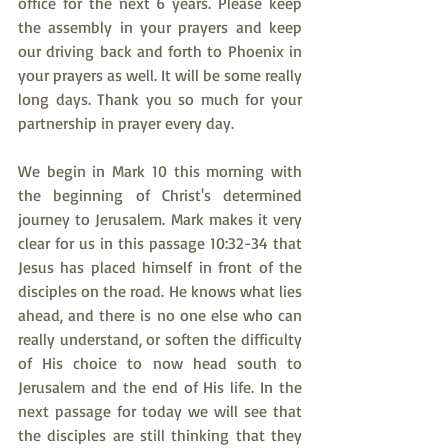
office for the next 6 years. Please keep 
the assembly in your prayers and keep 
our driving back and forth to Phoenix in 
your prayers as well. It will be some really 
long days. Thank you so much for your 
partnership in prayer every day.
We begin in Mark 10 this morning with 
the beginning of Christ's determined 
journey to Jerusalem. Mark makes it very 
clear for us in this passage 10:32-34 that 
Jesus has placed himself in front of the 
disciples on the road. He knows what lies 
ahead, and there is no one else who can 
really understand, or soften the difficulty 
of His choice to now head south to 
Jerusalem and the end of His life. In the 
next passage for today we will see that 
the disciples are still thinking that they 