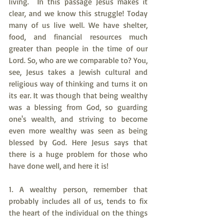
living.  In this passage Jesus makes it 
clear, and we know this struggle! Today 
many of us live well. We have shelter, 
food, and financial resources much 
greater than people in the time of our 
Lord. So, who are we comparable to? You, 
see, Jesus takes a Jewish cultural and 
religious way of thinking and turns it on 
its ear. It was though that being wealthy 
was a blessing from God, so guarding 
one's wealth, and striving to become 
even more wealthy was seen as being 
blessed by God. Here Jesus says that 
there is a huge problem for those who 
have done well, and here it is!
1. A wealthy person, remember that 
probably includes all of us, tends to fix 
the heart of the individual on the things 