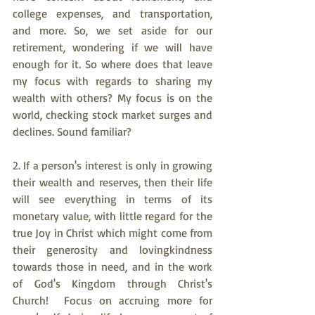
college expenses, and transportation, 
and more. So, we set aside for our 
retirement, wondering if we will have 
enough for it. So where does that leave 
my focus with regards to sharing my 
wealth with others? My focus is on the 
world, checking stock market surges and 
declines. Sound familiar?
2. If a person's interest is only in growing 
their wealth and reserves, then their life 
will see everything in terms of its 
monetary value, with little regard for the 
true Joy in Christ which might come from 
their generosity and lovingkindness 
towards those in need, and in the work 
of God's Kingdom through Christ's 
Church!  Focus on accruing more for 