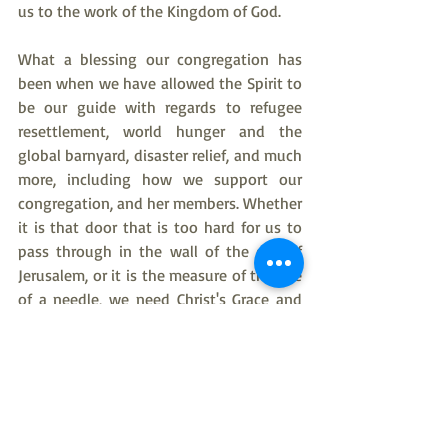
us to the work of the Kingdom of God.
What a blessing our congregation has 
been when we have allowed the Spirit to 
be our guide with regards to refugee 
resettlement, world hunger and the 
global barnyard, disaster relief, and much 
more, including how we support our 
congregation, and her members. Whether 
it is that door that is too hard for us to 
pass through in the wall of the city of 
Jerusalem, or it is the measure of the eye 
of a needle, we need Christ's Grace and 
Forgiveness to thread our way through it 
as we allow ourselves to be led to the 
Kingdom of God, and our home in 
heaven.
American Evangelical Lutheran Church
Pastor Kim Taylor
Rev Kim Taylor
bible study