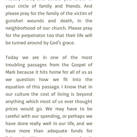
your circle of family and friends. And 
please pray for the family of the victim of 
gunshot wounds and death, in the 
neighborhood of our church. Please pray 
for the perpetrator too that their life will 
be turned around by God's grace.
Today we are in one of the most 
troubling passages from the Gospel of 
Mark because it hits home for all of us as 
we question how we fit into the 
equation of this passage. I know that in 
our culture the cost of living is beyond 
anything which most of us ever thought 
prices would go. We may have to be 
careful with our spending, or perhaps we 
have done really well in our life, and we 
have more than adequate funds for 