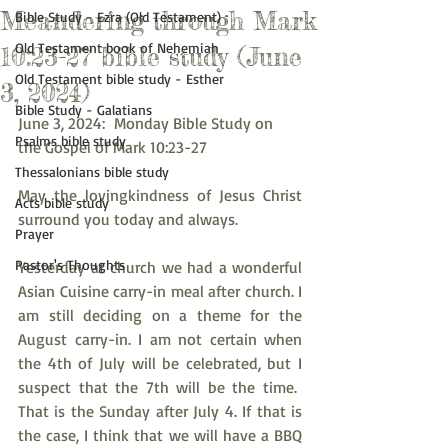
Meandering through Mark
Bible Study - Ezra (Old Testament)
Old Testament book of Nehemiah
10:23-27 bible study (June
Old Testament bible study - Esther
3, 2024)
Bible Study - Galatians
June 3, 2024:  Monday Bible Study on 
Psalms bible study
the Gospel of Mark 10:23-27
Thessalonians bible study
May the lovingkindness of Jesus Christ 
Acts bible study
surround you today and always.
Prayer
Pastor's Thoughts
Yesterday at church we had a wonderful 
Asian Cuisine carry-in meal after church. I 
am still deciding on a theme for the 
August carry-in. I am not certain when 
the 4th of July will be celebrated, but I 
suspect that the 7th will be the time.  
That is the Sunday after July 4. If that is 
the case, I think that we will have a BBQ 