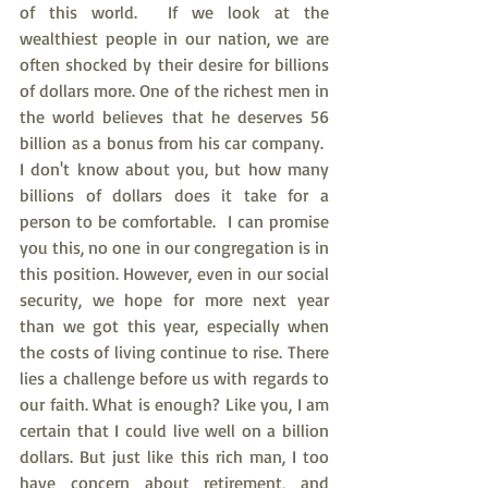
of this world.  If we look at the 
wealthiest people in our nation, we are 
often shocked by their desire for billions 
of dollars more. One of the richest men in 
the world believes that he deserves 56 
billion as a bonus from his car company.  
I don't know about you, but how many 
billions of dollars does it take for a 
person to be comfortable.  I can promise 
you this, no one in our congregation is in 
this position. However, even in our social 
security, we hope for more next year 
than we got this year, especially when 
the costs of living continue to rise. There 
lies a challenge before us with regards to 
our faith. What is enough? Like you, I am 
certain that I could live well on a billion 
dollars. But just like this rich man, I too 
have concern about retirement, and 