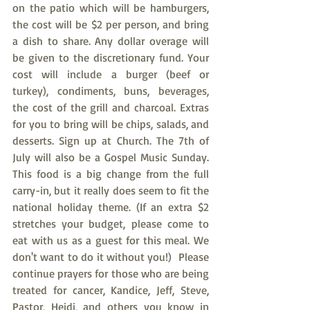
on the patio which will be hamburgers, 
the cost will be $2 per person, and bring 
a dish to share. Any dollar overage will 
be given to the discretionary fund. Your 
cost will include a burger (beef or 
turkey), condiments, buns, beverages, 
the cost of the grill and charcoal. Extras 
for you to bring will be chips, salads, and 
desserts. Sign up at Church. The 7th of 
July will also be a Gospel Music Sunday. 
This food is a big change from the full 
carry-in, but it really does seem to fit the 
national holiday theme. (If an extra $2 
stretches your budget, please come to 
eat with us as a guest for this meal. We 
don't want to do it without you!)  Please 
continue prayers for those who are being 
treated for cancer, Kandice, Jeff, Steve, 
Pastor, Heidi, and others you know in 