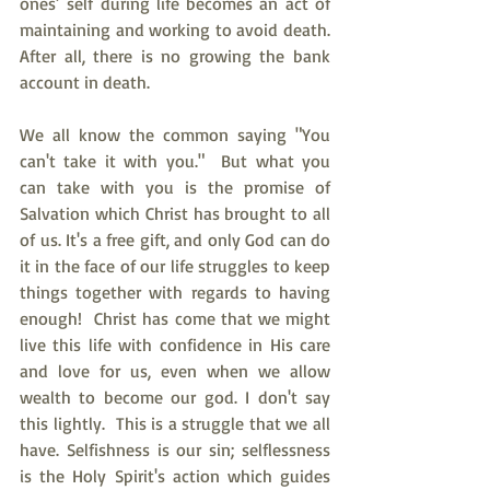
ones’ self during life becomes an act of 
maintaining and working to avoid death. 
After all, there is no growing the bank 
account in death. 
We all know the common saying "You 
can't take it with you."  But what you 
can take with you is the promise of 
Salvation which Christ has brought to all 
of us. It's a free gift, and only God can do 
it in the face of our life struggles to keep 
things together with regards to having 
enough!  Christ has come that we might 
live this life with confidence in His care 
and love for us, even when we allow 
wealth to become our god. I don't say 
this lightly.  This is a struggle that we all 
have. Selfishness is our sin; selflessness 
is the Holy Spirit's action which guides 