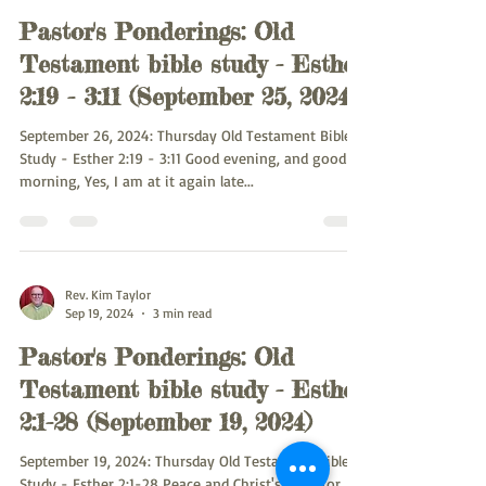
Pastor's Ponderings: Old
Testament bible study - Esther
2:19 - 3:11 (September 25, 2024)
September 26, 2024: Thursday Old Testament Bible
Study - Esther 2:19 - 3:11 Good evening, and good
morning, Yes, I am at it again late...
Rev. Kim Taylor
Sep 19, 2024
3 min read
Pastor's Ponderings: Old
Testament bible study - Esther
2:1-28 (September 19, 2024)
September 19, 2024: Thursday Old Testament Bible
Study - Esther 2:1-28 Peace and Christ's Love for