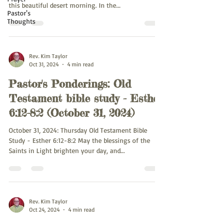
this beautiful desert morning. In the...
Pastor's
Thoughts
Rev. Kim Taylor
Oct 31, 2024
4 min read
Pastor's Ponderings: Old
Testament bible study - Esther
6:12-8:2 (October 31, 2024)
October 31, 2024: Thursday Old Testament Bible
Study - Esther 6:12-8:2 May the blessings of the
Saints in Light brighten your day, and...
Rev. Kim Taylor
Oct 24, 2024
4 min read