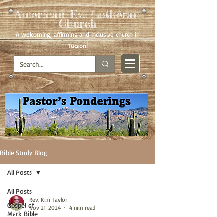
American Ev. Lutheran
Church
A welcoming, affirming
and inclusive church in
Tucson!
Bible Study Blog
All Posts
All Posts
Rev. Kim Taylor
Gospel of
Nov 21, 2024
4 min read
Mark Bible