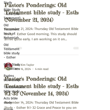
Study
Pastor's Ponderings: Old
Bible Study
Testament bible study - Esther
- Ezra (Old
Testament)
(November 21, 2024)
Old
November 21, 2024: Thursday Old Testament Bible
Testament
book of
Study – Esther Good morning. This study should
Nehemiah
arrive quite early. I am working on it on...
Old
Testament
bible study
- Esther
Bible Study
Rev. Kim Taylor
- Galatians
Nov 14, 2024
4 min read
Psalms
Pastor's Ponderings: Old
bible study
Testament bible study - Esther
Thessalonians
bible study
9:1-32 (November 14, 2024)
Acts bible
study
November 14, 2024: Thursday Old Testament Bible
Study - Esther 9:1-32 Grace and Peace to you on
Prayer