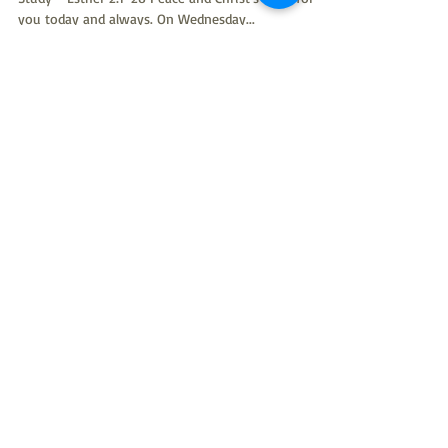
you today and always. On Wednesday...
Rev. Kim Taylor
Sep 17, 2024
4 min read
Pastor's Ponderings: Old
Testament bible study - Esther
1:1-22 (September 14, 2024)
September 14, 2024: Thursday (on Saturday) Old
Testament Bible Study - Esther 1:1-22 Good Saturday
morning. Yes, I said Saturday. You...