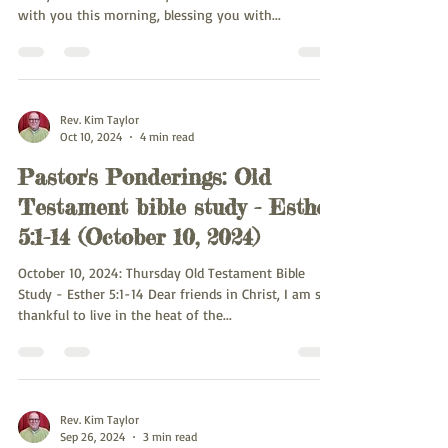
with you this morning, blessing you with...
Rev. Kim Taylor
Oct 10, 2024
4 min read
Pastor's Ponderings: Old
Testament bible study - Esther
5:1-14 (October 10, 2024)
October 10, 2024: Thursday Old Testament Bible
Study - Esther 5:1-14 Dear friends in Christ, I am so
thankful to live in the heat of the...
Rev. Kim Taylor
Sep 26, 2024
3 min read