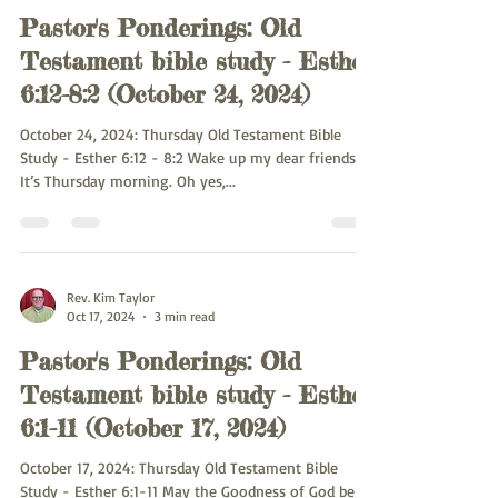
Pastor's Ponderings: Old
Testament bible study - Esther
6:12-8:2 (October 24, 2024)
October 24, 2024: Thursday Old Testament Bible
Study - Esther 6:12 - 8:2 Wake up my dear friends.
It’s Thursday morning. Oh yes,...
Rev. Kim Taylor
Oct 17, 2024
3 min read
Pastor's Ponderings: Old
Testament bible study - Esther
6:1-11 (October 17, 2024)
October 17, 2024: Thursday Old Testament Bible
Study - Esther 6:1-11 May the Goodness of God be