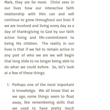
Mark, they are far more.  Christ sees in 
our lives how our interactive faith 
relationship with Him can and will 
continue to grow throughout our lives if 
we are involved and living every day as a 
day of thanksgiving to God by our faith 
active living and life-commitment to 
being His children.  The reality in our 
lives is that if we fail to remain active in 
any part of who we are we will begin 
that long slide to no longer being able to 
do what we could before.  So, let's look 
at a few of these things.
Perhaps one of the most important 
is knowledge.  We all know that as 
we age, some things seem to float 
away, like remembering skills that 
we used to have pretty much 