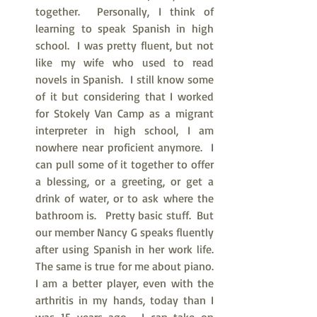
together.  Personally, I think of 
learning to speak Spanish in high 
school.  I was pretty fluent, but not 
like my wife who used to read 
novels in Spanish.  I still know some 
of it but considering that I worked 
for Stokely Van Camp as a migrant 
interpreter in high school, I am 
nowhere near proficient anymore.  I 
can pull some of it together to offer 
a blessing, or a greeting, or get a 
drink of water, or to ask where the 
bathroom is.   Pretty basic stuff.  But 
our member Nancy G speaks fluently 
after using Spanish in her work life.  
The same is true for me about piano.  
I am a better player, even with the 
arthritis in my hands, today than I 