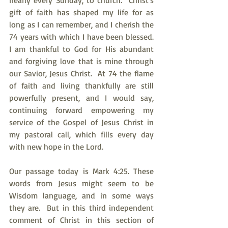
nearly every Sunday, to church.  Christ's 
gift of faith has shaped my life for as 
long as I can remember, and I cherish the 
74 years with which I have been blessed.  
I am thankful to God for His abundant 
and forgiving love that is mine through 
our Savior, Jesus Christ.  At 74 the flame 
of faith and living thankfully are still 
powerfully present, and I would say, 
continuing forward empowering my 
service of the Gospel of Jesus Christ in 
my pastoral call, which fills every day 
with new hope in the Lord.
Our passage today is Mark 4:25. These 
words from Jesus might seem to be 
Wisdom language, and in some ways 
they are.  But in this third independent 
comment of Christ in this section of 