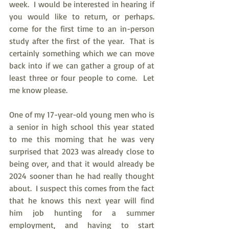
week.  I would be interested in hearing if 
you would like to return, or perhaps. 
come for the first time to an in-person 
study after the first of the year.  That is 
certainly something which we can move 
back into if we can gather a group of at 
least three or four people to come.  Let 
me know please.
One of my 17-year-old young men who is 
a senior in high school this year stated 
to me this morning that he was very 
surprised that 2023 was already close to 
being over, and that it would already be 
2024 sooner than he had really thought 
about.  I suspect this comes from the fact 
that he knows this next year will find 
him job hunting for a summer 
employment, and having to start 