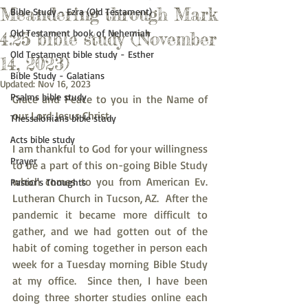
Meandering through Mark
Bible Study - Ezra (Old Testament)
Old Testament book of Nehemiah
4:25 bible study (November
Old Testament bible study - Esther
14, 2023)
Bible Study - Galatians
Updated:
Nov 16, 2023
Psalms bible study
Grace and Peace to you in the Name of 
our Lord Jesus Christ.
Thessalonians bible study
Acts bible study
I am thankful to God for your willingness 
Prayer
to be a part of this on-going Bible Study 
which comes to you from American Ev. 
Pastor's Thoughts
Lutheran Church in Tucson, AZ.  After the 
pandemic it became more difficult to 
gather, and we had gotten out of the 
habit of coming together in person each 
week for a Tuesday morning Bible Study 
at my office.  Since then, I have been 
doing three shorter studies online each 