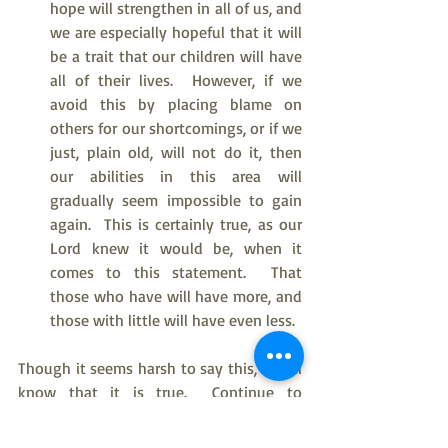
hope will strengthen in all of us, and 
we are especially hopeful that it will 
be a trait that our children will have 
all of their lives.  However, if we 
avoid this by placing blame on 
others for our shortcomings, or if we 
just, plain old, will not do it, then 
our abilities in this area will 
gradually seem impossible to gain 
again.  This is certainly true, as our 
Lord knew it would be, when it 
comes to this statement.  That 
those who have will have more, and 
those with little will have even less.
Though it seems harsh to say this, we all 
know that it is true.  Continue to 
participate, and faith grows and matures 
and gives us the growing gift of 