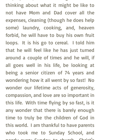
thinking about what it might be like to 
not have Mom and Dad cover all the 
expenses, cleaning (though he does help 
some) laundry, cooking, and, heaven 
forbid, he will have to buy his own fruit 
loops.  It is his go to cereal.  I told him 
that he will feel like he has just turned 
around a couple of times and he will, if 
all goes well in his life, be looking at 
being a senior citizen of 74 years and 
wondering how it all went by so fast!  No 
wonder our lifetime acts of generosity, 
compassion, and love are so important in 
this life.  With time flying by so fast, is it 
any wonder that there is barely enough 
time to truly be the children of God in 
this world.  I am thankful to have parents 
who took me to Sunday School, and 