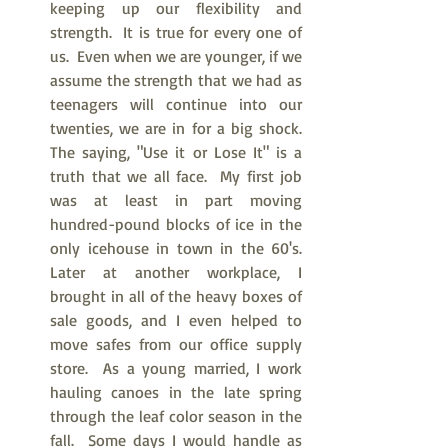
keeping up our flexibility and 
strength.  It is true for every one of 
us.  Even when we are younger, if we 
assume the strength that we had as 
teenagers will continue into our 
twenties, we are in for a big shock.  
The saying, "Use it or Lose It" is a 
truth that we all face.  My first job 
was at least in part moving 
hundred-pound blocks of ice in the 
only icehouse in town in the 60's.  
Later at another workplace, I 
brought in all of the heavy boxes of 
sale goods, and I even helped to 
move safes from our office supply 
store.  As a young married, I work 
hauling canoes in the late spring 
through the leaf color season in the 
fall.  Some days I would handle as 