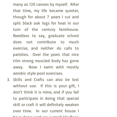
many as 120 canoes by myself.  After 
that time, my life became quieter, 
though for about 7 years I cut and 
split black oak logs for heat in our 
turn of the century farmhouse.  
Needless to say, graduate school 
does not contribute to much 
exercise, and neither do calls to 
parishes.  Over the years that nice 
trim strong muscled body has gone 
away.  Now I swim with mostly 
aerobic style pool exercises.  
Skills and Crafts can also be lost 
without use.  If this is your gift, I 
don't think it is mine, and if you fail 
to participate in doing that special 
skill or craft it will definitely weaken 
over time.  In our current house I 