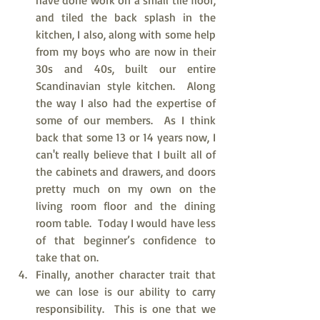
have done work on a small tile floor, 
and tiled the back splash in the 
kitchen, I also, along with some help 
from my boys who are now in their 
30s and 40s, built our entire 
Scandinavian style kitchen.  Along 
the way I also had the expertise of 
some of our members.  As I think 
back that some 13 or 14 years now, I 
can't really believe that I built all of 
the cabinets and drawers, and doors 
pretty much on my own on the 
living room floor and the dining 
room table.  Today I would have less 
of that beginner’s confidence to 
take that on.  
Finally, another character trait that 
we can lose is our ability to carry 
responsibility.  This is one that we 