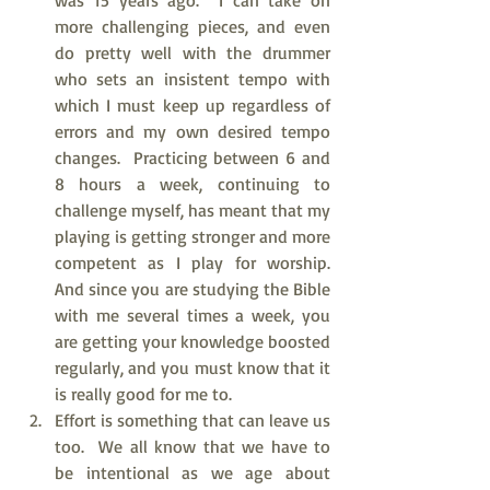
was 15 years ago.  I can take on 
more challenging pieces, and even 
do pretty well with the drummer 
who sets an insistent tempo with 
which I must keep up regardless of 
errors and my own desired tempo 
changes.  Practicing between 6 and 
8 hours a week, continuing to 
challenge myself, has meant that my 
playing is getting stronger and more 
competent as I play for worship.  
And since you are studying the Bible 
with me several times a week, you 
are getting your knowledge boosted 
regularly, and you must know that it 
is really good for me to.  
Effort is something that can leave us 
too.  We all know that we have to 
be intentional as we age about 